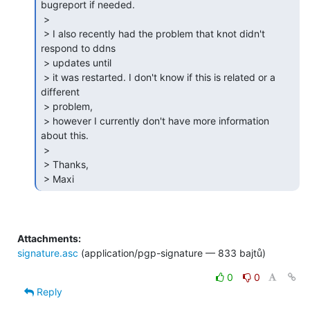
bugreport if needed.

 >

 > I also recently had the problem that knot didn't 
respond to ddns

 > updates until

 > it was restarted. I don't know if this is related or a 
different

 > problem,

 > however I currently don't have more information 
about this.

 >

 > Thanks,

 > Maxi 
Attachments:
signature.asc
(application/pgp-signature — 833 bajtů)
0
0
Reply