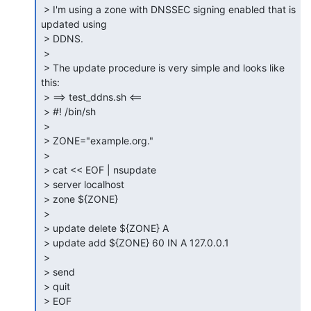
 > I'm using a zone with DNSSEC signing enabled that is 
updated using

 > DDNS.

 >

 > The update procedure is very simple and looks like 
this:

 > ==> test_ddns.sh <==

 > #! /bin/sh

 >

 > ZONE="example.org."

 >

 > cat << EOF | nsupdate

 > server localhost

 > zone ${ZONE}

 >

 > update delete ${ZONE} A

 > update add ${ZONE} 60 IN A 127.0.0.1

 >

 > send

 > quit

 > EOF
