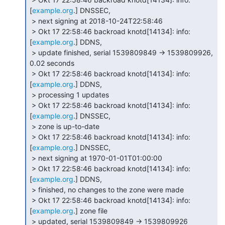
[
example.org
.] DNSSEC,

 > next signing at 2018-10-24T22:58:46

 > Okt 17 22:58:46 backroad knotd[14134]: info: 
[
example.org
.] DDNS,

 > update finished, serial 1539809849 -> 1539809926, 
0.02 seconds

 > Okt 17 22:58:46 backroad knotd[14134]: info: 
[
example.org
.] DDNS,

 > processing 1 updates

 > Okt 17 22:58:46 backroad knotd[14134]: info: 
[
example.org
.] DNSSEC,

 > zone is up-to-date

 > Okt 17 22:58:46 backroad knotd[14134]: info: 
[
example.org
.] DNSSEC,

 > next signing at 1970-01-01T01:00:00

 > Okt 17 22:58:46 backroad knotd[14134]: info: 
[
example.org
.] DDNS,

 > finished, no changes to the zone were made

 > Okt 17 22:58:46 backroad knotd[14134]: info: 
[
example.org
.] zone file

 > updated, serial 1539809849 -> 1539809926
