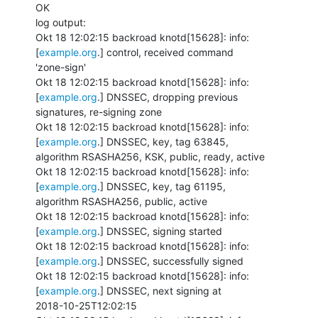
OK

log output:

Okt 18 12:02:15 backroad knotd[15628]: info: 
[
example.org
.] control, received command

'zone-sign'

Okt 18 12:02:15 backroad knotd[15628]: info: 
[
example.org
.] DNSSEC, dropping previous

signatures, re-signing zone

Okt 18 12:02:15 backroad knotd[15628]: info: 
[
example.org
.] DNSSEC, key, tag 63845,

algorithm RSASHA256, KSK, public, ready, active

Okt 18 12:02:15 backroad knotd[15628]: info: 
[
example.org
.] DNSSEC, key, tag 61195,

algorithm RSASHA256, public, active

Okt 18 12:02:15 backroad knotd[15628]: info: 
[
example.org
.] DNSSEC, signing started

Okt 18 12:02:15 backroad knotd[15628]: info: 
[
example.org
.] DNSSEC, successfully signed

Okt 18 12:02:15 backroad knotd[15628]: info: 
[
example.org
.] DNSSEC, next signing at

2018-10-25T12:02:15
