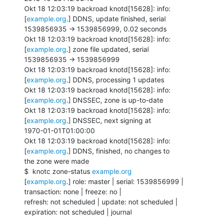
Okt 18 12:03:19 backroad knotd[15628]: info: 
[
example.org
.] DDNS, update finished, serial

1539856935 -> 1539856999, 0.02 seconds

Okt 18 12:03:19 backroad knotd[15628]: info: 
[
example.org
.] zone file updated, serial

1539856935 -> 1539856999

Okt 18 12:03:19 backroad knotd[15628]: info: 
[
example.org
.] DDNS, processing 1 updates

Okt 18 12:03:19 backroad knotd[15628]: info: 
[
example.org
.] DNSSEC, zone is up-to-date

Okt 18 12:03:19 backroad knotd[15628]: info: 
[
example.org
.] DNSSEC, next signing at

1970-01-01T01:00:00

Okt 18 12:03:19 backroad knotd[15628]: info: 
[
example.org
.] DDNS, finished, no changes to

the zone were made

$  knotc zone-status 
example.org
[
example.org
.] role: master | serial: 1539856999 | 
transaction: none | freeze: no |

refresh: not scheduled | update: not scheduled | 
expiration: not scheduled | journal
