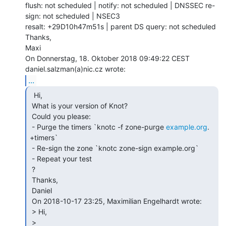
flush: not scheduled | notify: not scheduled | DNSSEC re-
sign: not scheduled | NSEC3

resalt: +29D10h47m51s | parent DS query: not scheduled

Thanks,

Maxi

On Donnerstag, 18. Oktober 2018 09:49:22 CEST 
...
  Hi,

 What is your version of Knot?

 Could you please:

 - Purge the timers `knotc -f zone-purge 
example.org
. 
+timers`

 - Re-sign the zone `knotc zone-sign example.org`

 - Repeat your test

 ?

 Thanks,

 Daniel

 On 2018-10-17 23:25, Maximilian Engelhardt wrote:

 > Hi,

 >
