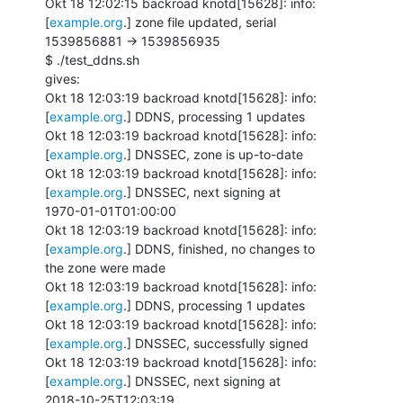
Okt 18 12:02:15 backroad knotd[15628]: info: 
[
example.org
.] zone file updated, serial

1539856881 -> 1539856935

$ ./test_ddns.sh

gives:

Okt 18 12:03:19 backroad knotd[15628]: info: 
[
example.org
.] DDNS, processing 1 updates

Okt 18 12:03:19 backroad knotd[15628]: info: 
[
example.org
.] DNSSEC, zone is up-to-date

Okt 18 12:03:19 backroad knotd[15628]: info: 
[
example.org
.] DNSSEC, next signing at

1970-01-01T01:00:00

Okt 18 12:03:19 backroad knotd[15628]: info: 
[
example.org
.] DDNS, finished, no changes to

the zone were made

Okt 18 12:03:19 backroad knotd[15628]: info: 
[
example.org
.] DDNS, processing 1 updates

Okt 18 12:03:19 backroad knotd[15628]: info: 
[
example.org
.] DNSSEC, successfully signed

Okt 18 12:03:19 backroad knotd[15628]: info: 
[
example.org
.] DNSSEC, next signing at

2018-10-25T12:03:19
