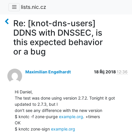
lists.nic.cz
Re: [knot-dns-users]
DDNS with DNSSEC, is
this expected behavior
or a bug
Maximilian Engelhardt
18 Říj 2018
12:36
Hi Daniel,

The test was done using version 2.7.2. Tonight it got 
updated to 2.7.3, but I

don't see any difference with the new version

$ knotc -f zone-purge 
example.org
. +timers

OK

$ knotc zone-sign 
example.org