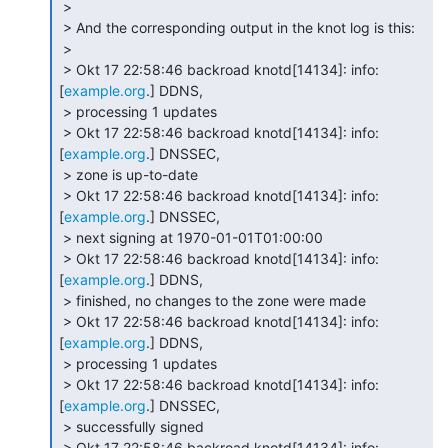
 >

 > And the corresponding output in the knot log is this:

 >

 > Okt 17 22:58:46 backroad knotd[14134]: info: 
[
example.org
.] DDNS,

 > processing 1 updates

 > Okt 17 22:58:46 backroad knotd[14134]: info: 
[
example.org
.] DNSSEC,

 > zone is up-to-date

 > Okt 17 22:58:46 backroad knotd[14134]: info: 
[
example.org
.] DNSSEC,

 > next signing at 1970-01-01T01:00:00

 > Okt 17 22:58:46 backroad knotd[14134]: info: 
[
example.org
.] DDNS,

 > finished, no changes to the zone were made

 > Okt 17 22:58:46 backroad knotd[14134]: info: 
[
example.org
.] DDNS,

 > processing 1 updates

 > Okt 17 22:58:46 backroad knotd[14134]: info: 
[
example.org
.] DNSSEC,

 > successfully signed

 > Okt 17 22:58:46 backroad knotd[14134]: info: 