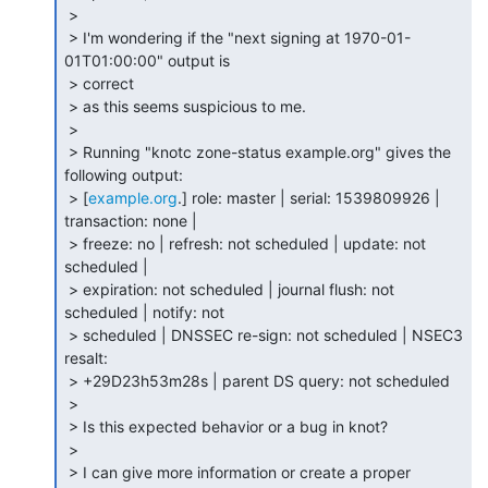
 >

 > I'm wondering if the "next signing at 1970-01-
01T01:00:00" output is

 > correct

 > as this seems suspicious to me.

 >

 > Running "knotc zone-status example.org" gives the 
following output:

 > [
example.org
.] role: master | serial: 1539809926 | 
transaction: none |

 > freeze: no | refresh: not scheduled | update: not 
scheduled |

 > expiration: not scheduled | journal flush: not 
scheduled | notify: not

 > scheduled | DNSSEC re-sign: not scheduled | NSEC3 
resalt:

 > +29D23h53m28s | parent DS query: not scheduled

 >

 > Is this expected behavior or a bug in knot?

 >

 > I can give more information or create a proper 