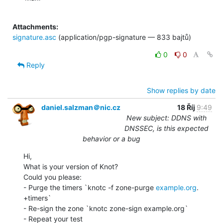
Attachments:
signature.asc
(application/pgp-signature — 833 bajtů)
0
0
Reply
Show replies by date
daniel.salzman＠nic.cz
18 Říj
9:49
New subject: DDNS with
DNSSEC, is this expected
behavior or a bug
Hi,

What is your version of Knot?

Could you please:

- Purge the timers `knotc -f zone-purge 
example.org
. 
+timers`

- Re-sign the zone `knotc zone-sign example.org`

- Repeat your test
