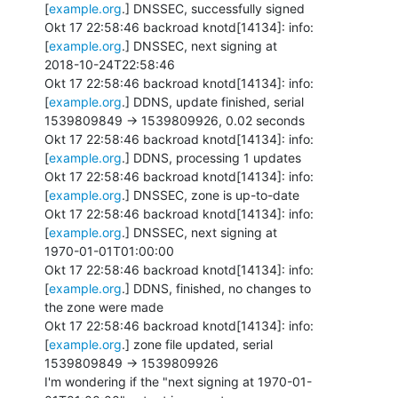
[
example.org
.] DNSSEC, successfully signed

Okt 17 22:58:46 backroad knotd[14134]: info: 
[
example.org
.] DNSSEC, next signing at

2018-10-24T22:58:46

Okt 17 22:58:46 backroad knotd[14134]: info: 
[
example.org
.] DDNS, update finished, serial

1539809849 -> 1539809926, 0.02 seconds

Okt 17 22:58:46 backroad knotd[14134]: info: 
[
example.org
.] DDNS, processing 1 updates

Okt 17 22:58:46 backroad knotd[14134]: info: 
[
example.org
.] DNSSEC, zone is up-to-date

Okt 17 22:58:46 backroad knotd[14134]: info: 
[
example.org
.] DNSSEC, next signing at

1970-01-01T01:00:00

Okt 17 22:58:46 backroad knotd[14134]: info: 
[
example.org
.] DDNS, finished, no changes to

the zone were made

Okt 17 22:58:46 backroad knotd[14134]: info: 
[
example.org
.] zone file updated, serial

1539809849 -> 1539809926

I'm wondering if the "next signing at 1970-01-