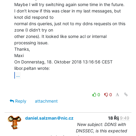
Maybe I will try switching again some time in the future.

I don't know if this was clear in my last messages, but 
knot did respond to

normal dns queries, just not to my ddns requests on this 
zone (I didn't try on

other zones). It looked like some acl or internal 
processing issue.

Thanks,

Maxi

On Donnerstag, 18. Oktober 2018 13:16:56 CEST 
...
0
0
Reply
attachment
daniel.salzman＠nic.cz
18 Říj
9:49
New subject: DDNS with
DNSSEC, is this expected