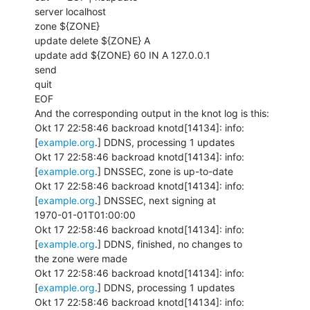
server localhost

zone ${ZONE}

update delete ${ZONE} A

update add ${ZONE} 60 IN A 127.0.0.1

send

quit

EOF

And the corresponding output in the knot log is this:

Okt 17 22:58:46 backroad knotd[14134]: info: 
[
example.org
.] DDNS, processing 1 updates

Okt 17 22:58:46 backroad knotd[14134]: info: 
[
example.org
.] DNSSEC, zone is up-to-date

Okt 17 22:58:46 backroad knotd[14134]: info: 
[
example.org
.] DNSSEC, next signing at

1970-01-01T01:00:00

Okt 17 22:58:46 backroad knotd[14134]: info: 
[
example.org
.] DDNS, finished, no changes to

the zone were made

Okt 17 22:58:46 backroad knotd[14134]: info: 
[
example.org
.] DDNS, processing 1 updates

Okt 17 22:58:46 backroad knotd[14134]: info: 