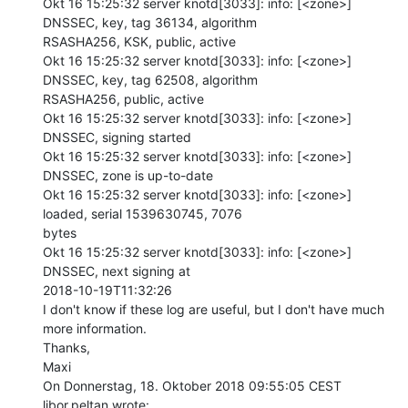
Okt 16 15:25:32 server knotd[3033]: info: [<zone>] 
DNSSEC, key, tag 36134, algorithm

RSASHA256, KSK, public, active

Okt 16 15:25:32 server knotd[3033]: info: [<zone>] 
DNSSEC, key, tag 62508, algorithm

RSASHA256, public, active

Okt 16 15:25:32 server knotd[3033]: info: [<zone>] 
DNSSEC, signing started

Okt 16 15:25:32 server knotd[3033]: info: [<zone>] 
DNSSEC, zone is up-to-date

Okt 16 15:25:32 server knotd[3033]: info: [<zone>] 
loaded, serial 1539630745, 7076

bytes

Okt 16 15:25:32 server knotd[3033]: info: [<zone>] 
DNSSEC, next signing at

2018-10-19T11:32:26

I don't know if these log are useful, but I don't have much 
more information.

Thanks,

Maxi

On Donnerstag, 18. Oktober 2018 09:55:05 CEST 