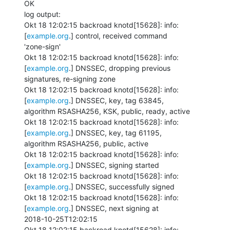
OK

log output:

Okt 18 12:02:15 backroad knotd[15628]: info: 
[
example.org
.] control, received command

'zone-sign'

Okt 18 12:02:15 backroad knotd[15628]: info: 
[
example.org
.] DNSSEC, dropping previous

signatures, re-signing zone

Okt 18 12:02:15 backroad knotd[15628]: info: 
[
example.org
.] DNSSEC, key, tag 63845,

algorithm RSASHA256, KSK, public, ready, active

Okt 18 12:02:15 backroad knotd[15628]: info: 
[
example.org
.] DNSSEC, key, tag 61195,

algorithm RSASHA256, public, active

Okt 18 12:02:15 backroad knotd[15628]: info: 
[
example.org
.] DNSSEC, signing started

Okt 18 12:02:15 backroad knotd[15628]: info: 
[
example.org
.] DNSSEC, successfully signed

Okt 18 12:02:15 backroad knotd[15628]: info: 
[
example.org
.] DNSSEC, next signing at

2018-10-25T12:02:15

Okt 18 12:02:15 backroad knotd[15628]: info: 