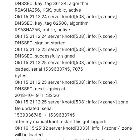
DNSSEC, key, tag 36134, algorithm

RSASHA256, KSK, public, active

Okt 15 21:12:24 server knotd[508]: info: [<zone>] 
DNSSEC, key, tag 62508, algorithm

RSASHA256, public, active

Okt 15 21:12:24 server knotd[508]: info: [<zone>] 
DNSSEC, signing started

Okt 15 21:12:25 server knotd[508]: info: [<zone>] 
DNSSEC, successfully signed

Okt 15 21:12:25 server knotd[508]: info: [<zone>] 
loaded, serial 1539630745, 7076

bytes

Okt 15 21:12:25 server knotd[508]: info: [<zone>] 
DNSSEC, next signing at

2018-10-19T11:32:26

Okt 15 21:12:25 server knotd[508]: info: [<zone>] zone 
file updated, serial

1539336748 -> 1539630745

after my manual knot restart this got logged:

Okt 16 15:25:32 server knotd[3033]: info: [<zone>] zone 
will be loaded
