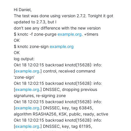
Hi Daniel,

The test was done using version 2.7.2. Tonight it got 
updated to 2.7.3, but I

don't see any difference with the new version

$ knotc -f zone-purge 
example.org
. +timers

OK

$ knotc zone-sign 
example.org
OK

log output:

Okt 18 12:02:15 backroad knotd[15628]: info: 
[
example.org
.] control, received command

'zone-sign'

Okt 18 12:02:15 backroad knotd[15628]: info: 
[
example.org
.] DNSSEC, dropping previous

signatures, re-signing zone

Okt 18 12:02:15 backroad knotd[15628]: info: 
[
example.org
.] DNSSEC, key, tag 63845,

algorithm RSASHA256, KSK, public, ready, active

Okt 18 12:02:15 backroad knotd[15628]: info: 
[
example.org
.] DNSSEC, key, tag 61195,
