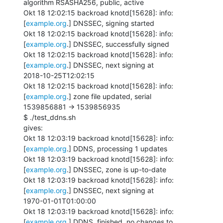
algorithm RSASHA256, public, active

Okt 18 12:02:15 backroad knotd[15628]: info: 
[
example.org
.] DNSSEC, signing started

Okt 18 12:02:15 backroad knotd[15628]: info: 
[
example.org
.] DNSSEC, successfully signed

Okt 18 12:02:15 backroad knotd[15628]: info: 
[
example.org
.] DNSSEC, next signing at

2018-10-25T12:02:15

Okt 18 12:02:15 backroad knotd[15628]: info: 
[
example.org
.] zone file updated, serial

1539856881 -> 1539856935

$ ./test_ddns.sh

gives:

Okt 18 12:03:19 backroad knotd[15628]: info: 
[
example.org
.] DDNS, processing 1 updates

Okt 18 12:03:19 backroad knotd[15628]: info: 
[
example.org
.] DNSSEC, zone is up-to-date

Okt 18 12:03:19 backroad knotd[15628]: info: 
[
example.org
.] DNSSEC, next signing at

1970-01-01T01:00:00

Okt 18 12:03:19 backroad knotd[15628]: info: 
[
example.org
.] DDNS, finished, no changes to
