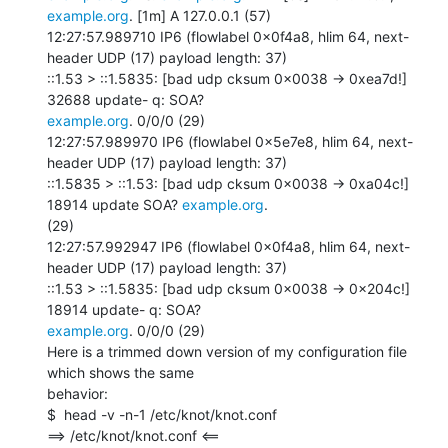
example.org
. [1m] A 127.0.0.1 (57)

12:27:57.989710 IP6 (flowlabel 0x0f4a8, hlim 64, next-
header UDP (17) payload length: 37)

::1.53 > ::1.5835: [bad udp cksum 0x0038 -> 0xea7d!] 
example.org
. 0/0/0 (29)

12:27:57.989970 IP6 (flowlabel 0x5e7e8, hlim 64, next-
header UDP (17) payload length: 37)

::1.5835 > ::1.53: [bad udp cksum 0x0038 -> 0xa04c!] 
18914 update SOA? 
example.org
.

(29)

12:27:57.992947 IP6 (flowlabel 0x0f4a8, hlim 64, next-
header UDP (17) payload length: 37)

::1.53 > ::1.5835: [bad udp cksum 0x0038 -> 0x204c!] 
example.org
. 0/0/0 (29)

Here is a trimmed down version of my configuration file 
which shows the same

behavior:

$  head -v -n-1 /etc/knot/knot.conf

==> /etc/knot/knot.conf <==
