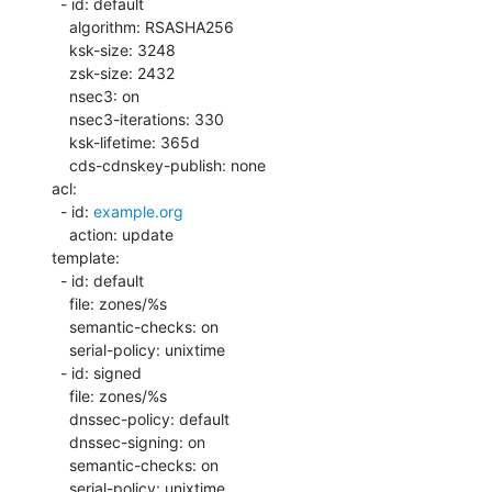
  - id: default

    algorithm: RSASHA256

    ksk-size: 3248

    zsk-size: 2432

    nsec3: on

    nsec3-iterations: 330

    ksk-lifetime: 365d

    cds-cdnskey-publish: none

acl:

  - id: 
example.org
    action: update

template:

  - id: default

    file: zones/%s

    semantic-checks: on

    serial-policy: unixtime

  - id: signed

    file: zones/%s

    dnssec-policy: default

    dnssec-signing: on

    semantic-checks: on

    serial-policy: unixtime
