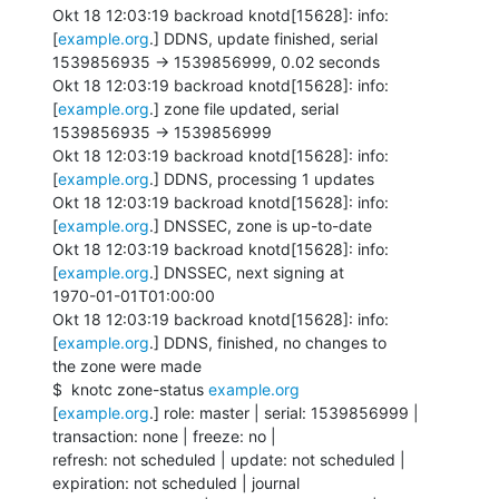
Okt 18 12:03:19 backroad knotd[15628]: info: 
[
example.org
.] DDNS, update finished, serial

1539856935 -> 1539856999, 0.02 seconds

Okt 18 12:03:19 backroad knotd[15628]: info: 
[
example.org
.] zone file updated, serial

1539856935 -> 1539856999

Okt 18 12:03:19 backroad knotd[15628]: info: 
[
example.org
.] DDNS, processing 1 updates

Okt 18 12:03:19 backroad knotd[15628]: info: 
[
example.org
.] DNSSEC, zone is up-to-date

Okt 18 12:03:19 backroad knotd[15628]: info: 
[
example.org
.] DNSSEC, next signing at

1970-01-01T01:00:00

Okt 18 12:03:19 backroad knotd[15628]: info: 
[
example.org
.] DDNS, finished, no changes to

the zone were made

$  knotc zone-status 
example.org
[
example.org
.] role: master | serial: 1539856999 | 
transaction: none | freeze: no |

refresh: not scheduled | update: not scheduled | 
expiration: not scheduled | journal
