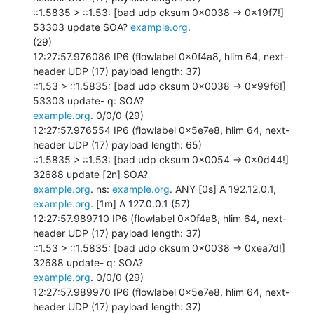
::1.5835 > ::1.53: [bad udp cksum 0x0038 -> 0x19f7!] 
53303 update SOA? 
example.org
.

(29)

12:27:57.976086 IP6 (flowlabel 0x0f4a8, hlim 64, next-
header UDP (17) payload length: 37)

::1.53 > ::1.5835: [bad udp cksum 0x0038 -> 0x99f6!] 
example.org
. 0/0/0 (29)

12:27:57.976554 IP6 (flowlabel 0x5e7e8, hlim 64, next-
header UDP (17) payload length: 65)

::1.5835 > ::1.53: [bad udp cksum 0x0054 -> 0x0d44!] 
example.org
. ns: 
example.org
. ANY [0s] A 192.12.0.1, 
example.org
. [1m] A 127.0.0.1 (57)

12:27:57.989710 IP6 (flowlabel 0x0f4a8, hlim 64, next-
header UDP (17) payload length: 37)

::1.53 > ::1.5835: [bad udp cksum 0x0038 -> 0xea7d!] 
example.org
. 0/0/0 (29)

12:27:57.989970 IP6 (flowlabel 0x5e7e8, hlim 64, next-
header UDP (17) payload length: 37)
