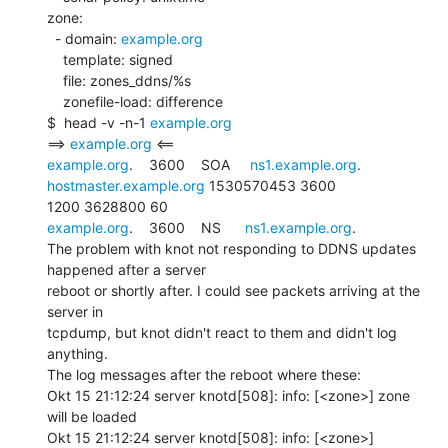
zone:

  - domain: 
example.org
    template: signed

    file: zones_ddns/%s

    zonefile-load: difference

$  head -v -n-1 
example.org
==> 
example.org
example.org
.    3600    SOA     
ns1.example.org
. 
hostmaster.example.org
 1530570453 3600

example.org
.    3600    NS      
ns1.example.org
.

The problem with knot not responding to DDNS updates 
happened after a server

reboot or shortly after. I could see packets arriving at the 
server in

tcpdump, but knot didn't react to them and didn't log 
anything.

The log messages after the reboot where these:

Okt 15 21:12:24 server knotd[508]: info: [<zone>] zone 
will be loaded

Okt 15 21:12:24 server knotd[508]: info: [<zone>] 