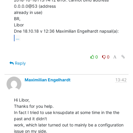
0.0.0.0@53 (address

already in use)

BR,

Libor

...
0
0
Reply
Maximilian Engelhardt
13:42
Hi Libor,

Thanks for you help.

In fact I tried to use knsupdate at some time in the the 
past and it didn't

work, which later turned out to mainly be a configuration 
issue on my side.
