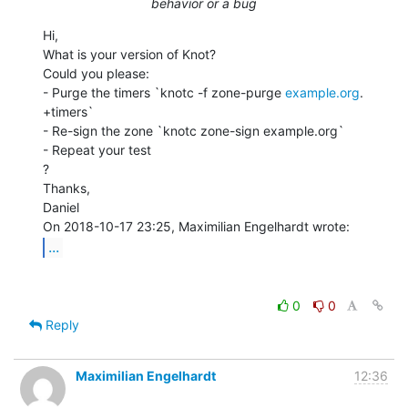
behavior or a bug
Hi,

What is your version of Knot?

Could you please:

- Purge the timers `knotc -f zone-purge 
example.org
. 
+timers`

- Re-sign the zone `knotc zone-sign example.org`

- Repeat your test

?

Thanks,

Daniel

...
0
0
Reply
Maximilian Engelhardt
12:36