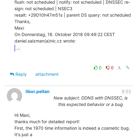
flush: not scheduled | notify: not scheduled | DNSSEC re-
sign: not scheduled | NSEC3

resalt: +29D10h47m51s | parent DS query: not scheduled

Thanks,

Maxi

On Donnerstag, 18. Oktober 2018 09:49:22 CEST 
...
0
0
Reply
attachment
libor.peltan
9:55
New subject: DDNS with DNSSEC, is
this expected behavior or a bug
Hi Maxi,

thanks much for detailed report!

First, the 1970 time information is indeed a cosmetic bug. 
It's just a
