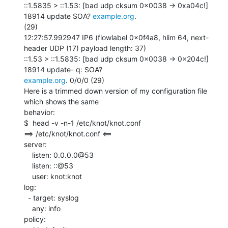
::1.5835 > ::1.53: [bad udp cksum 0x0038 -> 0xa04c!] 
18914 update SOA? 
example.org
.

(29)

12:27:57.992947 IP6 (flowlabel 0x0f4a8, hlim 64, next-
header UDP (17) payload length: 37)

::1.53 > ::1.5835: [bad udp cksum 0x0038 -> 0x204c!] 
example.org
. 0/0/0 (29)

Here is a trimmed down version of my configuration file 
which shows the same

behavior:

$  head -v -n-1 /etc/knot/knot.conf

==> /etc/knot/knot.conf <==

server:

    listen: 0.0.0.0@53

    listen: ::@53

    user: knot:knot

log:

  - target: syslog

    any: info

policy:
