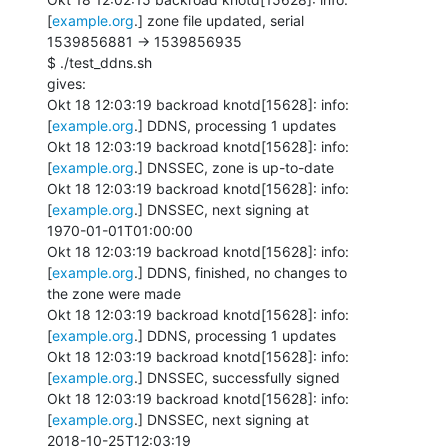
[
example.org
.] zone file updated, serial

1539856881 -> 1539856935

$ ./test_ddns.sh

gives:

Okt 18 12:03:19 backroad knotd[15628]: info: 
[
example.org
.] DDNS, processing 1 updates

Okt 18 12:03:19 backroad knotd[15628]: info: 
[
example.org
.] DNSSEC, zone is up-to-date

Okt 18 12:03:19 backroad knotd[15628]: info: 
[
example.org
.] DNSSEC, next signing at

1970-01-01T01:00:00

Okt 18 12:03:19 backroad knotd[15628]: info: 
[
example.org
.] DDNS, finished, no changes to

the zone were made

Okt 18 12:03:19 backroad knotd[15628]: info: 
[
example.org
.] DDNS, processing 1 updates

Okt 18 12:03:19 backroad knotd[15628]: info: 
[
example.org
.] DNSSEC, successfully signed

Okt 18 12:03:19 backroad knotd[15628]: info: 
[
example.org
.] DNSSEC, next signing at

2018-10-25T12:03:19
