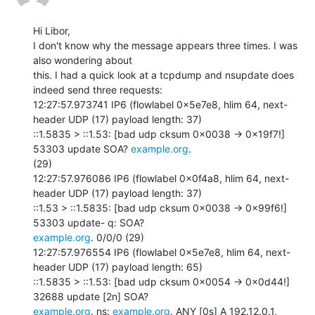
Hi Libor,

I don't know why the message appears three times. I was 
also wondering about

this. I had a quick look at a tcpdump and nsupdate does 
indeed send three requests:

12:27:57.973741 IP6 (flowlabel 0x5e7e8, hlim 64, next-
header UDP (17) payload length: 37)

::1.5835 > ::1.53: [bad udp cksum 0x0038 -> 0x19f7!] 
53303 update SOA? 
example.org
.

(29)

12:27:57.976086 IP6 (flowlabel 0x0f4a8, hlim 64, next-
header UDP (17) payload length: 37)

::1.53 > ::1.5835: [bad udp cksum 0x0038 -> 0x99f6!] 
example.org
. 0/0/0 (29)

12:27:57.976554 IP6 (flowlabel 0x5e7e8, hlim 64, next-
header UDP (17) payload length: 65)

::1.5835 > ::1.53: [bad udp cksum 0x0054 -> 0x0d44!] 
example.org
. ns: 
example.org
. ANY [0s] A 192.12.0.1, 