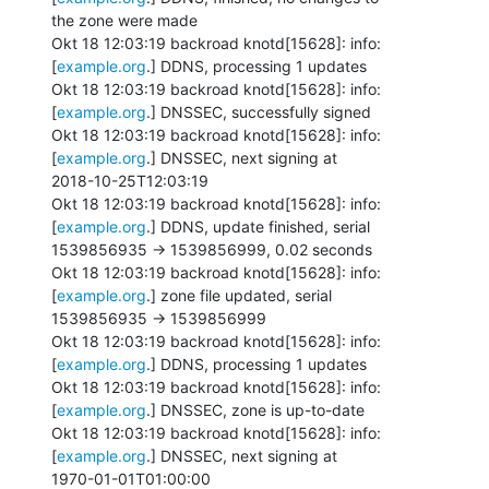
the zone were made

Okt 18 12:03:19 backroad knotd[15628]: info: 
[
example.org
.] DDNS, processing 1 updates

Okt 18 12:03:19 backroad knotd[15628]: info: 
[
example.org
.] DNSSEC, successfully signed

Okt 18 12:03:19 backroad knotd[15628]: info: 
[
example.org
.] DNSSEC, next signing at

2018-10-25T12:03:19

Okt 18 12:03:19 backroad knotd[15628]: info: 
[
example.org
.] DDNS, update finished, serial

1539856935 -> 1539856999, 0.02 seconds

Okt 18 12:03:19 backroad knotd[15628]: info: 
[
example.org
.] zone file updated, serial

1539856935 -> 1539856999

Okt 18 12:03:19 backroad knotd[15628]: info: 
[
example.org
.] DDNS, processing 1 updates

Okt 18 12:03:19 backroad knotd[15628]: info: 
[
example.org
.] DNSSEC, zone is up-to-date

Okt 18 12:03:19 backroad knotd[15628]: info: 
[
example.org
.] DNSSEC, next signing at

1970-01-01T01:00:00
