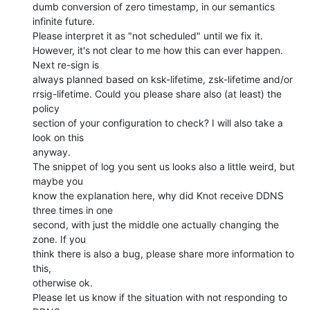
dumb conversion of zero timestamp, in our semantics 
infinite future.

Please interpret it as "not scheduled" until we fix it.

However, it's not clear to me how this can ever happen. 
Next re-sign is

always planned based on ksk-lifetime, zsk-lifetime and/or

rrsig-lifetime. Could you please share also (at least) the 
policy

section of your configuration to check? I will also take a 
look on this

anyway.

The snippet of log you sent us looks also a little weird, but 
maybe you

know the explanation here, why did Knot receive DDNS 
three times in one

second, with just the middle one actually changing the 
zone. If you

think there is also a bug, please share more information to 
this,

otherwise ok.

Please let us know if the situation with not responding to 