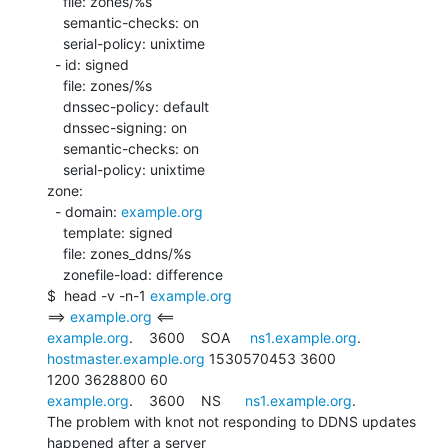
    file: zones/%s

    semantic-checks: on

    serial-policy: unixtime

  - id: signed

    file: zones/%s

    dnssec-policy: default

    dnssec-signing: on

    semantic-checks: on

    serial-policy: unixtime

zone:

  - domain: 
example.org
    template: signed

    file: zones_ddns/%s

    zonefile-load: difference

$  head -v -n-1 
example.org
==> 
example.org
example.org
.    3600    SOA     
ns1.example.org
. 
hostmaster.example.org
 1530570453 3600

example.org
.    3600    NS      
ns1.example.org
.

The problem with knot not responding to DDNS updates 
happened after a server
