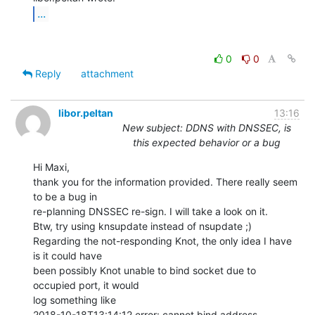
...
0
0
Reply
attachment
libor.peltan
13:16
New subject: DDNS with DNSSEC, is
this expected behavior or a bug
Hi Maxi,

thank you for the information provided. There really seem 
to be a bug in

re-planning DNSSEC re-sign. I will take a look on it.

Btw, try using knsupdate instead of nsupdate ;)

Regarding the not-responding Knot, the only idea I have 
is it could have

been possibly Knot unable to bind socket due to 
occupied port, it would

log something like

2018-10-18T13:14:12 error: cannot bind address 