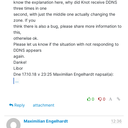
know the explanation here, why did Knot receive DDNS 
three times in one

second, with just the middle one actually changing the 
zone. If you

think there is also a bug, please share more information to 
this,

otherwise ok.

Please let us know if the situation with not responding to 
DDNS appears

again.

Danke!

Libor

...
0
0
Reply
attachment
Maximilian Engelhardt
12:36