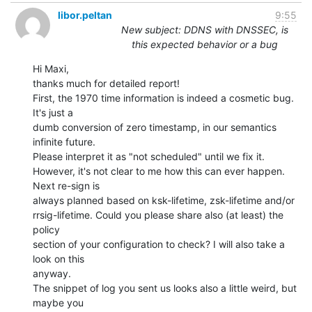
libor.peltan
9:55
New subject: DDNS with DNSSEC, is
this expected behavior or a bug
Hi Maxi,

thanks much for detailed report!

First, the 1970 time information is indeed a cosmetic bug. 
It's just a

dumb conversion of zero timestamp, in our semantics 
infinite future.

Please interpret it as "not scheduled" until we fix it.

However, it's not clear to me how this can ever happen. 
Next re-sign is

always planned based on ksk-lifetime, zsk-lifetime and/or

rrsig-lifetime. Could you please share also (at least) the 
policy

section of your configuration to check? I will also take a 
look on this

anyway.

The snippet of log you sent us looks also a little weird, but 
maybe you
