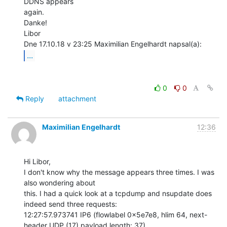
DDNS appears

again.

Danke!

Libor

...
0
0
Reply
attachment
Maximilian Engelhardt
12:36
Hi Libor,

I don't know why the message appears three times. I was 
also wondering about

this. I had a quick look at a tcpdump and nsupdate does 
indeed send three requests:

12:27:57.973741 IP6 (flowlabel 0x5e7e8, hlim 64, next-
header UDP (17) payload length: 37)
