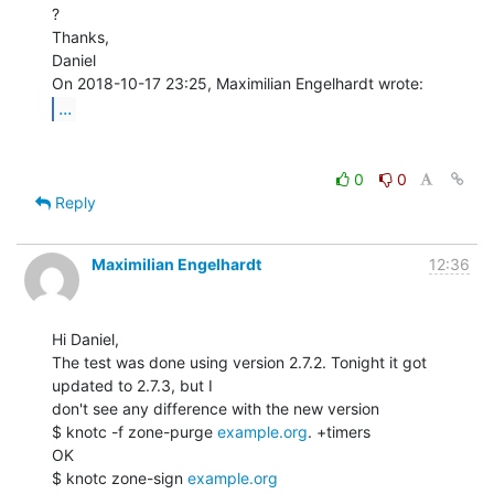
?

Thanks,

Daniel

...
0
0
Reply
Maximilian Engelhardt
12:36
Hi Daniel,

The test was done using version 2.7.2. Tonight it got 
updated to 2.7.3, but I

don't see any difference with the new version

$ knotc -f zone-purge 
example.org
. +timers

OK

$ knotc zone-sign 
example.org