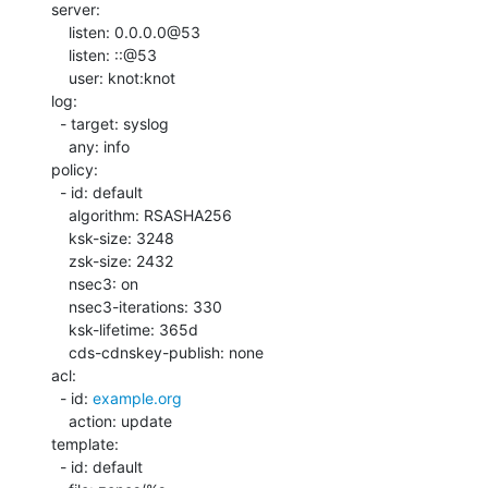
server:

    listen: 0.0.0.0@53

    listen: ::@53

    user: knot:knot

log:

  - target: syslog

    any: info

policy:

  - id: default

    algorithm: RSASHA256

    ksk-size: 3248

    zsk-size: 2432

    nsec3: on

    nsec3-iterations: 330

    ksk-lifetime: 365d

    cds-cdnskey-publish: none

acl:

  - id: 
example.org
    action: update

template:

  - id: default
