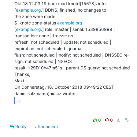
Okt 18 12:03:19 backroad knotd[15628]: info: 
[
example.org
.] DDNS, finished, no changes to

the zone were made

$  knotc zone-status 
example.org
[
example.org
.] role: master | serial: 1539856999 | 
transaction: none | freeze: no |

refresh: not scheduled | update: not scheduled | 
expiration: not scheduled | journal

flush: not scheduled | notify: not scheduled | DNSSEC re-
sign: not scheduled | NSEC3

resalt: +29D10h47m51s | parent DS query: not scheduled

Thanks,

Maxi

On Donnerstag, 18. Oktober 2018 09:49:22 CEST 
...
0
0
Reply
attachment