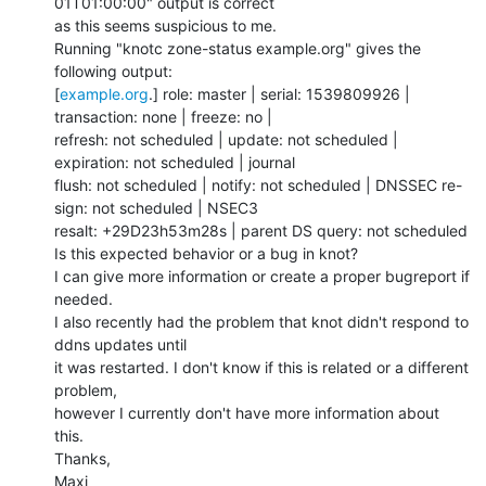
01T01:00:00" output is correct

as this seems suspicious to me.

Running "knotc zone-status example.org" gives the 
following output:

[
example.org
.] role: master | serial: 1539809926 | 
transaction: none | freeze: no |

refresh: not scheduled | update: not scheduled | 
expiration: not scheduled | journal

flush: not scheduled | notify: not scheduled | DNSSEC re-
sign: not scheduled | NSEC3

resalt: +29D23h53m28s | parent DS query: not scheduled

Is this expected behavior or a bug in knot?

I can give more information or create a proper bugreport if 
needed.

I also recently had the problem that knot didn't respond to 
ddns updates until

it was restarted. I don't know if this is related or a different 
problem,

however I currently don't have more information about 
this.

Thanks,

Maxi
