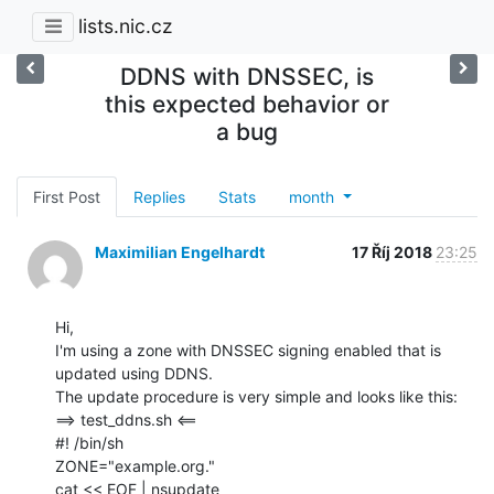
lists.nic.cz
DDNS with DNSSEC, is
this expected behavior or
a bug
First Post
Replies
Stats
month
Maximilian Engelhardt
17 Říj 2018
23:25
Hi,

I'm using a zone with DNSSEC signing enabled that is 
updated using DDNS.

The update procedure is very simple and looks like this:

==> test_ddns.sh <==

#! /bin/sh

ZONE="example.org."

cat << EOF | nsupdate
