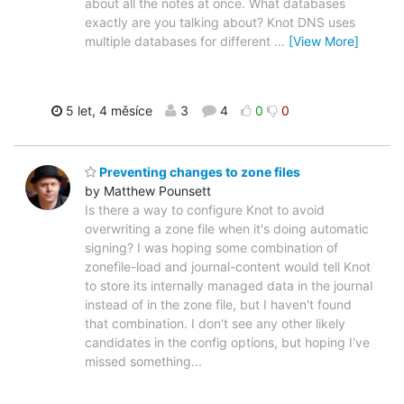
about all the notes at once. What databases
exactly are you talking about? Knot DNS uses
multiple databases for different
…
[View More]
5 let, 4 měsíce
3
4
0
0
Preventing changes to zone files
by Matthew Pounsett
Is there a way to configure Knot to avoid
overwriting a zone file when it's doing automatic
signing? I was hoping some combination of
zonefile-load and journal-content would tell Knot
to store its internally managed data in the journal
instead of in the zone file, but I haven't found
that combination. I don't see any other likely
candidates in the config options, but hoping I've
missed something...