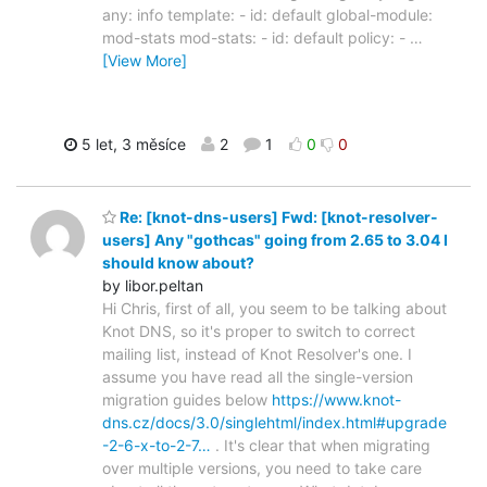
any: info template: - id: default global-module:
mod-stats mod-stats: - id: default policy: -
…
[View More]
5 let, 3 měsíce
2
1
0
0
Re: [knot-dns-users] Fwd: [knot-resolver-
users] Any "gothcas" going from 2.65 to 3.04 I
should know about?
by libor.peltan
Hi Chris, first of all, you seem to be talking about
Knot DNS, so it's proper to switch to correct
mailing list, instead of Knot Resolver's one. I
assume you have read all the single-version
migration guides below
https://www.knot-
dns.cz/docs/3.0/singlehtml/index.html#upgrade
-2-6-x-to-2-7…
. It's clear that when migrating
over multiple versions, you need to take care