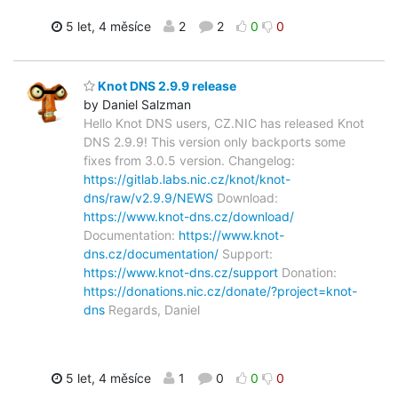
5 let, 4 měsíce
2
2
0
0
Knot DNS 2.9.9 release
by Daniel Salzman
Hello Knot DNS users, CZ.NIC has released Knot
DNS 2.9.9! This version only backports some
fixes from 3.0.5 version. Changelog:
https://gitlab.labs.nic.cz/knot/knot-
dns/raw/v2.9.9/NEWS
Download:
https://www.knot-dns.cz/download/
Documentation:
https://www.knot-
dns.cz/documentation/
Support:
https://www.knot-dns.cz/support
Donation:
https://donations.nic.cz/donate/?project=knot-
dns
Regards, Daniel
5 let, 4 měsíce
1
0
0
0