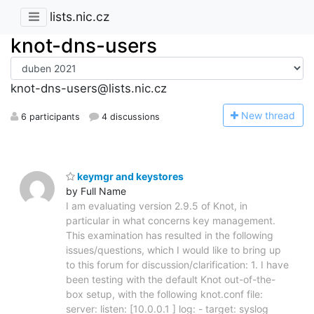
lists.nic.cz
knot-dns-users
knot-dns-users@lists.nic.cz
N
ew thread
6 participants
4 discussions
keymgr and keystores
by Full Name
I am evaluating version 2.9.5 of Knot, in
particular in what concerns key management.
This examination has resulted in the following
issues/questions, which I would like to bring up
to this forum for discussion/clarification: 1. I have
been testing with the default Knot out-of-the-
box setup, with the following knot.conf file:
server: listen: [10.0.0.1 ] log: - target: syslog