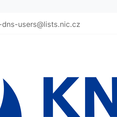
-dns-users@lists.nic.cz