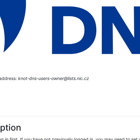
 address:
knot-dns-users-owner@lists.nic.cz
ption
log in first. If you have not previously logged in, you may need to se