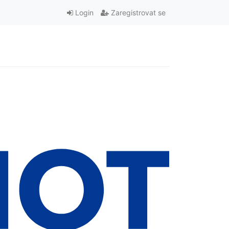
Login
Zaregistrovat se