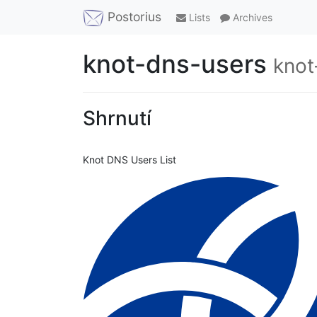
Postorius
Lists
Archives
knot-dns-users
knot
Shrnutí
Knot DNS Users List