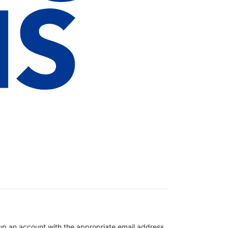
t up an account with the appropriate email address.