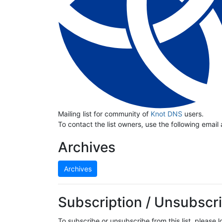
Mailing list for community of
Knot DNS
users.
To contact the list owners, use the following email
Archives
Archives
Subscription / Unsubscri
To subscribe or unsubscribe from this list, please 