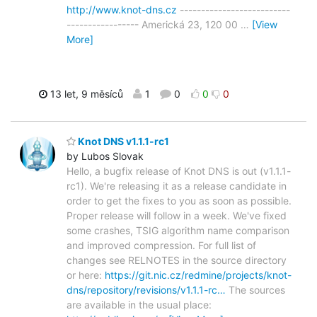
http://www.knot-dns.cz
--------------------------
----------------- Americká 23, 120 00
…
[View
More]
13 let, 9 měsíců
1
0
0
0
Knot DNS v1.1.1-rc1
by Lubos Slovak
Hello, a bugfix release of Knot DNS is out (v1.1.1-
rc1). We're releasing it as a release candidate in
order to get the fixes to you as soon as possible.
Proper release will follow in a week. We've fixed
some crashes, TSIG algorithm name comparison
and improved compression. For full list of
changes see RELNOTES in the source directory
or here:
https://git.nic.cz/redmine/projects/knot-
dns/repository/revisions/v1.1.1-rc…
The sources
are available in the usual place: