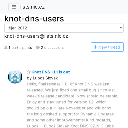
lists.nic.cz
knot-dns-users
knot-dns-users@lists.nic.cz
N
ew thread
1 participants
2 discussions
Knot DNS 1.1.1 is out
by Lubos Slovak
Hello, final release 1.1.1 of Knot DNS was just
released. We just fixed one small bug since last
week's release candidate. Now should be stable.
Enjoy and stay tuned for version 1.2, which
should be out in late November and will bring
the long desired support for Dynamic Updates
and some other improvements! Kind regards,
Lubos -- Ľuboš Slovák Knot DNS CZ.NIC Labs