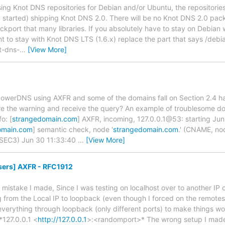
using Knot DNS repositories for Debian and/or Ubuntu, the repositories w
y started) shipping Knot DNS 2.0. There will be no Knot DNS 2.0 pa
ckport that many libraries. If you absolutely have to stay on Debian
 to stay with Knot DNS LTS (1.6.x) replace the part that says /debian
t-dns-
…
[View More]
 PowerDNS using AXFR and some of the domains fall on Section 2.4 
re the warning and receive the query? An example of troublesome do
o: [
strangedomain.com
] AXFR, incoming, 127.0.0.1@53: starting Ju
omain.com
] semantic check, node '
strangedomain.com
.' (CNAME, no
SEC3) Jun 30 11:33:40
…
[View More]
sers] AXFR - RFC1912
y mistake I made, Since I was testing on localhost over to another IP
from the Local IP to loopback (even though I forced on the remotes fl
everything through loopback (only different ports) to make things 
*127.0.0.1 <
http://127.0.0.1
>:<randomport>* The wrong setup I made 