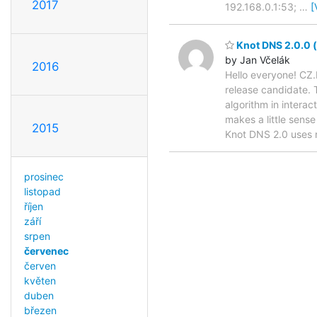
2017
192.168.0.1:53;
…
[
Knot DNS 2.0.0 (f
by Jan Včelák
2016
Hello everyone! CZ.
release candidate. 
algorithm in intera
makes a little sense
2015
Knot DNS 2.0 uses
prosinec
listopad
říjen
září
srpen
červenec
červen
květen
duben
březen