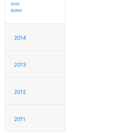
únor
leden
2014
2013
2012
2011