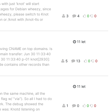
ith just 'knot' will start
ckages for Debian wheezy, since
 wheezy, please switch to Knot
3
4
0
0
 or /knot with /knot-lts or
11 let
having CNAME on top domains. Is
main transfer: Jun 30 11:33:40
n 30 11:33:40 p-01 knot[2930]:
5
13
0
0
de contains other records than
11 let
 on the same machine, all the
ag w/ "via"). So all I had to do
work. The debug showed the
1
0
0
0
was: Knotd listening on