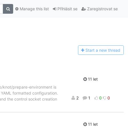
Manage this list
Přihlásit se
Zaregistrovat se
Start a n
ew thread
11 let
lib/knot/prepare-environment is
ew YAML formatted configuration.
2
1
0
0
and the control socket creation
11 let