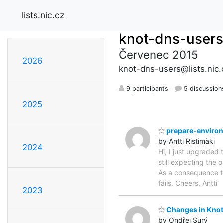
lists.nic.cz
knot-dns-users
Červenec 2015
2026
knot-dns-users@lists.nic.
9 participants
5 discussion
2025
prepare-enviro
by Antti Ristimäki
2024
Hi, I just upgraded 
still expecting the
As a consequence th
fails. Cheers, Antti
2023
Changes in Knot 
by Ondřej Surý