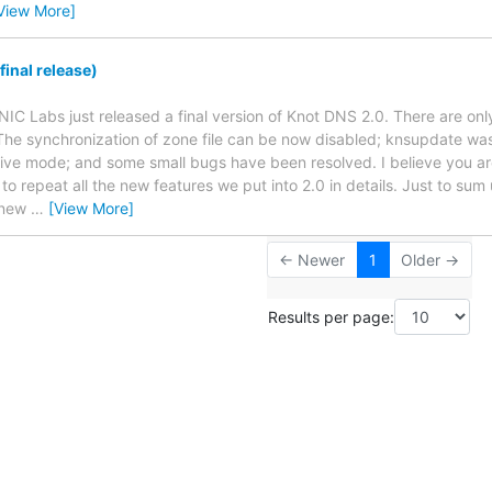
View More]
inal release)
NIC Labs just released a final version of Knot DNS 2.0. There are on
The synchronization of zone file can be now disabled; knsupdate w
ctive mode; and some small bugs have been resolved. I believe you are
 to repeat all the new features we put into 2.0 in details. Just to sum
 new
…
[View More]
← Newer
1
Older →
Results per page: