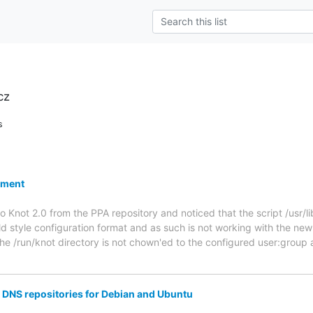
cz
s
nment
to Knot 2.0 from the PPA repository and noticed that the script /usr/
 old style configuration format and as such is not working with the n
e /run/knot directory is not chown'ed to the configured user:group 
DNS repositories for Debian and Ubuntu