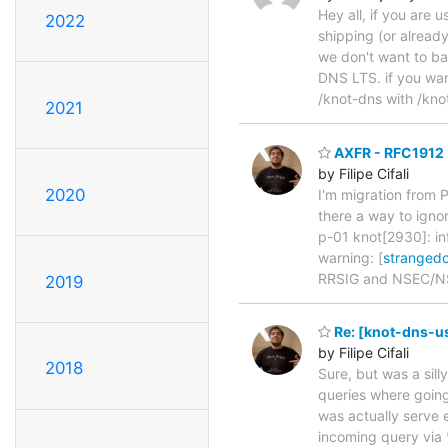
Hey all, if you are 
2022
shipping (or alread
we don't want to ba
DNS LTS. if you want
/knot-dns with /kno
2021
AXFR - RFC1912
by Filipe Cifali
2020
I'm migration from
there a way to igno
p-01 knot[2930]: inf
warning: [
stranged
RRSIG and NSEC/N
2019
Re: [knot-dns-u
by Filipe Cifali
2018
Sure, but was a sill
queries where going 
was actually serve 
incoming query via 