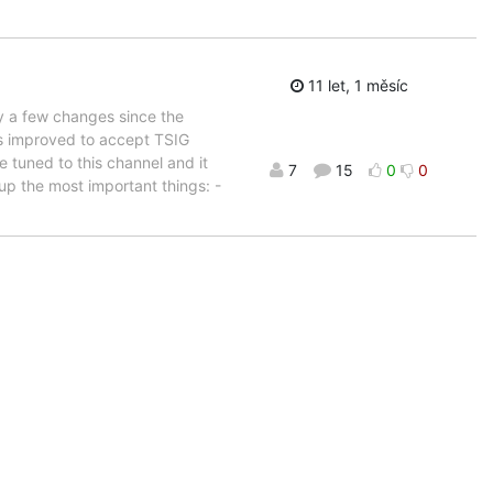
11 let, 1 měsíc
ly a few changes since the
as improved to accept TSIG
 tuned to this channel and it
7
15
0
0
 up the most important things: -