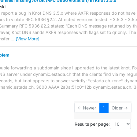
nses missing AA bit (RFC 5936 violation) in Knot 3.5.x
ski
 to report a bug in Knot DNS 3.5.x where AXFR responses do not have 
ars to violate RFC 5936 §2.2. Affected versions tested: - 3.5.3 - 3.5
Summary RFC 5936 §2.2 states: "Each DNS message returned by th
wever, Knot DNS sends AXFR responses with flags set to qr only. The A
ansfer
…
[View More]
blem
rouble forwarding a subdomain since I upgraded to the latest knot. F
S server under dynamic.estada.ch that the clients find via my regul
records, but knot appears to answer weirdly: *estada.ch.zone* dyna
ynamic.estada.ch. 3600 AAAA 2a0a:51c0::12b dynamic.estada.ch. 
← Newer
1
Older →
Results per page: