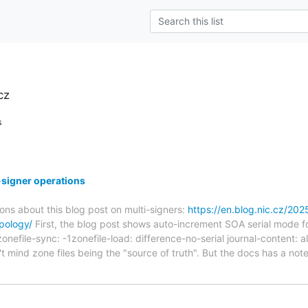
cz
s
signer operations
ons about this blog post on multi-signers:
https://en.blog.nic.cz/20
pology/
First, the blog post shows auto-increment SOA serial mode for 
nefile-sync: -1zonefile-load: difference-no-serial journal-content: al
't mind zone files being the "source of truth". But the docs has a note