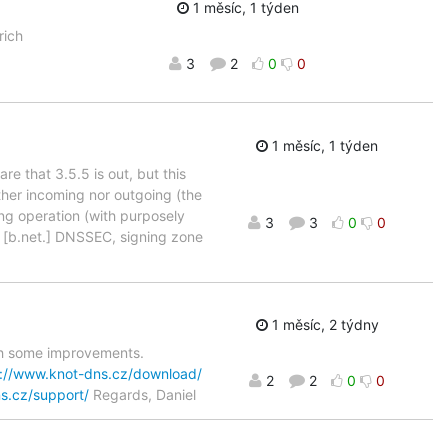
1 měsíc, 1 týden
rich
3
2
0
0
1 měsíc, 1 týden
re that 3.5.5 is out, but this
ther incoming nor outgoing (the
ing operation (with purposely
3
3
0
0
 [b.net.] DNSSEC, signing zone
1 měsíc, 2 týdny
ith some improvements.
s://www.knot-dns.cz/download/
2
2
0
0
s.cz/support/
Regards, Daniel