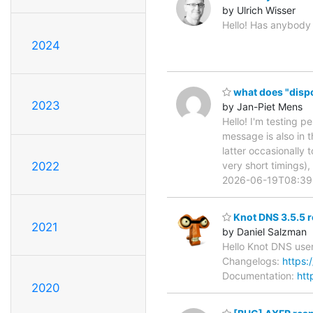
by Ulrich Wisser
Hello! Has anybody h
2024
what does "dispo
2023
by Jan-Piet Mens
Hello! I'm testing p
message is also in 
latter occasionally
very short timings)
2022
2026-06-19T08:39
Knot DNS 3.5.5 r
2021
by Daniel Salzman
Hello Knot DNS user
Changelogs:
https:
Documentation:
htt
2020