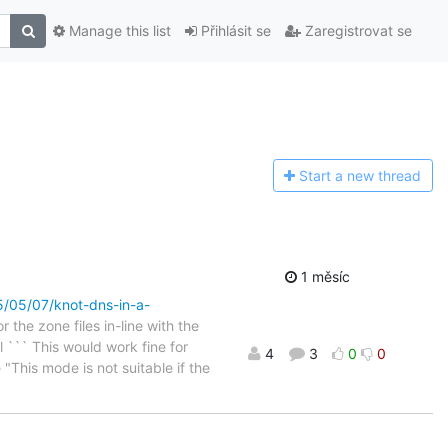
Manage this list
Přihlásit se
Zaregistrovat se
Start a n
ew thread
1 měsíc
25/05/07/knot-dns-in-a-
the zone files in-line with the
l ``` This would work fine for
4
3
0
0
 "This mode is not suitable if the