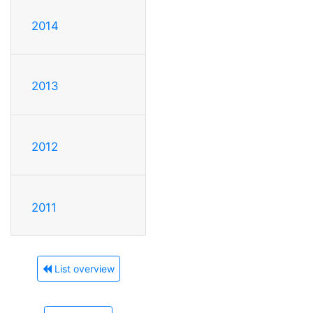
2014
2013
2012
2011
List overview