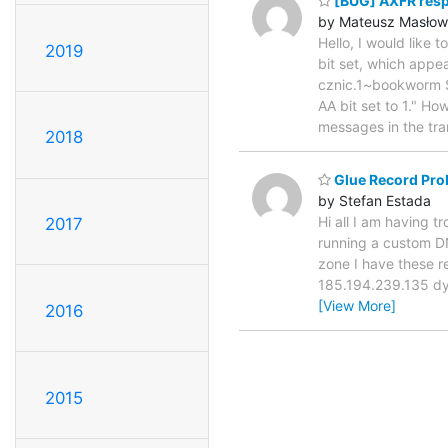
[BUG] AXFR respo
by Mateusz Masłow
Hello, I would like
2019
bit set, which appe
cznic.1~bookworm 
AA bit set to 1." Ho
messages in the tr
2018
Glue Record Pro
by Stefan Estada
Hi all I am having t
2017
running a custom DN
zone I have these 
185.194.239.135 d
[View More]
2016
2015