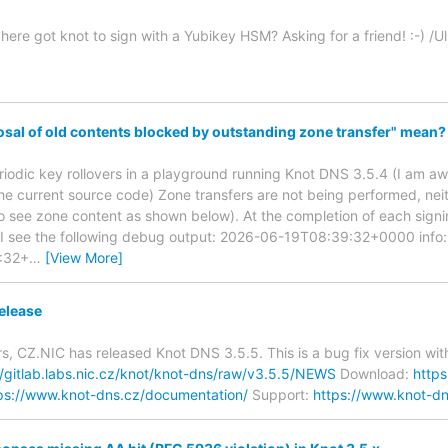
ere got knot to sign with a Yubikey HSM? Asking for a friend! :-) /Ul
sal of old contents blocked by outstanding zone transfer" mean?
eriodic key rollovers in a playground running Knot DNS 3.5.4 (I am awa
the current source code) Zone transfers are not being performed, nei
 to see zone content as shown below). At the completion of each sign
, I see the following debug output: 2026-06-19T08:39:32+0000 info:
:32+
…
[View More]
elease
s, CZ.NIC has released Knot DNS 3.5.5. This is a bug fix version w
//gitlab.labs.nic.cz/knot/knot-dns/raw/v3.5.5/NEWS
Download:
http
ps://www.knot-dns.cz/documentation/
Support:
https://www.knot-dn