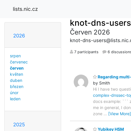
lists.nic.cz
knot-dns-users
Červen 2026
2026
knot-dns-users@lists.nic.
7 participants
6 discussion
srpen
červenec
červen
květen
Regarding multi-
duben
by Smith
březen
Hi I have two questi
únor
complex-dnssec-to
leden
docs example: ``` zo
me in general, I don
zone
…
[View More]
2025
Yubikey HSM