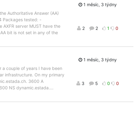
1 měsíc, 3 týdny
the Authoritative Answer (AA)
.4 Packages tested: -
e AXFR server MUST have the
2
2
1
0
A bit is not set in any of the
1 měsíc, 3 týdny
or a couple of years I have been
ar infrastructure. On my primary
mic.estada.ch. 3600 A
3
5
0
0
3600 NS dynamic.estada.
…