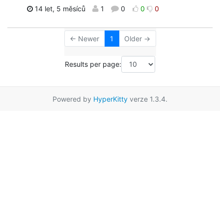
14 let, 5 měsíců
1
0
0
0
← Newer
1
Older →
Results per page:
Powered by
HyperKitty
verze 1.3.4.