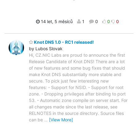
14 let, 5 měsíců
1
0
0
0
Knot DNS 1.0 - RC1 released!
by Lubos Slovak
Hi, CZ.NIC Labs are proud to announce the first
Release Candidate of Knot DNS! There are a lot
of new features and some bug fixes that should
make Knot DNS substantially more stable and
secure. To pick just few interesting new
features: - Support for NSID. - Support for root
zone. - Dropping privileges after binding to port
53. - Automatic zone compile on server start. For
all changes made since the last release, see
RELNOTES in the source directory. Source files
can be
…
[View More]