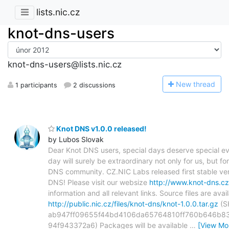
lists.nic.cz
knot-dns-users
knot-dns-users@lists.nic.cz
N
ew thread
1 participants
2 discussions
Knot DNS v1.0.0 released!
by Lubos Slovak
Dear Knot DNS users, special days deserve special ev
day will surely be extraordinary not only for us, but fo
DNS community. CZ.NIC Labs released first stable ver
DNS! Please visit our websize
http://www.knot-dns.cz
information and all relevant links. Source files are avai
http://public.nic.cz/files/knot-dns/knot-1.0.0.tar.gz
(S
ab947ff09655f44bd4106da65764810ff760b646b8
94f943372a6) Packages will be available
…
[View Mo