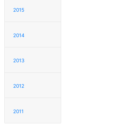
2015
2014
2013
2012
2011