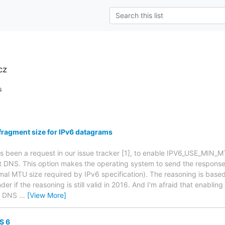
cz
s
fragment size for IPv6 datagrams
as been a request in our issue tracker [1], to enable IPV6_USE_MIN_M
t DNS. This option makes the operating system to send the response
mal MTU size required by IPv6 specification). The reasoning is bas
der if the reasoning is still valid in 2016. And I'm afraid that enabling
le DNS
…
[View More]
S 6