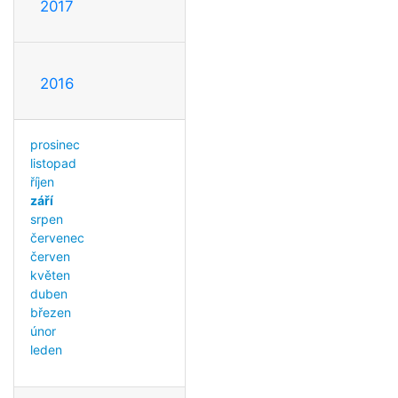
2017
2016
prosinec
listopad
říjen
září
srpen
červenec
červen
květen
duben
březen
únor
leden