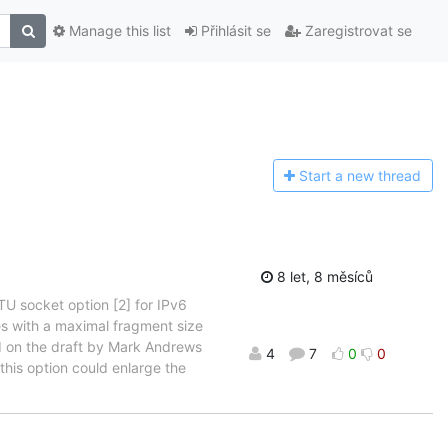
Manage this list
Přihlásit se
Zaregistrovat se
Start a n
ew thread
8 let, 8 měsíců
TU socket option [2] for IPv6
s with a maximal fragment size
ed on the draft by Mark Andrews
4
7
0
0
 this option could enlarge the