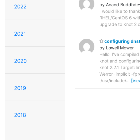
by Anand Buddhde
2022
I would like to than
RHEL/CentOS 6 witho
upgrade to Knot 2 
2021
configuring dnsta
by Lowell Mower
Hello: I've compiled
2020
knot and configuring 
knot 2.2.1 Target: 
Werror=implicit -fp
I/usr/include/
…
[Vie
2019
2018