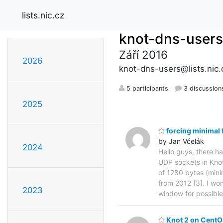
lists.nic.cz
knot-dns-users
Září 2016
2026
knot-dns-users@lists.nic.
5 participants
3 discussion
2025
forcing minimal 
by Jan Včelák
2024
Hello guys, there h
UDP sockets in Kno
of 1280 bytes (mini
from 2012 [3]. I won
2023
window for possib
Knot 2 on CentO