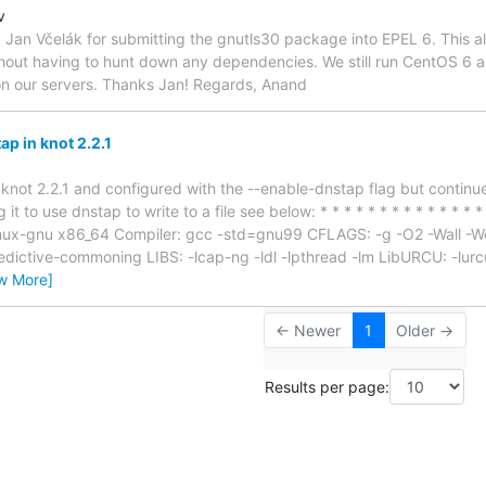
v
k Jan Včelák for submitting the gnutls30 package into EPEL 6. This al
ut having to hunt down any dependencies. We still run CentOS 6 and 
on our servers. Thanks Jan! Regards, Anand
p in knot 2.2.1
 knot 2.2.1 and configured with the --enable-dnstap flag but continue
it to use dnstap to write to a file see below: * * * * * * * * * * * * * * 
linux-gnu x86_64 Compiler: gcc -std=gnu99 CFLAGS: -g -O2 -Wall -We
redictive-commoning LIBS: -lcap-ng -ldl -lpthread -lm LibURCU: -lurcu
w More]
← Newer
1
Older →
Results per page: