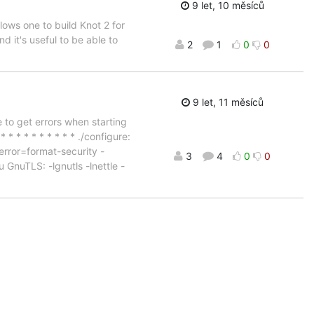
9 let, 10 měsíců
lows one to build Knot 2 for
it's useful to be able to
2
1
0
0
9 let, 11 měsíců
 to get errors when starting
* * * * * * * * * * ./configure:
rror=format-security -
3
4
0
0
 GnuTLS: -lgnutls -lnettle -