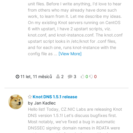
unit files. Before I write anything, I'd love to hear
from others who may already have done such
work, to learn from it. Let me describe my ideas.
On my existing Knot servers running on CentOS
6 with upstart, I have 2 upstart scripts, viz.
knot.conf, and knot-instance.conf. The knot.conf
upstart script looks in /etc/knot for .conf files,
and for each one, runs knot-instance with the
config file as
…
[View More]
11 let, 11 měsíců
2
3
0
0
Knot DNS 1.5.1 release
by Jan Kadlec
Hello list! Today, CZ.NIC Labs are releasing Knot
DNS version 1.5.1! Let's discuss bugfixes first.
Most notably, we've fixed a bug in automatic
DNSSEC signing: domain names in RDATA were