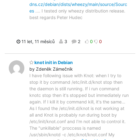
dns.cz/debian/dists/wheezy/main/source/Sourc
es
.... I tested only wheezy distribution release.
best regards Peter Hudec
11 let, 11 měsíců
3
2
0
0
knot init in Debian
by Zdeněk Zámečník
I have following issue with Knot: when I try to
stop it by command /etc/init.d/knot stop then
the daemon is still running. If i run command
knotc stop then it's stopped but immediately run
again. If I kill it by command kill, it's the same...
As I found the /etc/init.d/knot is not working at
all and Knot is probably run during boot by
/etc/init/knot.conf and I'm not able to control it.
The "unkillable" proccess is named
/usr/sbin/knotd -c /etc/knot/knot.conf My