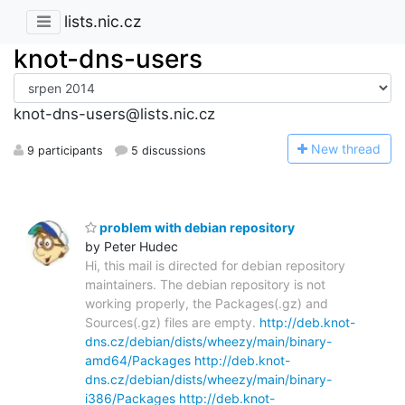
lists.nic.cz
knot-dns-users
knot-dns-users@lists.nic.cz
N
ew thread
9 participants
5 discussions
problem with debian repository
by Peter Hudec
Hi, this mail is directed for debian repository
maintainers. The debian repository is not
working properly, the Packages(.gz) and
Sources(.gz) files are empty.
http://deb.knot-
dns.cz/debian/dists/wheezy/main/binary-
amd64/Packages
http://deb.knot-
dns.cz/debian/dists/wheezy/main/binary-
i386/Packages
http://deb.knot-