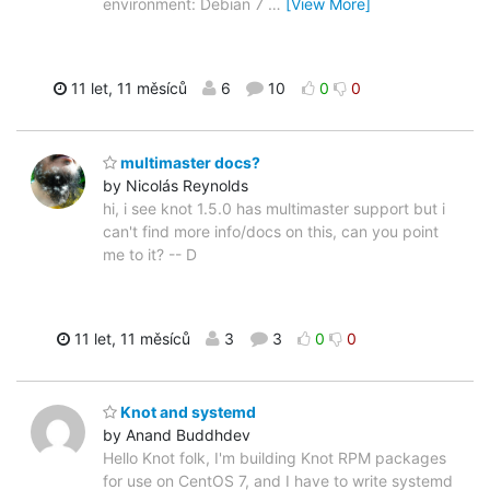
environment: Debian 7
…
[View More]
11 let, 11 měsíců
6
10
0
0
multimaster docs?
by Nicolás Reynolds
hi, i see knot 1.5.0 has multimaster support but i
can't find more info/docs on this, can you point
me to it? -- D
11 let, 11 měsíců
3
3
0
0
Knot and systemd
by Anand Buddhdev
Hello Knot folk, I'm building Knot RPM packages
for use on CentOS 7, and I have to write systemd