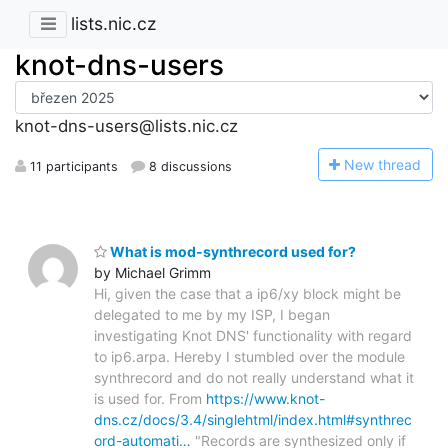
lists.nic.cz
knot-dns-users
knot-dns-users@lists.nic.cz
N
ew thread
11 participants
8 discussions
What is mod-synthrecord used for?
by Michael Grimm
Hi, given the case that a ip6/xy block might be
delegated to me by my ISP, I began
investigating Knot DNS' functionality with regard
to ip6.arpa. Hereby I stumbled over the module
synthrecord and do not really understand what it
is used for. From
https://www.knot-
dns.cz/docs/3.4/singlehtml/index.html#synthrec
ord-automati…
"Records are synthesized only if