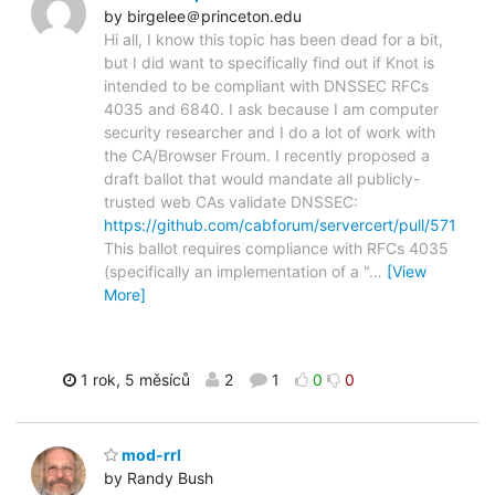
by birgelee＠princeton.edu
Hi all, I know this topic has been dead for a bit,
but I did want to specifically find out if Knot is
intended to be compliant with DNSSEC RFCs
4035 and 6840. I ask because I am computer
security researcher and I do a lot of work with
the CA/Browser Froum. I recently proposed a
draft ballot that would mandate all publicly-
trusted web CAs validate DNSSEC:
https://github.com/cabforum/servercert/pull/571
This ballot requires compliance with RFCs 4035
(specifically an implementation of a "
…
[View
More]
1 rok, 5 měsíců
2
1
0
0
mod-rrl
by Randy Bush