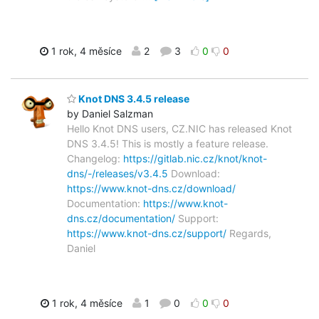
1 rok, 4 měsíce
2
3
0
0
Knot DNS 3.4.5 release
by Daniel Salzman
Hello Knot DNS users, CZ.NIC has released Knot
DNS 3.4.5! This is mostly a feature release.
Changelog:
https://gitlab.nic.cz/knot/knot-
dns/-/releases/v3.4.5
Download:
https://www.knot-dns.cz/download/
Documentation:
https://www.knot-
dns.cz/documentation/
Support:
https://www.knot-dns.cz/support/
Regards,
Daniel
1 rok, 4 měsíce
1
0
0
0