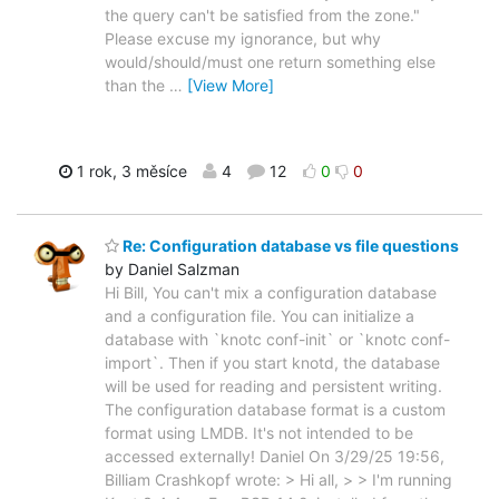
the query can't be satisfied from the zone."
Please excuse my ignorance, but why
would/should/must one return something else
than the
…
[View More]
1 rok, 3 měsíce
4
12
0
0
Re: Configuration database vs file questions
by Daniel Salzman
Hi Bill, You can't mix a configuration database
and a configuration file. You can initialize a
database with `knotc conf-init` or `knotc conf-
import`. Then if you start knotd, the database
will be used for reading and persistent writing.
The configuration database format is a custom
format using LMDB. It's not intended to be
accessed externally! Daniel On 3/29/25 19:56,
Billiam Crashkopf wrote: > Hi all, > > I'm running