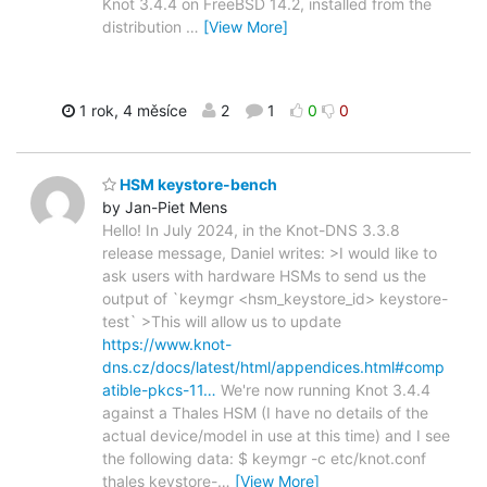
Knot 3.4.4 on FreeBSD 14.2, installed from the
distribution
…
[View More]
1 rok, 4 měsíce
2
1
0
0
HSM keystore-bench
by Jan-Piet Mens
Hello! In July 2024, in the Knot-DNS 3.3.8
release message, Daniel writes: >I would like to
ask users with hardware HSMs to send us the
output of `keymgr <hsm_keystore_id> keystore-
test` >This will allow us to update
https://www.knot-
dns.cz/docs/latest/html/appendices.html#comp
atible-pkcs-11…
We're now running Knot 3.4.4
against a Thales HSM (I have no details of the
actual device/model in use at this time) and I see
the following data: $ keymgr -c etc/knot.conf
thales keystore-
…
[View More]