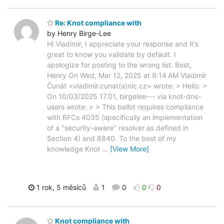
Re: Knot compliance with
by Henry Birge-Lee
Hi Vladimir, I appreciate your response and it's
great to know you validate by default. I
apologize for posting to the wrong list. Best,
Henry On Wed, Mar 12, 2025 at 9:14 AM Vladimír
Čunát <vladimir.cunat(a)nic.cz> wrote: > Hello. >
On 10/03/2025 17.01, birgelee--- via knot-dns-
users wrote: > > This ballot requires compliance
with RFCs 4035 (specifically an implementation
of a "security-aware" resolver as defined in
Section 4) and 6840. To the best of my
knowledge Knot
…
[View More]
1 rok, 5 měsíců
1
0
0
0
Knot compliance with