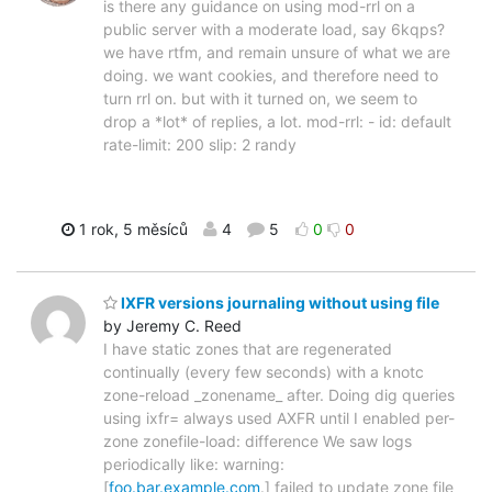
is there any guidance on using mod-rrl on a
public server with a moderate load, say 6kqps?
we have rtfm, and remain unsure of what we are
doing. we want cookies, and therefore need to
turn rrl on. but with it turned on, we seem to
drop a *lot* of replies, a lot. mod-rrl: - id: default
rate-limit: 200 slip: 2 randy
1 rok, 5 měsíců
4
5
0
0
IXFR versions journaling without using file
by Jeremy C. Reed
I have static zones that are regenerated
continually (every few seconds) with a knotc
zone-reload _zonename_ after. Doing dig queries
using ixfr= always used AXFR until I enabled per-
zone zonefile-load: difference We saw logs
periodically like: warning:
[
foo.bar.example.com
.] failed to update zone file