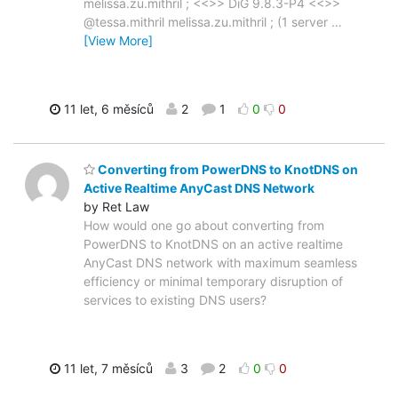
melissa.zu.mithril ; <<>> DiG 9.8.3-P4 <<>>
@tessa.mithril melissa.zu.mithril ; (1 server
…
[View More]
11 let, 6 měsíců
2
1
0
0
Converting from PowerDNS to KnotDNS on
Active Realtime AnyCast DNS Network
by Ret Law
How would one go about converting from
PowerDNS to KnotDNS on an active realtime
AnyCast DNS network with maximum seamless
efficiency or minimal temporary disruption of
services to existing DNS users?
11 let, 7 měsíců
3
2
0
0