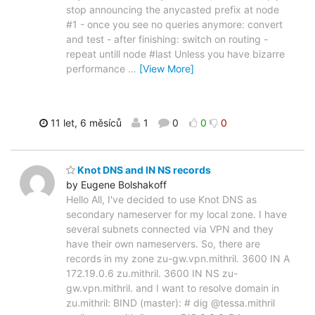
stop announcing the anycasted prefix at node
#1 - once you see no queries anymore: convert
and test - after finishing: switch on routing -
repeat untill node #last Unless you have bizarre
performance
…
[View More]
11 let, 6 měsíců
1
0
0
0
Knot DNS and IN NS records
by Eugene Bolshakoff
Hello All, I've decided to use Knot DNS as
secondary nameserver for my local zone. I have
several subnets connected via VPN and they
have their own nameservers. So, there are
records in my zone zu-gw.vpn.mithril. 3600 IN A
172.19.0.6 zu.mithril. 3600 IN NS zu-
gw.vpn.mithril. and I want to resolve domain in
zu.mithril: BIND (master): # dig @tessa.mithril