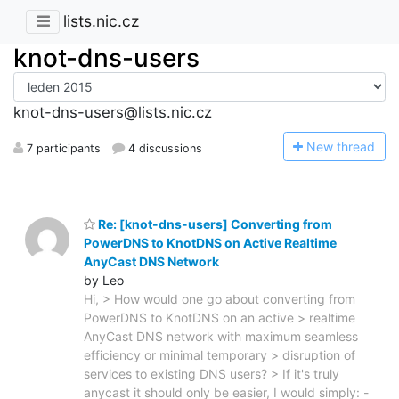
lists.nic.cz
knot-dns-users
knot-dns-users@lists.nic.cz
N
ew thread
7 participants
4 discussions
Re: [knot-dns-users] Converting from
PowerDNS to KnotDNS on Active Realtime
AnyCast DNS Network
by Leo
Hi, > How would one go about converting from
PowerDNS to KnotDNS on an active > realtime
AnyCast DNS network with maximum seamless
efficiency or minimal temporary > disruption of
services to existing DNS users? > If it's truly
anycast it should only be easier, I would simply: -