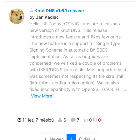
Knot DNS v1.6.1 release
by Jan Kadlec
Hello list! Today, CZ.NIC Labs are releasing a
new version of Knot DNS. This release
introduces a new feature and fixes few bugs.
The new feature is a support for Single Type
Signing Scheme in automatic DNSSEC
implementation. As far as bugfixes are
concerned, we've fixed a couple of problems
with IXFR/DDNS journal file. Most importantly, it
was sometimes not respecting its file size limit
(ixfr-fslimit configuration option). We've also
fixed incompatibility with OpenSSL 0.9.8. Full
…
[View More]
11 let, 7 měsíců
6
7
0
0
← Newer
1
Older →