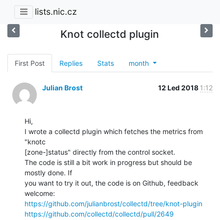
lists.nic.cz
Knot collectd plugin
First Post
Replies
Stats
month
Julian Brost
12 Led 2018
1:12
Hi,

I wrote a collectd plugin which fetches the metrics from 
"knotc

[zone-]status" directly from the control socket.

The code is still a bit work in progress but should be 
mostly done. If

you want to try it out, the code is on Github, feedback 
https://github.com/julianbrost/collectd/tree/knot-plugin
https://github.com/collectd/collectd/pull/2649