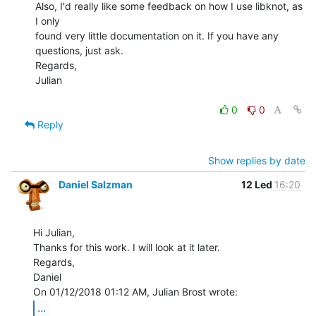
Also, I'd really like some feedback on how I use libknot, as 
I only

found very little documentation on it. If you have any 
questions, just ask.

Regards,

Julian

0
0
Reply
Show replies by date
Daniel Salzman
12 Led
16:20
Hi Julian,

Thanks for this work. I will look at it later.

Regards,

Daniel

...