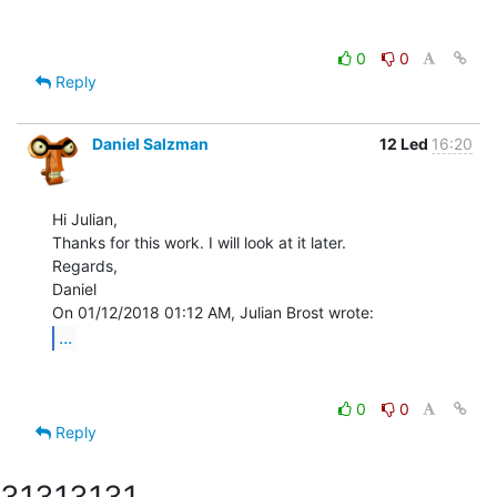
0
0
Reply
Daniel Salzman
12 Led
16:20
Hi Julian,

Thanks for this work. I will look at it later.

Regards,

Daniel

...
0
0
Reply
3131
3131