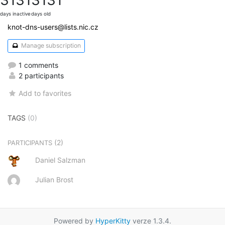
days inactive
days old
knot-dns-users@lists.nic.cz
Manage subscription
1 comments
2 participants
Add to favorites
TAGS
(0)
(2)
PARTICIPANTS
Daniel Salzman
Julian Brost
Powered by
HyperKitty
verze 1.3.4.