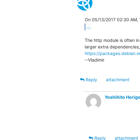
...
The http module is often i
https://packages.debian.org
--Vladimir

Reply
attachment
Yoshihito Hori
Reply
attachment