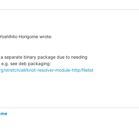
n a separate binary package due to needing

/stretch/all/knot-resolver-module-http/filelist
gome