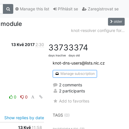
Manage this list
Přihlásit se
Zaregistrovat se
older
p module
knot-resolver configure for...
13 Kvě 2017
2:30
3373
3374
days inactive
days old
knot-dns-users@lists.nic.cz
Manage subscription
2 comments
2 participants
0
0
Add to favorites
TAGS
(0)
Show replies by date
13 Kvě
11:58