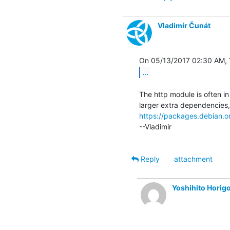
Vladimír Čunát
...
The http module is often i
https://packages.debian.org
--Vladimir

Reply
attachment
Yoshihito Hori