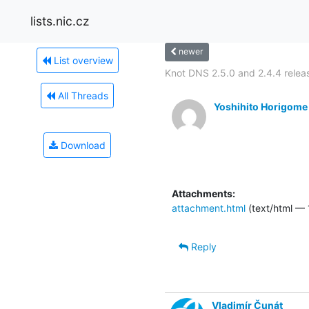
lists.nic.cz
newer
List overview
Knot DNS 2.5.0 and 2.4.4 relea
All Threads
Yoshihito Horigome
Download
Attachments:
attachment.html
(text/html — 
Reply
Vladimír Čunát