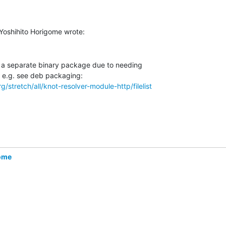
n a separate binary package due to needing

/stretch/all/knot-resolver-module-http/filelist
gome