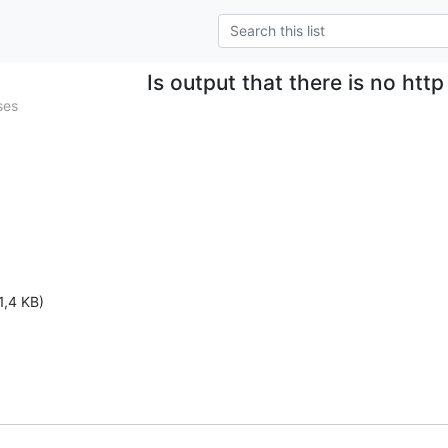
Is output that there is no htt
ses
1,4 KB)