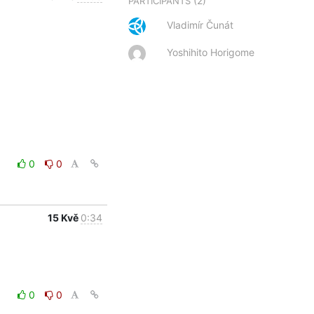
(2)
PARTICIPANTS
Vladimír Čunát
Yoshihito Horigome
0
0
15 Kvě
0:34
0
0