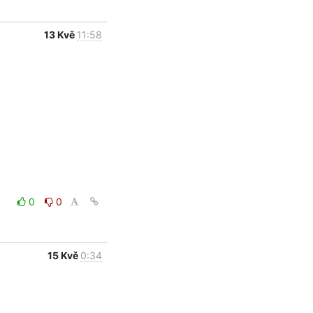
13 Kvě
11:58
0
0
15 Kvě
0:34