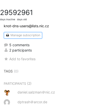
2959
2961
days inactive
days old
knot-dns-users@lists.nic.cz
Manage subscription
5 comments
2 participants
Add to favorites
TAGS
(0)
(2)
PARTICIPANTS
daniel.salzman＠nic.cz
dptrash＠arcor.de