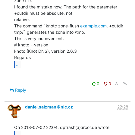
zone file.

I found the mistake now. The path for the parameter 
+outdir must be absolute, not

relative.

The command `knotc zone-flush 
example.com
. +outdir 
tmp/` generates the zone into /tmp.

This is very inconvenient.

# knotc --version

knotc (Knot DNS), version 2.6.3

...
0
0
Reply
daniel.salzman＠nic.cz
22:28
...