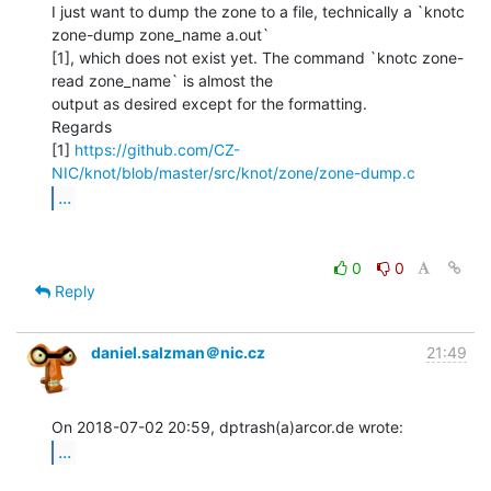
I just want to dump the zone to a file, technically a `knotc 
zone-dump zone_name a.out`

[1], which does not exist yet. The command `knotc zone-
read zone_name` is almost the

output as desired except for the formatting.

Regards

[1] 
https://github.com/CZ-
NIC/knot/blob/master/src/knot/zone/zone-dump.c
...
0
0
Reply
daniel.salzman＠nic.cz
21:49
...