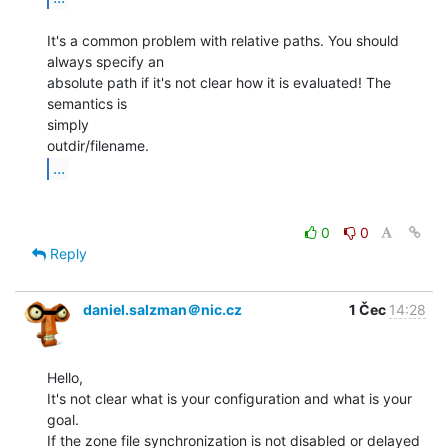
It's a common problem with relative paths. You should 
always specify an

absolute path if it's not clear how it is evaluated! The 
semantics is

simply

...
0
0
Reply
daniel.salzman＠nic.cz
1 Čec
14:28
Hello,

It's not clear what is your configuration and what is your 
goal.

If the zone file synchronization is not disabled or delayed
