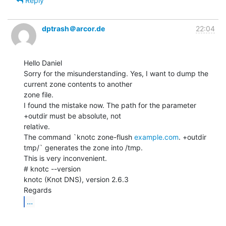
Reply
dptrash＠arcor.de
22:04
Hello Daniel

Sorry for the misunderstanding. Yes, I want to dump the 
current zone contents to another

zone file.

I found the mistake now. The path for the parameter 
+outdir must be absolute, not

relative.

The command `knotc zone-flush 
example.com
. +outdir 
tmp/` generates the zone into /tmp.

This is very inconvenient.

# knotc --version

knotc (Knot DNS), version 2.6.3

...