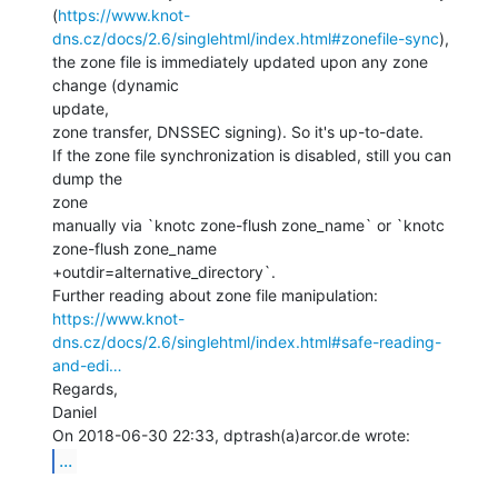
(
https://www.knot-
dns.cz/docs/2.6/singlehtml/index.html#zonefile-sync
),

the zone file is immediately updated upon any zone 
change (dynamic

update,

zone transfer, DNSSEC signing). So it's up-to-date.

If the zone file synchronization is disabled, still you can 
dump the

zone

manually via `knotc zone-flush zone_name` or `knotc 
zone-flush zone_name

+outdir=alternative_directory`.

https://www.knot-
dns.cz/docs/2.6/singlehtml/index.html#safe-reading-
and-edi…
Regards,

Daniel

...