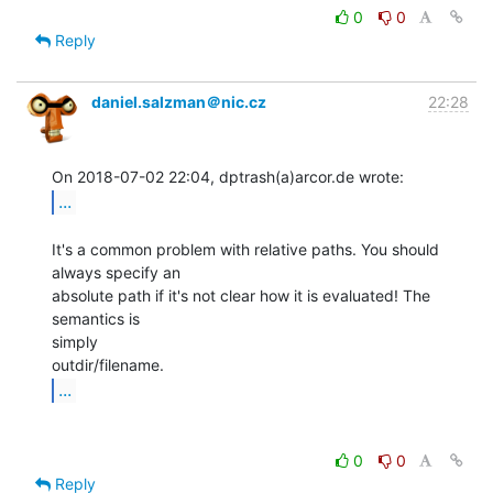
0
0
Reply
daniel.salzman＠nic.cz
22:28
...
It's a common problem with relative paths. You should 
always specify an

absolute path if it's not clear how it is evaluated! The 
semantics is

simply

...
0
0
Reply