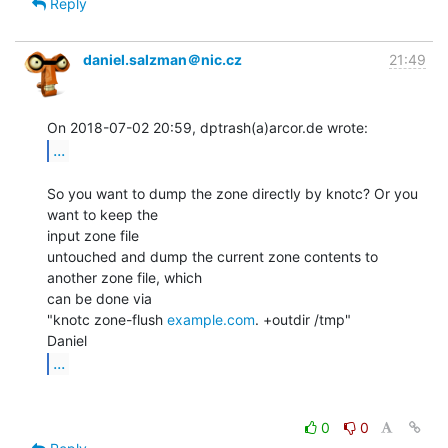
Reply
daniel.salzman＠nic.cz
21:49
...
So you want to dump the zone directly by knotc? Or you 
want to keep the

input zone file

untouched and dump the current zone contents to 
another zone file, which

can be done via

"knotc zone-flush 
example.com
. +outdir /tmp"

...
0
0