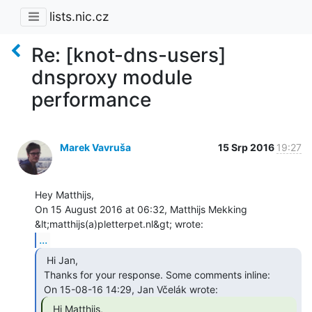
lists.nic.cz
Re: [knot-dns-users]
dnsproxy module
performance
Marek Vavruša
15 Srp 2016
19:27
Hey Matthijs,

On 15 August 2016 at 06:32, Matthijs Mekking 
...
  Hi Jan,

 Thanks for your response. Some comments inline:

  Hi Matthijs,
