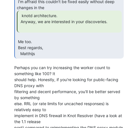
 I'm affraid this couldn't be fixed easily without deep 
  knotd architecture.

 Anyway, we are interested in your discoveries.

 Me too.

 Best regards,

   Matthijs 
Perhaps you can try increasing the worker count to 
something like 100? It

should help. Honestly, if you're looking for public-facing 
DNS proxy with

filtering and decent performance, you'll be better served 
by something

else. RRL (or rate limits for uncached responses) is 
relatively easy to

implement in DNS firewall in Knot Resolver (have a look at 
the 1.1 release

post) compared to reimplementing the DNS proxy module 