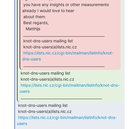
 you have any insights or other measurements 
already I would love to hear

 about them.

 Best regards,

   Matthijs

 _______________________________________________

 knot-dns-users mailing list

 knot-dns-users(a)lists.nic.cz

https://lists.nic.cz/cgi-bin/mailman/listinfo/knot-
dns-users
 _______________________________________________ 
 knot-dns-users mailing list

 knot-dns-users(a)lists.nic.cz

https://lists.nic.cz/cgi-bin/mailman/listinfo/knot-dns-
users
 _______________________________________________ 
 knot-dns-users mailing list

 knot-dns-users(a)lists.nic.cz

https://lists.nic.cz/cgi-bin/mailman/listinfo/knot-dns-
users