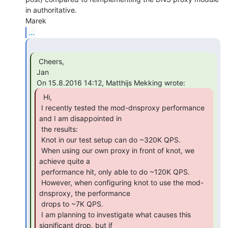
in authoritative.

...
  Cheers,

 Jan

  Hi,

 I recently tested the mod-dnsproxy performance 
and I am disappointed in

 the results:

 Knot in our test setup can do ~320K QPS.

 When using our own proxy in front of knot, we 
achieve quite a

 performance hit, only able to do ~120K QPS.

 However, when configuring knot to use the mod-
dnsproxy, the performance

 drops to ~7K QPS.

 I am planning to investigate what causes this 
significant drop, but if
