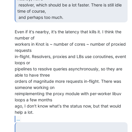
 resolver, which should be a lot faster. There is still idle 
time of course,

 and perhaps too much. 
Even if it's nearby, it's the latency that kills it. I think the 
number of

workers in Knot is ~ number of cores ~ number of proxied 
requests

in-flight. Resolvers, proxies and LBs use coroutines, event 
loops or

pipelines to resolve queries asynchronously, so they are 
able to have three

orders of magnitude more requests in-flight. There was 
someone working on

reimplementing the proxy module with per-worker libuv 
loops a few months

ago, I don't know what's the status now, but that would 
...