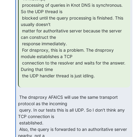
 processing of queries in Knot DNS is synchronous. 
So the UDP thread is

 blocked until the query processing is finished. This 
usually doesn't

 matter for authoritative server because the server 
can construct the

 response immediately.

 For dnsproxy, this is a problem. The dnsproxy 
module establishes a TCP

 connection to the resolver and waits for the answer. 
During that time

 the UDP handler thread is just idling.

 The dnsproxy AFAICS will use the same transport 
protocol as the incoming

 query. In our tests this is all UDP. So I don't think any 
TCP connection is

 established.

 Also, the query is forwarded to an authoritative server 
nearby, not a
