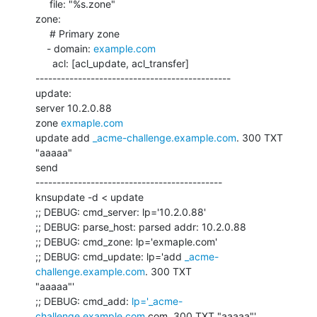
     file: "%s.zone"

zone:

     # Primary zone

    - domain: 
example.com
      acl: [acl_update, acl_transfer]

----------------------------------------------

update:

server 10.2.0.88

zone 
exmaple.com
update add 
_acme-challenge.example.com
. 300 TXT 
"aaaaa"

send

--------------------------------------------

knsupdate -d < update

;; DEBUG: cmd_server: lp='10.2.0.88'

;; DEBUG: parse_host: parsed addr: 10.2.0.88

;; DEBUG: cmd_zone: lp='exmaple.com'

;; DEBUG: cmd_update: lp='add 
_acme-
challenge.example.com
. 300 TXT

"aaaaa"'

;; DEBUG: cmd_add: 
lp='_acme-
challenge.example.com
.com. 300 TXT "aaaaa"'
