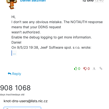
Daniel Salzman
12 Úno
13:40
Hi,

I don't see any obvious mistake. The NOTAUTH response 
means that your DDNS request

wasn't authorized.

Enable the debug logging to get more information.

Daniel

...
0
0
Reply
908
1068
days inactive
days old
knot-dns-users@lists.nic.cz