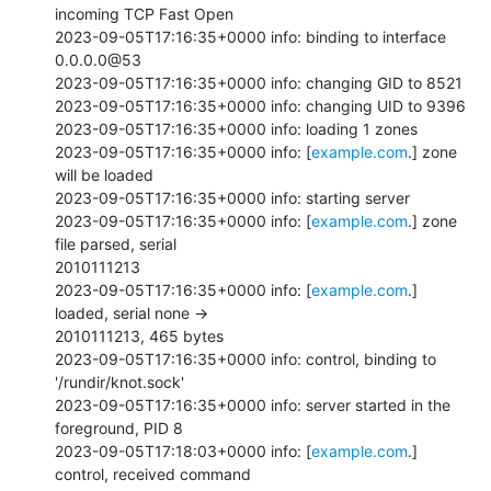
incoming TCP Fast Open

2023-09-05T17:16:35+0000 info: binding to interface 
0.0.0.0@53

2023-09-05T17:16:35+0000 info: changing GID to 8521

2023-09-05T17:16:35+0000 info: changing UID to 9396

2023-09-05T17:16:35+0000 info: loading 1 zones

2023-09-05T17:16:35+0000 info: [
example.com
.] zone 
will be loaded

2023-09-05T17:16:35+0000 info: starting server

2023-09-05T17:16:35+0000 info: [
example.com
.] zone 
file parsed, serial

2010111213

2023-09-05T17:16:35+0000 info: [
example.com
.] 
loaded, serial none ->

2010111213, 465 bytes

2023-09-05T17:16:35+0000 info: control, binding to 
'/rundir/knot.sock'

2023-09-05T17:16:35+0000 info: server started in the 
foreground, PID 8

2023-09-05T17:18:03+0000 info: [
example.com
.] 
control, received command
