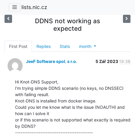
lists.nic.cz
DDNS not working as
expected
First Post
Replies
Stats
month
JeeF Software spol. s r.o.
5 Zář 2023
19:38
Hi Knot-DNS Support,

I'm trying simple DDNS scenario (no keys, no DNSSEC) 
with failing result.

Knot-DNS is installed from docker image.

Could you let me know what is the issue (NOAUTH) and 
how can I solve it

or if this scenario is not supported what exactly is required 
by DDNS?

-------------------------------------------
