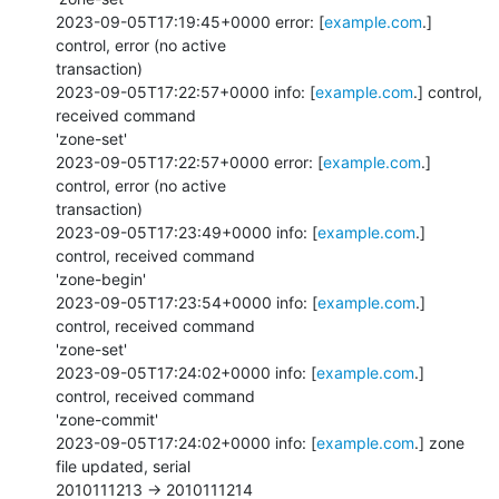
2023-09-05T17:19:45+0000 error: [
example.com
.] 
control, error (no active

transaction)

2023-09-05T17:22:57+0000 info: [
example.com
.] control, 
received command

'zone-set'

2023-09-05T17:22:57+0000 error: [
example.com
.] 
control, error (no active

transaction)

2023-09-05T17:23:49+0000 info: [
example.com
.] 
control, received command

'zone-begin'

2023-09-05T17:23:54+0000 info: [
example.com
.] 
control, received command

'zone-set'

2023-09-05T17:24:02+0000 info: [
example.com
.] 
control, received command

'zone-commit'

2023-09-05T17:24:02+0000 info: [
example.com
.] zone 
file updated, serial

2010111213 -> 2010111214
