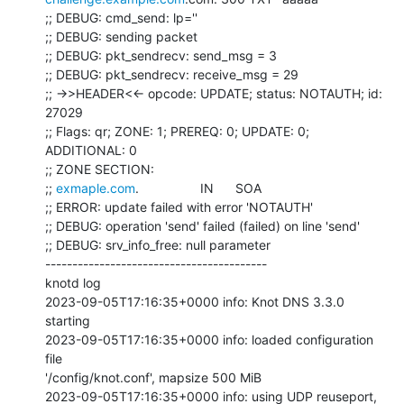
;; DEBUG: cmd_send: lp=''

;; DEBUG: sending packet

;; DEBUG: pkt_sendrecv: send_msg = 3

;; DEBUG: pkt_sendrecv: receive_msg = 29

;; ->>HEADER<<- opcode: UPDATE; status: NOTAUTH; id: 
27029

;; Flags: qr; ZONE: 1; PREREQ: 0; UPDATE: 0; 
ADDITIONAL: 0

;; ZONE SECTION:

;; 
exmaple.com
.                 IN      SOA

;; ERROR: update failed with error 'NOTAUTH'

;; DEBUG: operation 'send' failed (failed) on line 'send'

;; DEBUG: srv_info_free: null parameter

-----------------------------------------

knotd log

2023-09-05T17:16:35+0000 info: Knot DNS 3.3.0 
starting

2023-09-05T17:16:35+0000 info: loaded configuration 
file

'/config/knot.conf', mapsize 500 MiB

2023-09-05T17:16:35+0000 info: using UDP reuseport, 