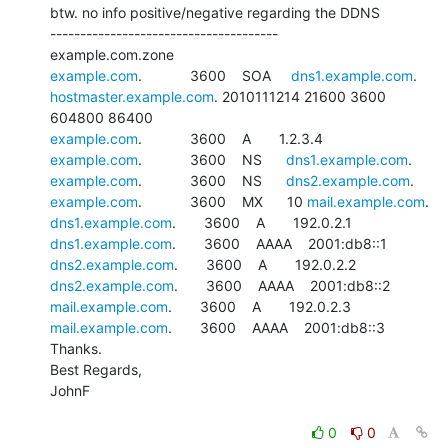
btw. no info positive/negative regarding the DDNS

--------------------------------------

example.com
.            3600    SOA     
dns1.example.com
hostmaster.example.com
. 2010111214 21600 3600 
example.com
example.com
.            3600    NS      
dns1.example.com
example.com
.            3600    NS      
dns2.example.com
example.com
.            3600    MX      10 
mail.example.com
dns1.example.com
dns1.example.com
dns2.example.com
dns2.example.com
mail.example.com
mail.example.com
.       3600    AAAA    2001:db8::3

Thanks.

Best Regards,

JohnF

0
0