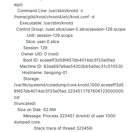
ago)

   Command Line: /usr/sbin/knotd -c 
/home/gtld/knot/chroot4/etc/knot.conf -d

     Executable: /usr/sbin/knotd

  Control Group: /user.slice/user-0.slice/session-129.scope

           Unit: session-129.scope

          Slice: user-0.slice

        Session: 129

      Owner UID: 0 (root)

        Boot ID: eceeeff3d58f457db4014dc5f33e0fad

     Machine ID: 82aa697a9ae54202bb5e0ec31c510520

       Hostname: tiangong-01

        Storage:

/var/lib/systemd/coredump/core.knotd.1000.eceeeff3d5
8f457db4014dc5f33e0fad.323451.1767606123000000.
zst

(truncated)

   Size on Disk: 62.6M

        Message: Process 323451 (knotd) of user 1000 
dumped core.

                 Stack trace of thread 323458:
