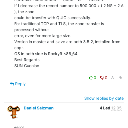
If I decrease the record number to 500,000 x ( 2 NS + 2 A 
), the zone

could be transfer with QUIC successfully.

For traditional TCP and TLS, the zone transfer is 
processed without

error, even for more large size.

Version in master and slave are both 3.5.2, installed from 
copr.

OS in both side is Rocky9 x86_64.

Best Regards,

SUN Guonian

0
0
Reply
Show replies by date
Daniel Salzman
4 Led
12:05
Hello!
