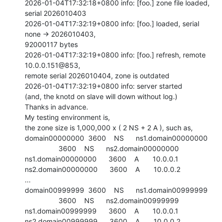
2026-01-04T17:32:18+0800 info: [foo.] zone file loaded, 
serial 2026010403

2026-01-04T17:32:19+0800 info: [foo.] loaded, serial 
none -> 2026010403,

92000117 bytes

2026-01-04T17:32:19+0800 info: [foo.] refresh, remote 
10.0.0.151@853,

remote serial 2026010404, zone is outdated

2026-01-04T17:32:19+0800 info: server started

(and, the knotd on slave will down without log.)

Thanks in advance.

My testing environment is,

the zone size is 1,000,000 x ( 2 NS + 2 A ), such as,

domain00000000  3600    NS      ns1.domain00000000

                 3600    NS      ns2.domain00000000

ns1.domain00000000      3600    A       10.0.0.1

ns2.domain00000000      3600    A       10.0.0.2

...

domain00999999  3600    NS      ns1.domain00999999

                 3600    NS      ns2.domain00999999

ns1.domain00999999      3600    A       10.0.0.1

ns2.domain00999999      3600    A       10.0.0.2
