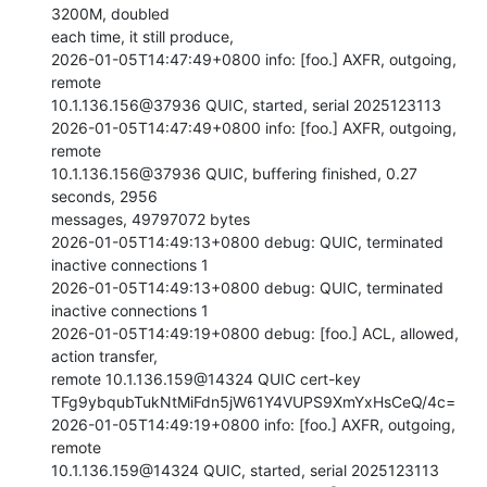
3200M, doubled

each time, it still produce,

2026-01-05T14:47:49+0800 info: [foo.] AXFR, outgoing, 
remote

10.1.136.156@37936 QUIC, started, serial 2025123113

2026-01-05T14:47:49+0800 info: [foo.] AXFR, outgoing, 
remote

10.1.136.156@37936 QUIC, buffering finished, 0.27 
seconds, 2956

messages, 49797072 bytes

2026-01-05T14:49:13+0800 debug: QUIC, terminated 
inactive connections 1

2026-01-05T14:49:13+0800 debug: QUIC, terminated 
inactive connections 1

2026-01-05T14:49:19+0800 debug: [foo.] ACL, allowed, 
action transfer,

remote 10.1.136.159@14324 QUIC cert-key

TFg9ybqubTukNtMiFdn5jW61Y4VUPS9XmYxHsCeQ/4c=

2026-01-05T14:49:19+0800 info: [foo.] AXFR, outgoing, 
remote

10.1.136.159@14324 QUIC, started, serial 2025123113
