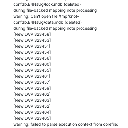
confdb.B4NsUg/lock.mdb (deleted)

during file-backed mapping note processing

warning: Can't open file /tmp/knot-
confdb.B4NsUg/data.mdb (deleted)

during file-backed mapping note processing

[New LWP 323458]

[New LWP 323453]

[New LWP 323451]

[New LWP 323454]

[New LWP 323456]

[New LWP 323460]

[New LWP 323455]

[New LWP 323461]

[New LWP 323457]

[New LWP 323459]

[New LWP 323462]

[New LWP 323463]

[New LWP 323452]

[New LWP 323464]

[New LWP 323465]

warning: failed to parse execution context from corefile: 