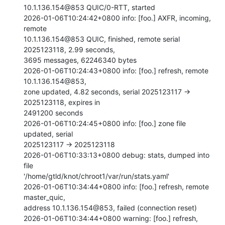
10.1.136.154@853 QUIC/0-RTT, started

2026-01-06T10:24:42+0800 info: [foo.] AXFR, incoming, 
remote

10.1.136.154@853 QUIC, finished, remote serial 
2025123118, 2.99 seconds,

3695 messages, 62246340 bytes

2026-01-06T10:24:43+0800 info: [foo.] refresh, remote 
10.1.136.154@853,

zone updated, 4.82 seconds, serial 2025123117 -> 
2025123118, expires in

2491200 seconds

2026-01-06T10:24:45+0800 info: [foo.] zone file 
updated, serial

2025123117 -> 2025123118

2026-01-06T10:33:13+0800 debug: stats, dumped into 
file

'/home/gtld/knot/chroot1/var/run/stats.yaml'

2026-01-06T10:34:44+0800 info: [foo.] refresh, remote 
master_quic,

address 10.1.136.154@853, failed (connection reset)

2026-01-06T10:34:44+0800 warning: [foo.] refresh, 