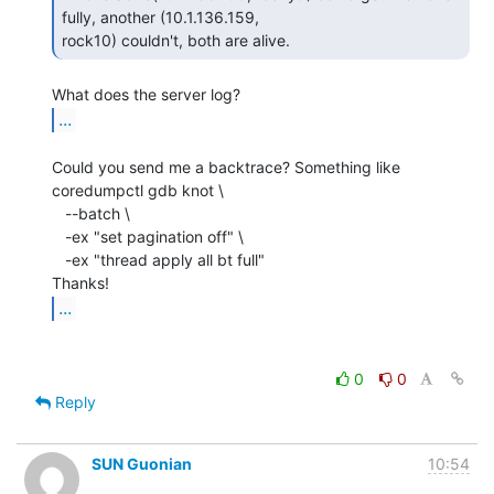
fully, another (10.1.136.159,

rock10) couldn't, both are alive. 
...
Could you send me a backtrace? Something like

coredumpctl gdb knot \

   --batch \

   -ex "set pagination off" \

   -ex "thread apply all bt full"

...
0
0
Reply
SUN Guonian
10:54