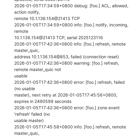
2026-01-05T17:34:59+0800 debug: [foo.] ACL, allowed, 
action notify,

remote 10.1.136.154@21413 TCP

2026-01-05T17:34:59+0800 info: [foo.] notify, incoming, 
remote

10.1.136.154@21413 TCP, serial 2025123116

2026-01-05T17:42:36+0800 info: [foo.] refresh, remote 
master_quic,

address 10.1.136.154@853, failed (connection reset)

2026-01-05T17:42:36+0800 warning: [foo.] refresh, 
remote master_quic not

usable

2026-01-05T17:42:36+0800 error: [foo.] refresh, failed 
(no usable

master), next retry at 2026-01-05T17:45:56+0800, 
expires in 2490599 seconds

2026-01-05T17:42:36+0800 error: [foo.] zone event 
'refresh' failed (no

usable master)

2026-01-05T17:45:58+0800 info: [foo.] refresh, remote 
master_quic,
