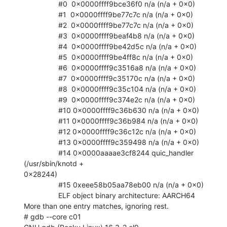
                 #0  0x0000ffff9bce36f0 n/a (n/a + 0x0)

                 #1  0x0000ffff9be77c7c n/a (n/a + 0x0)

                 #2  0x0000ffff9be77c7c n/a (n/a + 0x0)

                 #3  0x0000ffff9beaf4b8 n/a (n/a + 0x0)

                 #4  0x0000ffff9be42d5c n/a (n/a + 0x0)

                 #5  0x0000ffff9be4ff8c n/a (n/a + 0x0)

                 #6  0x0000ffff9c3516a8 n/a (n/a + 0x0)

                 #7  0x0000ffff9c35170c n/a (n/a + 0x0)

                 #8  0x0000ffff9c35c104 n/a (n/a + 0x0)

                 #9  0x0000ffff9c374e2c n/a (n/a + 0x0)

                 #10 0x0000ffff9c36b630 n/a (n/a + 0x0)

                 #11 0x0000ffff9c36b984 n/a (n/a + 0x0)

                 #12 0x0000ffff9c36c12c n/a (n/a + 0x0)

                 #13 0x0000ffff9c359498 n/a (n/a + 0x0)

                 #14 0x0000aaaae3cf8244 quic_handler 
(/usr/sbin/knotd +

0x28244)

                 #15 0xeee58b05aa78eb00 n/a (n/a + 0x0)

                 ELF object binary architecture: AARCH64

More than one entry matches, ignoring rest.

# gdb --core c01
