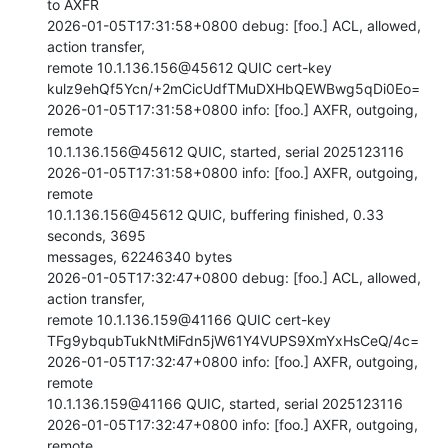
to AXFR

2026-01-05T17:31:58+0800 debug: [foo.] ACL, allowed, 
action transfer,

remote 10.1.136.156@45612 QUIC cert-key

kulz9ehQf5Ycn/+2mCicUdfTMuDXHbQEWBwg5qDi0Eo=

2026-01-05T17:31:58+0800 info: [foo.] AXFR, outgoing, 
remote

10.1.136.156@45612 QUIC, started, serial 2025123116

2026-01-05T17:31:58+0800 info: [foo.] AXFR, outgoing, 
remote

10.1.136.156@45612 QUIC, buffering finished, 0.33 
seconds, 3695

messages, 62246340 bytes

2026-01-05T17:32:47+0800 debug: [foo.] ACL, allowed, 
action transfer,

remote 10.1.136.159@41166 QUIC cert-key

TFg9ybqubTukNtMiFdn5jW61Y4VUPS9XmYxHsCeQ/4c=

2026-01-05T17:32:47+0800 info: [foo.] AXFR, outgoing, 
remote

10.1.136.159@41166 QUIC, started, serial 2025123116

2026-01-05T17:32:47+0800 info: [foo.] AXFR, outgoing, 
remote
