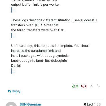
...
These logs describe different situation. I see successful 
transfers over QUIC. Note that

...
Unfortunately, this output is incomplete. You should 
increase the curedump limit and

install packages with debug symbols:

knot-debuginfo knot-libs-debuginfo

...
0
0
Reply
SUN Guonian
6 Led
4:33