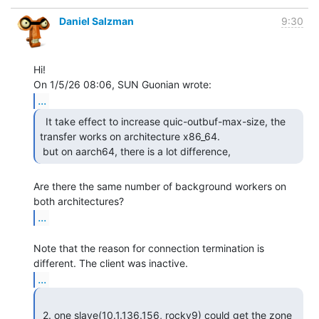
Daniel Salzman
9:30
Hi!

...
  It take effect to increase quic-outbuf-max-size, the

transfer works on architecture x86_64.

 but on aarch64, there is a lot difference, 
Are there the same number of background workers on 
...
Note that the reason for connection termination is 
...
 2. one slave(10.1.136.156, rocky9) could get the zone 