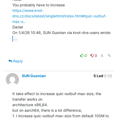
https://www.knot-
dns.cz/docs/latest/singlehtml/index.html#quic-outbuf-
max-s…
Daniel

...
0
0
Reply
SUN Guonian
5 Led
8:06
It take effect to increase quic-outbuf-max-size, the 
transfer works on

architecture x86_64.

but on aarch64, there is a lot difference,

1. I increase quic-outbuf-max-size from default 100M to 