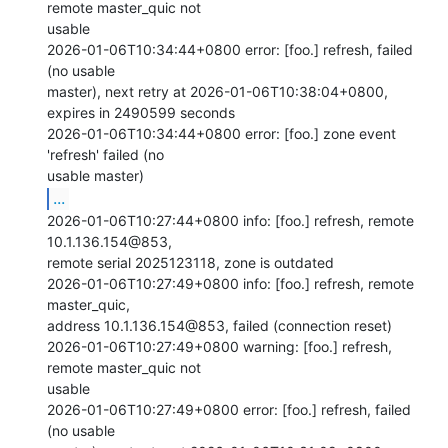
remote master_quic not

usable

2026-01-06T10:34:44+0800 error: [foo.] refresh, failed 
(no usable

master), next retry at 2026-01-06T10:38:04+0800, 
expires in 2490599 seconds

2026-01-06T10:34:44+0800 error: [foo.] zone event 
'refresh' failed (no

...
2026-01-06T10:27:44+0800 info: [foo.] refresh, remote

10.1.136.154@853,

remote serial 2025123118, zone is outdated

2026-01-06T10:27:49+0800 info: [foo.] refresh, remote 
master_quic,

address 10.1.136.154@853, failed (connection reset)

2026-01-06T10:27:49+0800 warning: [foo.] refresh, 
remote master_quic not

usable

2026-01-06T10:27:49+0800 error: [foo.] refresh, failed 
(no usable
