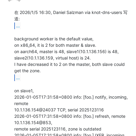
在 2026/1/5 16:30, Daniel Salzman via knot-dns-users 写
...
background worker is the default value,

on x86_64, it is 2 for both master & slave.

on aarch64, master is 48, slave1(10.1.136.156) is 48,

slave2(10.1.136.159, virtual host) is 24.

I have decreased it to 2 on the master, both slave could 
...
on slave1,

2026-01-05T17:31:58+0800 info: [foo.] notify, incoming, 
remote

10.1.136.154@24037 TCP, serial 2025123116

2026-01-05T17:31:58+0800 info: [foo.] refresh, remote 
10.1.136.154@853,

remote serial 2025123116, zone is outdated

2026-01-05T17:31:58+0800 info: [foo.] IXFR, incoming, 