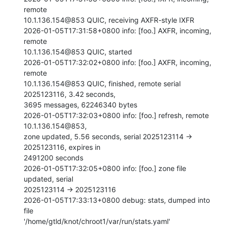
remote

10.1.136.154@853 QUIC, receiving AXFR-style IXFR

2026-01-05T17:31:58+0800 info: [foo.] AXFR, incoming, 
remote

10.1.136.154@853 QUIC, started

2026-01-05T17:32:02+0800 info: [foo.] AXFR, incoming, 
remote

10.1.136.154@853 QUIC, finished, remote serial 
2025123116, 3.42 seconds,

3695 messages, 62246340 bytes

2026-01-05T17:32:03+0800 info: [foo.] refresh, remote 
10.1.136.154@853,

zone updated, 5.56 seconds, serial 2025123114 -> 
2025123116, expires in

2491200 seconds

2026-01-05T17:32:05+0800 info: [foo.] zone file 
updated, serial

2025123114 -> 2025123116

2026-01-05T17:33:13+0800 debug: stats, dumped into 
file

'/home/gtld/knot/chroot1/var/run/stats.yaml'
