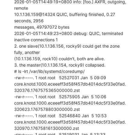
2026-01-05T14:49:19+0800 info: [foo.] AXFR, outgoing, 
remote

10.1.136.159@14324 QUIC, buffering finished, 0.27 
seconds, 2956

messages, 49797072 bytes

2026-01-05T14:49:23+0800 debug: QUIC, terminated 
inactive connections 1

2. one slave(10.1.136.156, rocky9) could get the zone 
fully, another

(10.1.136.159, rock10) couldn't, both are alive.

3. the master(10.1.136.154, rocky9) collapsed.

# ls -lrt /var/lib/systemd/coredump/

-rw-r-----. 1 root root   52527031 Jan  5 09:09

core.knotd.1000.eceeeff3d58f457db4014dc5f33e0fad.
320376.1767575365000000.zst

-rw-r-----. 1 root root   52575905 Jan  5 10:06

core.knotd.1000.eceeeff3d58f457db4014dc5f33e0fad.
320623.1767578803000000.zst

-rw-r-----. 1 root root   52546840 Jan  5 10:53

core.knotd.1000.eceeeff3d58f457db4014dc5f33e0fad.
320970.1767581613000000.zst

-rw-r-----. 1 root root   52519031 Jan  5 13:33
