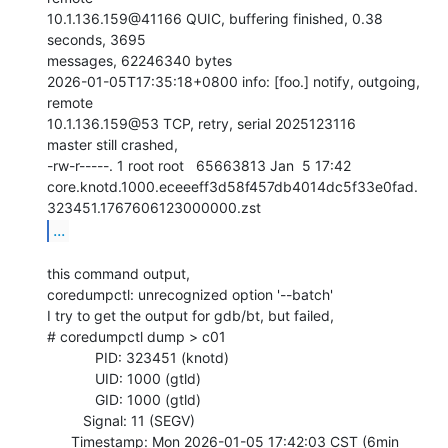
10.1.136.159@41166 QUIC, buffering finished, 0.38 
seconds, 3695

messages, 62246340 bytes

2026-01-05T17:35:18+0800 info: [foo.] notify, outgoing, 
remote

10.1.136.159@53 TCP, retry, serial 2025123116

master still crashed,

-rw-r-----. 1 root root   65663813 Jan  5 17:42

core.knotd.1000.eceeeff3d58f457db4014dc5f33e0fad.
...
this command output,

coredumpctl: unrecognized option '--batch'

I try to get the output for gdb/bt, but failed,

# coredumpctl dump > c01

            PID: 323451 (knotd)

            UID: 1000 (gtld)

            GID: 1000 (gtld)

         Signal: 11 (SEGV)

      Timestamp: Mon 2026-01-05 17:42:03 CST (6min 