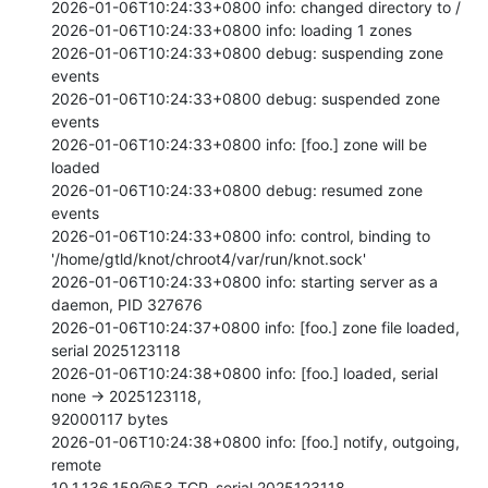
2026-01-06T10:24:33+0800 info: changed directory to /

2026-01-06T10:24:33+0800 info: loading 1 zones

2026-01-06T10:24:33+0800 debug: suspending zone 
events

2026-01-06T10:24:33+0800 debug: suspended zone 
events

2026-01-06T10:24:33+0800 info: [foo.] zone will be 
loaded

2026-01-06T10:24:33+0800 debug: resumed zone 
events

2026-01-06T10:24:33+0800 info: control, binding to

'/home/gtld/knot/chroot4/var/run/knot.sock'

2026-01-06T10:24:33+0800 info: starting server as a 
daemon, PID 327676

2026-01-06T10:24:37+0800 info: [foo.] zone file loaded, 
serial 2025123118

2026-01-06T10:24:38+0800 info: [foo.] loaded, serial 
none -> 2025123118,

92000117 bytes

2026-01-06T10:24:38+0800 info: [foo.] notify, outgoing, 
remote

10.1.136.159@53 TCP, serial 2025123118
