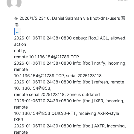
在 2026/1/5 23:10, Daniel Salzman via knot-dns-users 写
...
2026-01-06T10:24:38+0800 debug: [foo.] ACL, allowed, 
action

notify,

remote 10.1.136.154@21789 TCP

2026-01-06T10:24:38+0800 info: [foo.] notify, incoming, 
remote

10.1.136.154@21789 TCP, serial 2025123118

2026-01-06T10:24:38+0800 info: [foo.] refresh, remote 
10.1.136.154@853,

remote serial 2025123118, zone is outdated

2026-01-06T10:24:39+0800 info: [foo.] IXFR, incoming, 
remote

10.1.136.154@853 QUIC/0-RTT, receiving AXFR-style 
IXFR

2026-01-06T10:24:39+0800 info: [foo.] AXFR, incoming, 
remote
