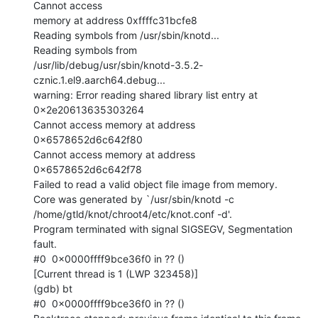
Cannot access

memory at address 0xffffc31bcfe8

Reading symbols from /usr/sbin/knotd...

Reading symbols from

/usr/lib/debug/usr/sbin/knotd-3.5.2-
cznic.1.el9.aarch64.debug...

warning: Error reading shared library list entry at 
0x2e20613635303264

Cannot access memory at address 
0x6578652d6c642f80

Cannot access memory at address 
0x6578652d6c642f78

Failed to read a valid object file image from memory.

Core was generated by `/usr/sbin/knotd -c

/home/gtld/knot/chroot4/etc/knot.conf -d'.

Program terminated with signal SIGSEGV, Segmentation 
fault.

#0  0x0000ffff9bce36f0 in ?? ()

[Current thread is 1 (LWP 323458)]

(gdb) bt

#0  0x0000ffff9bce36f0 in ?? ()
