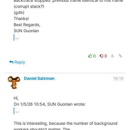
Backtrace stopped: previous frame identical to this frame 
(corrupt stack?)

(gdb)

Thanks!

Best Regards,

...
0
0
Reply
Daniel Salzman
16:10
Hi,

...
This is interesting, because the number of background 
workers shouldn't matter. The
