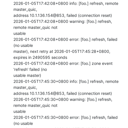
2026-01-05T17:42:08+0800 info: [foo.] refresh, remote 
master_quic,

address 10.1.136.154@853, failed (connection reset)

2026-01-05T17:42:08+0800 warning: [foo.] refresh, 
remote master_quic not

usable

2026-01-05T17:42:08+0800 error: [foo.] refresh, failed 
(no usable

master), next retry at 2026-01-05T17:45:28+0800, 
expires in 2490595 seconds

2026-01-05T17:42:08+0800 error: [foo.] zone event 
'refresh' failed (no

usable master)

2026-01-05T17:45:30+0800 info: [foo.] refresh, remote 
master_quic,

address 10.1.136.154@853, failed (connection reset)

2026-01-05T17:45:30+0800 warning: [foo.] refresh, 
remote master_quic not

usable

2026-01-05T17:45:30+0800 error: [foo.] refresh, failed 
(no usable
