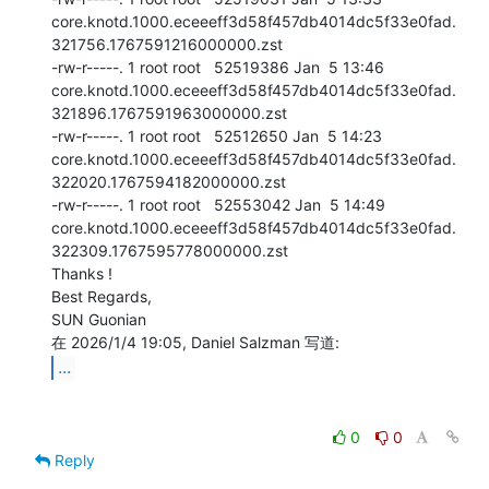
core.knotd.1000.eceeeff3d58f457db4014dc5f33e0fad.
321756.1767591216000000.zst

-rw-r-----. 1 root root   52519386 Jan  5 13:46

core.knotd.1000.eceeeff3d58f457db4014dc5f33e0fad.
321896.1767591963000000.zst

-rw-r-----. 1 root root   52512650 Jan  5 14:23

core.knotd.1000.eceeeff3d58f457db4014dc5f33e0fad.
322020.1767594182000000.zst

-rw-r-----. 1 root root   52553042 Jan  5 14:49

core.knotd.1000.eceeeff3d58f457db4014dc5f33e0fad.
322309.1767595778000000.zst

Thanks !

Best Regards,

SUN Guonian

...
0
0
Reply