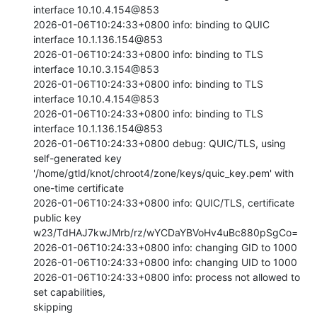
interface 10.10.4.154@853

2026-01-06T10:24:33+0800 info: binding to QUIC 
interface 10.1.136.154@853

2026-01-06T10:24:33+0800 info: binding to TLS 
interface 10.10.3.154@853

2026-01-06T10:24:33+0800 info: binding to TLS 
interface 10.10.4.154@853

2026-01-06T10:24:33+0800 info: binding to TLS 
interface 10.1.136.154@853

2026-01-06T10:24:33+0800 debug: QUIC/TLS, using 
self-generated key

'/home/gtld/knot/chroot4/zone/keys/quic_key.pem' with 
one-time certificate

2026-01-06T10:24:33+0800 info: QUIC/TLS, certificate 
public key

w23/TdHAJ7kwJMrb/rz/wYCDaYBVoHv4uBc880pSgCo=

2026-01-06T10:24:33+0800 info: changing GID to 1000

2026-01-06T10:24:33+0800 info: changing UID to 1000

2026-01-06T10:24:33+0800 info: process not allowed to 
set capabilities,

skipping
