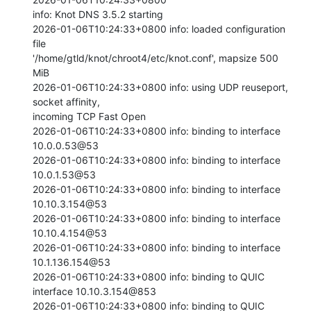
info: Knot DNS 3.5.2 starting

2026-01-06T10:24:33+0800 info: loaded configuration 
file

'/home/gtld/knot/chroot4/etc/knot.conf', mapsize 500 
MiB

2026-01-06T10:24:33+0800 info: using UDP reuseport, 
socket affinity,

incoming TCP Fast Open

2026-01-06T10:24:33+0800 info: binding to interface 
10.0.0.53@53

2026-01-06T10:24:33+0800 info: binding to interface 
10.0.1.53@53

2026-01-06T10:24:33+0800 info: binding to interface 
10.10.3.154@53

2026-01-06T10:24:33+0800 info: binding to interface 
10.10.4.154@53

2026-01-06T10:24:33+0800 info: binding to interface 
10.1.136.154@53

2026-01-06T10:24:33+0800 info: binding to QUIC 
interface 10.10.3.154@853

2026-01-06T10:24:33+0800 info: binding to QUIC 