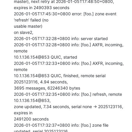
master), next retry at 2026-01-05T17:48:50+0800, 
expires in 2490393 seconds

2026-01-05T17:45:30+0800 error: [foo.] zone event 
'refresh' failed (no

usable master)

on slave2,

2026-01-05T17:32:28+0800 info: server started

2026-01-05T17:32:28+0800 info: [foo.] AXFR, incoming, 
remote

10.1.136.154@853 QUIC, started

2026-01-05T17:32:33+0800 info: [foo.] AXFR, incoming, 
remote

10.1.136.154@853 QUIC, finished, remote serial 
2025123116, 4.94 seconds,

3695 messages, 62246340 bytes

2026-01-05T17:32:35+0800 info: [foo.] refresh, remote 
10.1.136.154@853,

zone updated, 7.34 seconds, serial none -> 2025123116, 
expires in

2491200 seconds

2026-01-05T17:32:37+0800 info: [foo.] zone file 
updated, serial 2025123116
