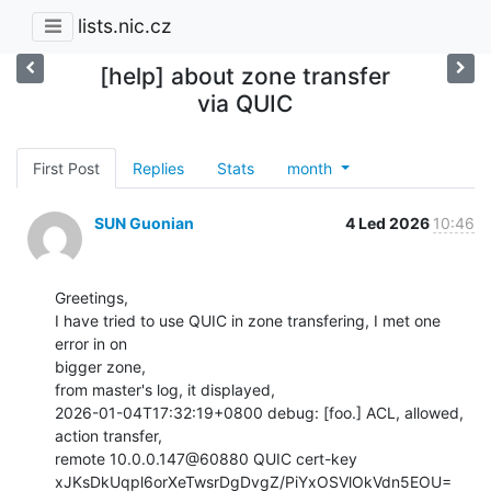
lists.nic.cz
[help] about zone transfer
via QUIC
First Post
Replies
Stats
month
SUN Guonian
4 Led 2026
10:46
Greetings,

I have tried to use QUIC in zone transfering, I met one 
error in on

bigger zone,

from master's log, it displayed,

2026-01-04T17:32:19+0800 debug: [foo.] ACL, allowed, 
action transfer,

remote 10.0.0.147@60880 QUIC cert-key

xJKsDkUqpl6orXeTwsrDgDvgZ/PiYxOSVlOkVdn5EOU=
