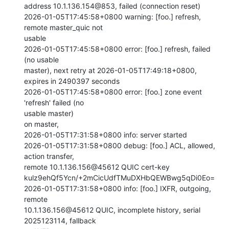
address 10.1.136.154@853, failed (connection reset)

2026-01-05T17:45:58+0800 warning: [foo.] refresh, 
remote master_quic not

usable

2026-01-05T17:45:58+0800 error: [foo.] refresh, failed 
(no usable

master), next retry at 2026-01-05T17:49:18+0800, 
expires in 2490397 seconds

2026-01-05T17:45:58+0800 error: [foo.] zone event 
'refresh' failed (no

usable master)

on master,

2026-01-05T17:31:58+0800 info: server started

2026-01-05T17:31:58+0800 debug: [foo.] ACL, allowed, 
action transfer,

remote 10.1.136.156@45612 QUIC cert-key

kulz9ehQf5Ycn/+2mCicUdfTMuDXHbQEWBwg5qDi0Eo=

2026-01-05T17:31:58+0800 info: [foo.] IXFR, outgoing, 
remote

10.1.136.156@45612 QUIC, incomplete history, serial 
2025123114, fallback
