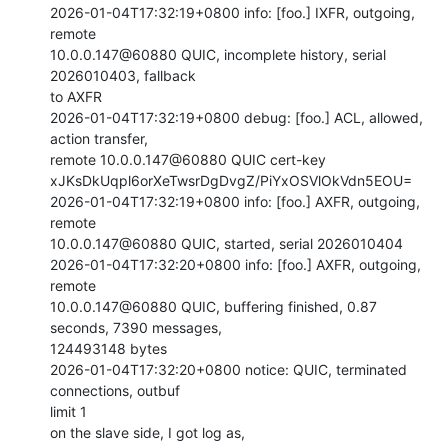
2026-01-04T17:32:19+0800 info: [foo.] IXFR, outgoing, 
remote

10.0.0.147@60880 QUIC, incomplete history, serial 
2026010403, fallback

to AXFR

2026-01-04T17:32:19+0800 debug: [foo.] ACL, allowed, 
action transfer,

remote 10.0.0.147@60880 QUIC cert-key

xJKsDkUqpl6orXeTwsrDgDvgZ/PiYxOSVlOkVdn5EOU=

2026-01-04T17:32:19+0800 info: [foo.] AXFR, outgoing, 
remote

10.0.0.147@60880 QUIC, started, serial 2026010404

2026-01-04T17:32:20+0800 info: [foo.] AXFR, outgoing, 
remote

10.0.0.147@60880 QUIC, buffering finished, 0.87 
seconds, 7390 messages,

124493148 bytes

2026-01-04T17:32:20+0800 notice: QUIC, terminated 
connections, outbuf

limit 1

on the slave side, I got log as,
