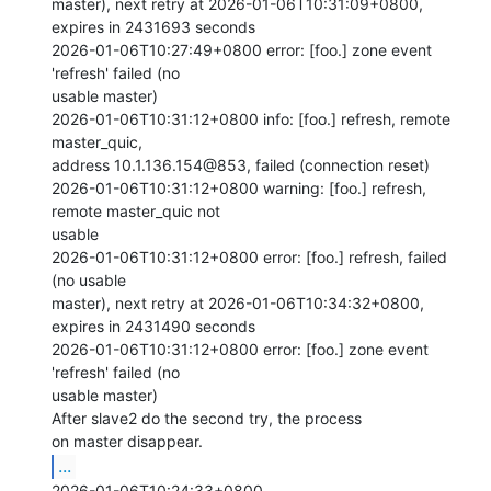
master), next retry at 2026-01-06T10:31:09+0800, 
expires in 2431693 seconds

2026-01-06T10:27:49+0800 error: [foo.] zone event 
'refresh' failed (no

usable master)

2026-01-06T10:31:12+0800 info: [foo.] refresh, remote 
master_quic,

address 10.1.136.154@853, failed (connection reset)

2026-01-06T10:31:12+0800 warning: [foo.] refresh, 
remote master_quic not

usable

2026-01-06T10:31:12+0800 error: [foo.] refresh, failed 
(no usable

master), next retry at 2026-01-06T10:34:32+0800, 
expires in 2431490 seconds

2026-01-06T10:31:12+0800 error: [foo.] zone event 
'refresh' failed (no

usable master)

After slave2 do the second try, the process 
...
2026-01-06T10:24:33+0800
