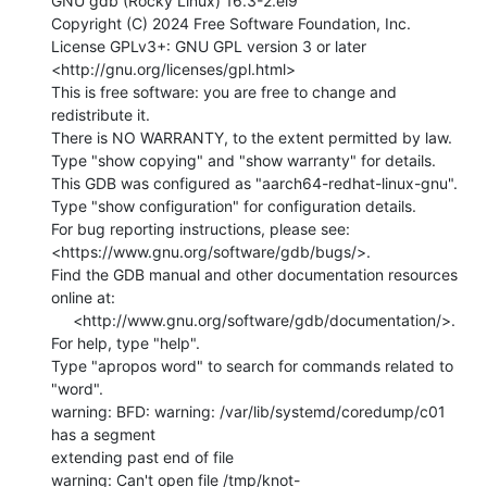
GNU gdb (Rocky Linux) 16.3-2.el9

Copyright (C) 2024 Free Software Foundation, Inc.

License GPLv3+: GNU GPL version 3 or later

<http://gnu.org/licenses/gpl.html>

This is free software: you are free to change and 
redistribute it.

There is NO WARRANTY, to the extent permitted by law.

Type "show copying" and "show warranty" for details.

This GDB was configured as "aarch64-redhat-linux-gnu".

Type "show configuration" for configuration details.

For bug reporting instructions, please see:

<https://www.gnu.org/software/gdb/bugs/>.

Find the GDB manual and other documentation resources 
online at:

     <http://www.gnu.org/software/gdb/documentation/>.

For help, type "help".

Type "apropos word" to search for commands related to 
"word".

warning: BFD: warning: /var/lib/systemd/coredump/c01 
has a segment

extending past end of file

warning: Can't open file /tmp/knot-