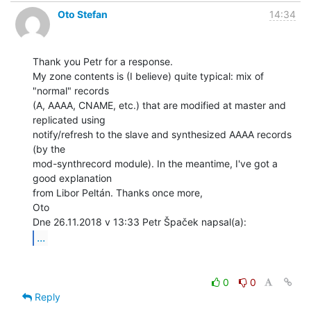
Oto Stefan
14:34
Thank you Petr for a response.

My zone contents is (I believe) quite typical: mix of 
"normal" records

(A, AAAA, CNAME, etc.) that are modified at master and 
replicated using

notify/refresh to the slave and synthesized AAAA records 
(by the

mod-synthrecord module). In the meantime, I've got a 
good explanation

from Libor Peltán. Thanks once more,

Oto

...
0
0
Reply