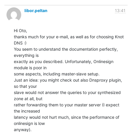
libor.peltan
13:41
Hi Oto,

thanks much for your e-mail, as well as for choosing Knot 
DNS :)

You seem to understand the documentation perfectly, 
everything is

exactly as you described. Unfortunately, Onlinesign 
module is poor in

some aspects, including master-slave setup.

Just an idea: you might check out also Dnsproxy plugin, 
so that your

slave would not answer the queries to your synthesized 
zone at all, but

rather forwarding them to your master server (I expect 
the increased

latency would not hurt much, since the performance of 
onlinesign is low

anyway).
