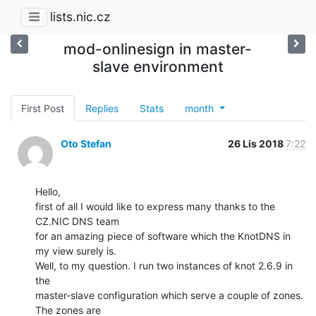
lists.nic.cz
mod-onlinesign in master-
slave environment
First Post
Replies
Stats
month
Oto Stefan
26 Lis 2018
7:22
Hello,

first of all I would like to express many thanks to the 
CZ.NIC DNS team

for an amazing piece of software which the KnotDNS in 
my view surely is.

Well, to my question. I run two instances of knot 2.6.9 in 
the

master-slave configuration which serve a couple of zones. 
The zones are
