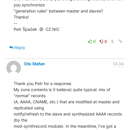
you synchronize

"generation rules" between master and slaves?

Thanks!

--

Petr Špaček  @  CZ.NIC

0
0
Reply
Oto Stefan
14:34
Thank you Petr for a response.

My zone contents is (I believe) quite typical: mix of 
"normal" records

(A, AAAA, CNAME, etc.) that are modified at master and 
replicated using

notify/refresh to the slave and synthesized AAAA records 
(by the

mod-synthrecord module). In the meantime, I've got a 