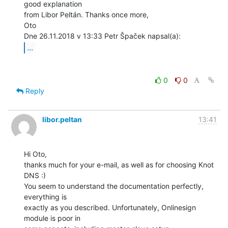
good explanation

from Libor Peltán. Thanks once more,

Oto

...
0
0
Reply
libor.peltan
13:41
Hi Oto,

thanks much for your e-mail, as well as for choosing Knot 
DNS :)

You seem to understand the documentation perfectly, 
everything is

exactly as you described. Unfortunately, Onlinesign 
module is poor in
