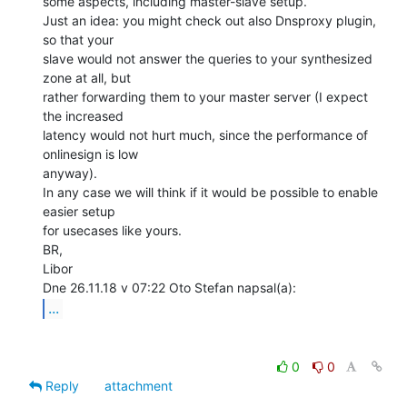
some aspects, including master-slave setup.

Just an idea: you might check out also Dnsproxy plugin, 
so that your

slave would not answer the queries to your synthesized 
zone at all, but

rather forwarding them to your master server (I expect 
the increased

latency would not hurt much, since the performance of 
onlinesign is low

anyway).

In any case we will think if it would be possible to enable 
easier setup

for usecases like yours.

BR,

Libor

...
0
0
Reply
attachment