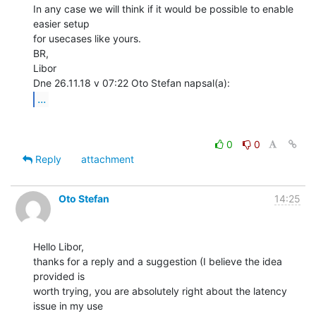
In any case we will think if it would be possible to enable 
easier setup

for usecases like yours.

BR,

Libor

...
0
0
Reply
attachment
Oto Stefan
14:25
Hello Libor,

thanks for a reply and a suggestion (I believe the idea 
provided is

worth trying, you are absolutely right about the latency 
issue in my use
