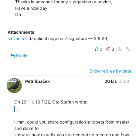
Thanks in advance for any suggestion or advice,

Have a nice day,

Oto

Attachments:
smime.p7s
(application/pkcs7-signature — 3,9 KB)
0
0
Reply
Show replies by date
Petr Špaček
26 Lis
13:33
...
Hmm, could you share configuration snippets from master 
and slave to

show us how exactly you are generating records and how 