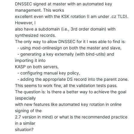
DNSSEC signed at master with an automated key 
management. This works

excellent even with the KSK rotation (I am under .cz TLD). 
However, I

also have a subdomain (i.e., 3rd order domain) with 
synthesized records.

The only way to allow DNSSEC for it I was able to find is:

  - using mod-onlinesign on both the master and slave,

  - generating a key externally (with bind-utils) and 
importing it into

KASP on both servers,

  - configuring manual key policy,

  - adding the appropriate DS record into the parent zone.

This seems to work fine, all the validation tests pass.

The question is: Is there a better way to achieve the goal 
(especially

with new features like automated key rotation in online 
signing of the

2.7 version in mind) or what is the recommended practice 
in a similar

situation?
