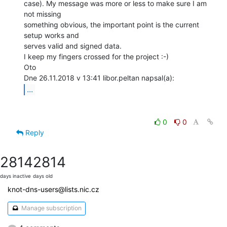
case). My message was more or less to make sure I am 
not missing

something obvious, the important point is the current 
setup works and

serves valid and signed data.

I keep my fingers crossed for the project :-)

Oto

...
0
0
Reply
2814
2814
days inactive
days old
knot-dns-users@lists.nic.cz
Manage subscription