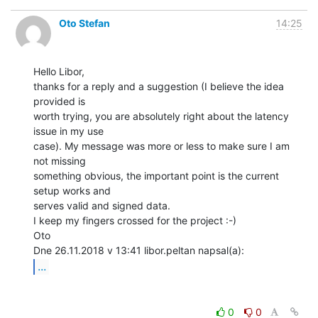
Oto Stefan
14:25
Hello Libor,

thanks for a reply and a suggestion (I believe the idea 
provided is

worth trying, you are absolutely right about the latency 
issue in my use

case). My message was more or less to make sure I am 
not missing

something obvious, the important point is the current 
setup works and

serves valid and signed data.

I keep my fingers crossed for the project :-)

Oto

...
0
0