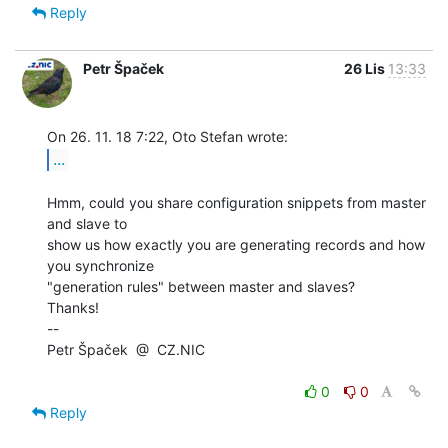
Reply
Petr Špaček
26 Lis
13:33
...
Hmm, could you share configuration snippets from master 
and slave to

show us how exactly you are generating records and how 
you synchronize

"generation rules" between master and slaves?

Thanks!

--

Petr Špaček  @  CZ.NIC

0
0
Reply