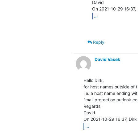
David

...
Reply
David Vasek
Hello Dirk,

for host names outside of 
i.e. a host name ending wit
"mail.protection.outlook.com
Regards,

David

...