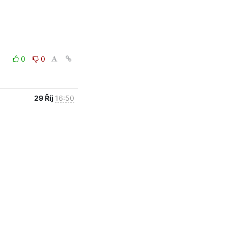
0
0
29 Říj
16:50