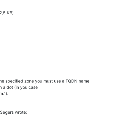
2,5 KB)
the specified zone you must use a FQDN name,

h a dot (in you case

.").
