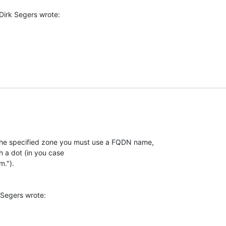
the specified zone you must use a FQDN name,

h a dot (in you case

.").
