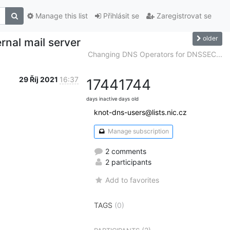
Manage this list
Přihlásit se
Zaregistrovat se
older
rnal mail server
Changing DNS Operators for DNSSEC...
29 Říj 2021
16:37
1744
1744
days inactive
days old
knot-dns-users@lists.nic.cz
Manage subscription
2 comments
2 participants
Add to favorites
TAGS
(0)