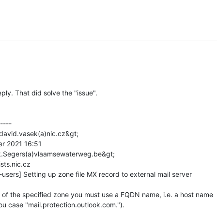
ply. That did solve the "issue".

---

david.vasek(a)nic.cz&gt;

er 2021 16:51

rk.Segers(a)vlaamsewaterweg.be&gt;

sts.nic.cz

users] Setting up zone file MX record to external mail server

 of the specified zone you must use a FQDN name, i.e. a host name

ou case "mail.protection.outlook.com.").
