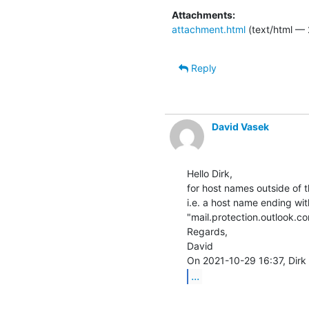
Attachments:
attachment.html
(text/html — 
Reply
David Vasek
Hello Dirk,

for host names outside of 
i.e. a host name ending wit
"mail.protection.outlook.com
Regards,

David

...