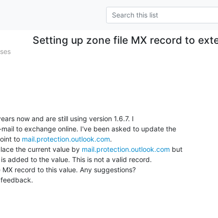
Setting up zone file MX record to exte
ases
ars now and are still using version 1.6.7. I

mail to exchange online. I've been asked to update the

int to 
mail.protection.outlook.com
.

eplace the current value by 
mail.protection.outlook.com
 but

s added to the value. This is not a valid record.

 MX record to this value. Any suggestions?

 feedback.
