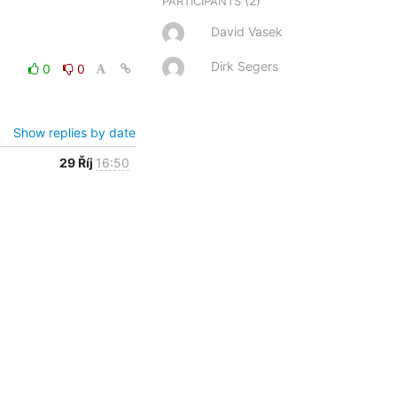
(2)
PARTICIPANTS
David Vasek
Dirk Segers
0
0
Show replies by date
29 Říj
16:50