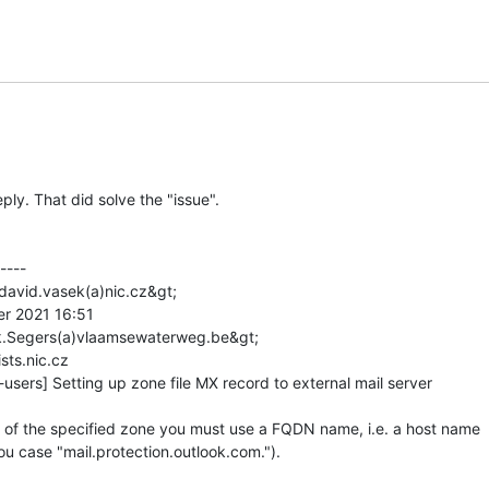
ply. That did solve the "issue".

---

david.vasek(a)nic.cz&gt;

er 2021 16:51

rk.Segers(a)vlaamsewaterweg.be&gt;

sts.nic.cz

users] Setting up zone file MX record to external mail server

 of the specified zone you must use a FQDN name, i.e. a host name

ou case "mail.protection.outlook.com.").
