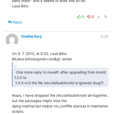
inet6 static" and it seems to work fine so far.

Leoš Bitto

0
0
Reply
Ondřej Surý
9:38
On 9. 7. 2013, at 9:32, Leoš Bitto 
...
  One more reply to myself: after upgrading from knotd

1.2.0 to

 1.3.0-rc3 the file /etc/default/knotd is ignored (bug?) 
Nope, I have dropped the /etc/default/knotd all-together, 
but the packages might miss the

dpkg-maintscript-helper rm_conffile stanzas in maintainer 