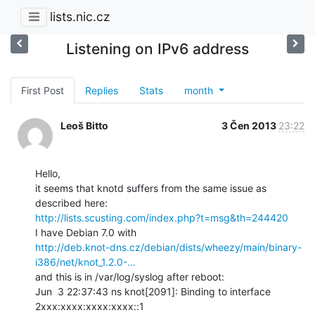
lists.nic.cz
Listening on IPv6 address
First Post
Replies
Stats
month
Leoš Bitto
3 Čen 2013
23:22
Hello,

it seems that knotd suffers from the same issue as 
http://lists.scusting.com/index.php?t=msg&th=244420
http://deb.knot-dns.cz/debian/dists/wheezy/main/binary-
i386/net/knot_1.2.0-…
and this is in /var/log/syslog after reboot:

Jun  3 22:37:43 ns knot[2091]: Binding to interface 
2xxx:xxxx:xxxx:xxxx::1
