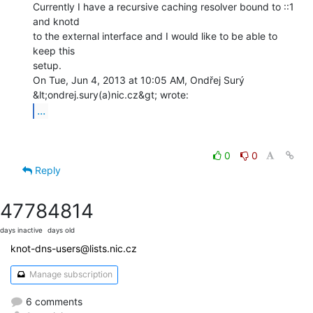
Currently I have a recursive caching resolver bound to ::1 
and knotd

to the external interface and I would like to be able to 
keep this

setup.

On Tue, Jun 4, 2013 at 10:05 AM, Ondřej Surý 
...
0
0
Reply
4778
4814
days inactive
days old
knot-dns-users@lists.nic.cz
Manage subscription
6 comments