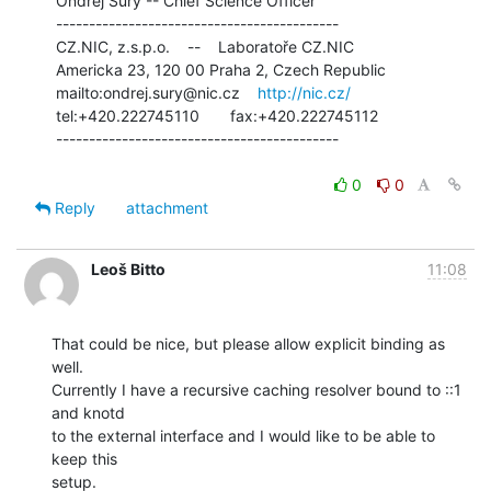
 Ondřej Surý -- Chief Science Officer

 -------------------------------------------

 CZ.NIC, z.s.p.o.    --    Laboratoře CZ.NIC

 Americka 23, 120 00 Praha 2, Czech Republic

 mailto:ondrej.sury@nic.cz    
http://nic.cz/
 tel:+420.222745110       fax:+420.222745112

 -------------------------------------------

0
0
Reply
attachment
Leoš Bitto
11:08
That could be nice, but please allow explicit binding as 
well.

Currently I have a recursive caching resolver bound to ::1 
and knotd

to the external interface and I would like to be able to 
keep this

setup.
