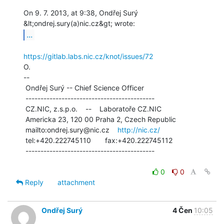
On 9. 7. 2013, at 9:38, Ondřej Surý 
...
https://gitlab.labs.nic.cz/knot/issues/72
O.

--

 Ondřej Surý -- Chief Science Officer

 -------------------------------------------

 CZ.NIC, z.s.p.o.    --    Laboratoře CZ.NIC

 Americka 23, 120 00 Praha 2, Czech Republic

 mailto:ondrej.sury@nic.cz    
http://nic.cz/
 tel:+420.222745110       fax:+420.222745112

 -------------------------------------------

0
0
Reply
attachment
Ondřej Surý
4 Čen
10:05