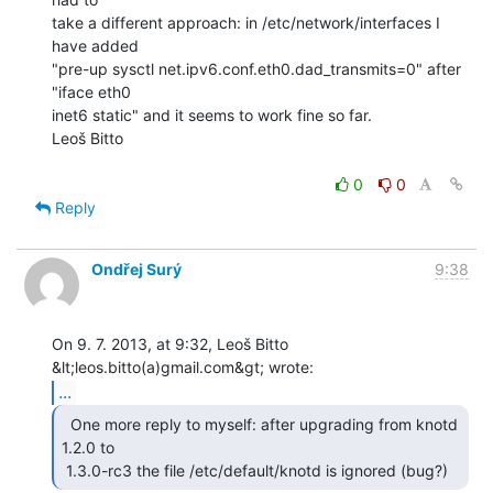
take a different approach: in /etc/network/interfaces I 
have added

"pre-up sysctl net.ipv6.conf.eth0.dad_transmits=0" after 
"iface eth0

inet6 static" and it seems to work fine so far.

Leoš Bitto

0
0
Reply
Ondřej Surý
9:38
On 9. 7. 2013, at 9:32, Leoš Bitto 
...
  One more reply to myself: after upgrading from knotd

1.2.0 to

 1.3.0-rc3 the file /etc/default/knotd is ignored (bug?) 