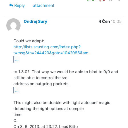
Reply
attachment
Ondřej Surý
4 Čen
10:05
http://lists.scusting.com/index.php?
t=msg&th=244420&goto=1042086&am…
...
to 1.3.0?  That way we would be able to bind to 0/0 and 
still be able to control the src

...
This might also be doable with right autoconf magic 
detecting the right options at compile

time.

O.

On 3. 6. 2013, at 23:22, Leoš Bitto 