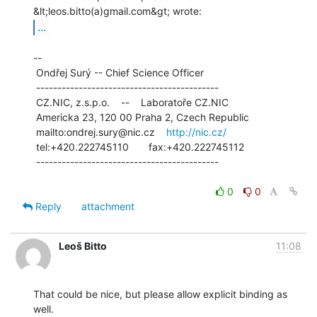
...
--

 Ondřej Surý -- Chief Science Officer

 -------------------------------------------

 CZ.NIC, z.s.p.o.    --    Laboratoře CZ.NIC

 Americka 23, 120 00 Praha 2, Czech Republic

 mailto:ondrej.sury@nic.cz    
http://nic.cz/
 tel:+420.222745110       fax:+420.222745112

 -------------------------------------------

0
0
Reply
attachment
Leoš Bitto
11:08
That could be nice, but please allow explicit binding as 
well.
