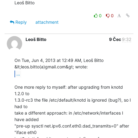
Leoš Bitto

0
0
Reply
attachment
Leoš Bitto
9 Čec
9:32
On Tue, Jun 4, 2013 at 12:49 AM, Leoš Bitto 
...
One more reply to myself: after upgrading from knotd 
1.2.0 to

1.3.0-rc3 the file /etc/default/knotd is ignored (bug?), so I 
had to

take a different approach: in /etc/network/interfaces I 
have added

"pre-up sysctl net.ipv6.conf.eth0.dad_transmits=0" after 
"iface eth0
