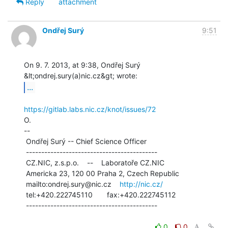
Reply
attachment
Ondřej Surý
9:51
On 9. 7. 2013, at 9:38, Ondřej Surý 
...
https://gitlab.labs.nic.cz/knot/issues/72
O.

--

 Ondřej Surý -- Chief Science Officer

 -------------------------------------------

 CZ.NIC, z.s.p.o.    --    Laboratoře CZ.NIC

 Americka 23, 120 00 Praha 2, Czech Republic

 mailto:ondrej.sury@nic.cz    
http://nic.cz/
 tel:+420.222745110       fax:+420.222745112

 -------------------------------------------

0
0