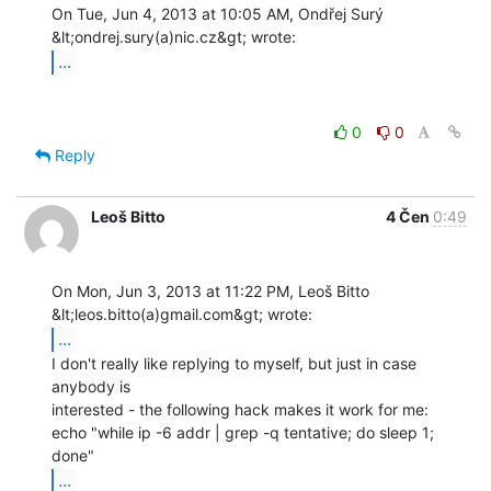
On Tue, Jun 4, 2013 at 10:05 AM, Ondřej Surý 
...
0
0
Reply
Leoš Bitto
4 Čen
0:49
On Mon, Jun 3, 2013 at 11:22 PM, Leoš Bitto 
...
I don't really like replying to myself, but just in case 
anybody is

interested - the following hack makes it work for me:

echo "while ip -6 addr | grep -q tentative; do sleep 1; 
...