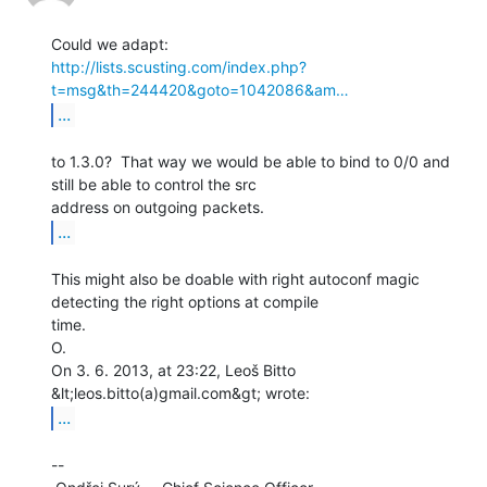
http://lists.scusting.com/index.php?
t=msg&th=244420&goto=1042086&am…
...
to 1.3.0?  That way we would be able to bind to 0/0 and 
still be able to control the src

...
This might also be doable with right autoconf magic 
detecting the right options at compile

time.

O.

On 3. 6. 2013, at 23:22, Leoš Bitto 
...
--
