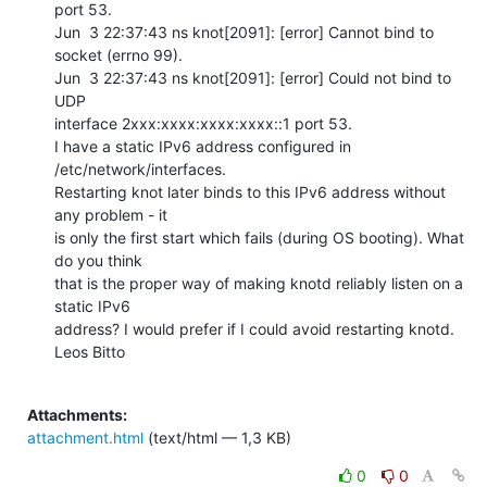
port 53.

Jun  3 22:37:43 ns knot[2091]: [error] Cannot bind to 
socket (errno 99).

Jun  3 22:37:43 ns knot[2091]: [error] Could not bind to 
UDP

interface 2xxx:xxxx:xxxx:xxxx::1 port 53.

I have a static IPv6 address configured in 
/etc/network/interfaces.

Restarting knot later binds to this IPv6 address without 
any problem - it

is only the first start which fails (during OS booting). What 
do you think

that is the proper way of making knotd reliably listen on a 
static IPv6

address? I would prefer if I could avoid restarting knotd.

Leos Bitto

Attachments:
attachment.html
(text/html — 1,3 KB)
0
0