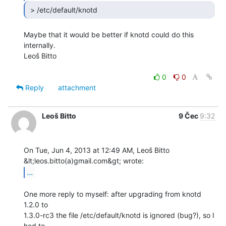
 > /etc/default/knotd 
Maybe that it would be better if knotd could do this 
internally.

Leoš Bitto

0
0
Reply
attachment
Leoš Bitto
9 Čec
9:32
On Tue, Jun 4, 2013 at 12:49 AM, Leoš Bitto 
...
One more reply to myself: after upgrading from knotd 
1.2.0 to

1.3.0-rc3 the file /etc/default/knotd is ignored (bug?), so I 
had to
