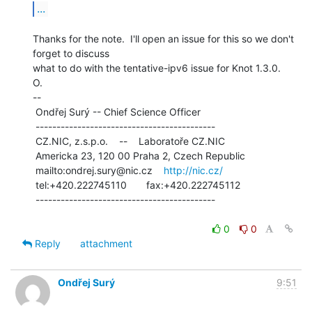
...
Thanks for the note.  I'll open an issue for this so we don't 
forget to discuss

what to do with the tentative-ipv6 issue for Knot 1.3.0.

O.

--

 Ondřej Surý -- Chief Science Officer

 -------------------------------------------

 CZ.NIC, z.s.p.o.    --    Laboratoře CZ.NIC

 Americka 23, 120 00 Praha 2, Czech Republic

 mailto:ondrej.sury@nic.cz    
http://nic.cz/
 tel:+420.222745110       fax:+420.222745112

 -------------------------------------------

0
0
Reply
attachment
Ondřej Surý
9:51