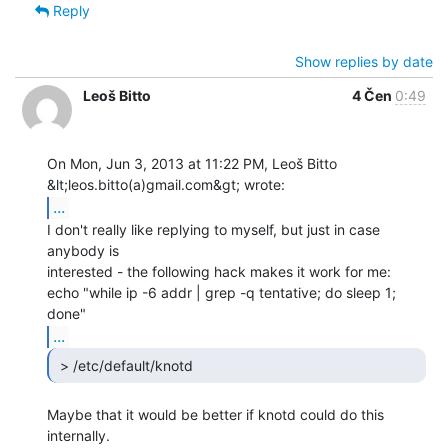
Reply
Show replies by date
Leoš Bitto
4 Čen
0:49
On Mon, Jun 3, 2013 at 11:22 PM, Leoš Bitto 
...
I don't really like replying to myself, but just in case 
anybody is

interested - the following hack makes it work for me:

echo "while ip -6 addr | grep -q tentative; do sleep 1; 
...
 > /etc/default/knotd 
Maybe that it would be better if knotd could do this 
internally.
