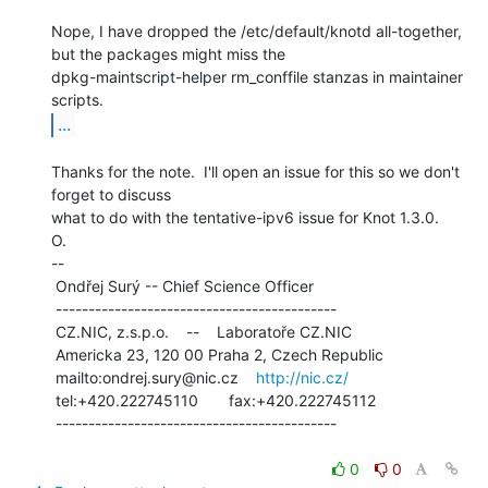
Nope, I have dropped the /etc/default/knotd all-together, 
but the packages might miss the

dpkg-maintscript-helper rm_conffile stanzas in maintainer 
...
Thanks for the note.  I'll open an issue for this so we don't 
forget to discuss

what to do with the tentative-ipv6 issue for Knot 1.3.0.

O.

--

 Ondřej Surý -- Chief Science Officer

 -------------------------------------------

 CZ.NIC, z.s.p.o.    --    Laboratoře CZ.NIC

 Americka 23, 120 00 Praha 2, Czech Republic

 mailto:ondrej.sury@nic.cz    
http://nic.cz/
 tel:+420.222745110       fax:+420.222745112

 -------------------------------------------

0
0