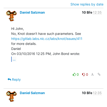
Show replies by date
Daniel Salzman
10 Bře
12:35
Hi John,

https://gitlab.labs.nic.cz/labs/knot/issues/411
for more details.

Daniel

...
0
0
Reply
Daniel Salzman
10 Bře
12:35