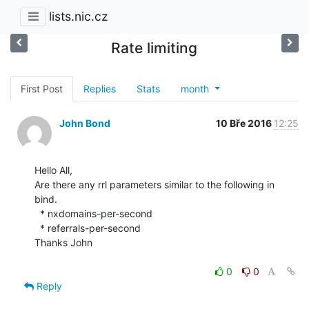
lists.nic.cz
Rate limiting
First Post
Replies
Stats
month
John Bond
10 Bře 2016
12:25
Hello All,

Are there any rrl parameters similar to the following in 
bind.

  * nxdomains-per-second

  * referrals-per-second

Thanks John

0
0
Reply