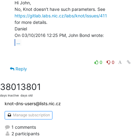
Hi John,

https://gitlab.labs.nic.cz/labs/knot/issues/411
for more details.

Daniel

...
0
0
Reply
3801
3801
days inactive
days old
knot-dns-users@lists.nic.cz
Manage subscription
1 comments
2 participants