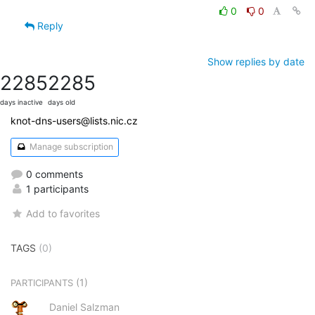
0
0
Reply
Show replies by date
2285
2285
days inactive
days old
knot-dns-users@lists.nic.cz
Manage subscription
0 comments
1 participants
Add to favorites
TAGS
(0)
(1)
PARTICIPANTS
Daniel Salzman