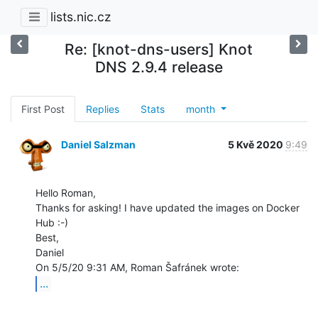
lists.nic.cz
Re: [knot-dns-users] Knot
DNS 2.9.4 release
First Post
Replies
Stats
month
Daniel Salzman
5 Kvě 2020
9:49
Hello Roman,

Thanks for asking! I have updated the images on Docker 
Hub :-)

Best,

Daniel

...