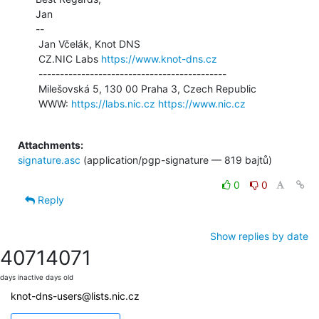
Jan

--

 Jan Včelák, Knot DNS

 CZ.NIC Labs 
https://www.knot-dns.cz
 --------------------------------------------

 Milešovská 5, 130 00 Praha 3, Czech Republic

 WWW: 
https://labs.nic.cz
https://www.nic.cz
Attachments:
signature.asc
(application/pgp-signature — 819 bajtů)
0
0
Reply
Show replies by date
4071
4071
days inactive
days old
knot-dns-users@lists.nic.cz