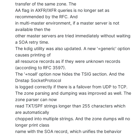
transfer of the same zone. The

AA flag in AXFR/IXFR queries is no longer set as 
recommended by the RFC. And

in multi-master environment, if a master server is not 
available then the

other master servers are tried immediately without waiting 
a SOA retry time.

The kdig utility was also updated. A new '+generic' option 
causes printing of

all resource records as if they were unknown records 
(according to RFC 3597).

The '+noall' option now hides the TSIG section. And the 
Dnstap SocketProtocol

is logged correctly if there is a failover from UDP to TCP.

The zone parsing and dumping was improved as well. The 
zone parser can now

read TXT/SPF strings longer than 255 characters which 
are automatically

chopped into multiple strings. And the zone dumps will no 
longer print class

name with the SOA record, which unifies the behavior 