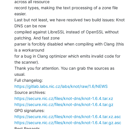
across all resource

record types, making the text processing of a zone file 
easier.

Last but not least, we have resolved two build issues: Knot 
DNS can be now

compiled against LibreSSL instead of OpenSSL without 
patching. And fast zone

parser is forcibly disabled when compiling with Clang (this 
is a workaround

for a bug in Clang optimizer which emits invalid code for 
the scanner).

Thank you for attention. You can grab the sources as 
usual.

https://gitlab.labs.nic.cz/labs/knot/raw/1.6/NEWS
https://secure.nic.cz/files/knot-dns/knot-1.6.4.tar.xz
https://secure.nic.cz/files/knot-dns/knot-1.6.4.tar.gz
https://secure.nic.cz/files/knot-dns/knot-1.6.4.tar.xz.asc
https://secure.nic.cz/files/knot-dns/knot-1.6.4.tar.gz.asc
Best Regards,
