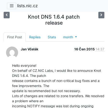
lists.nic.cz
Knot DNS 1.6.4 patch
release
First Post
Replies
Stats
month
Jan Včelák
16 Čen 2015
14:37
Hello everyone!

On behalf of CZ.NIC Labs, I would like to announce Knot 
DNS 1.6.4. The patch

release contains a bunch of non-critical bug fixes and a 
few improvements. The

update is recommended but not necessary.

Lots of changes are related to zone transfers. We resolved 
a problem where an

incoming NOTIFY message was lost during ongoing 