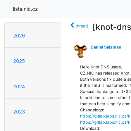
lists.nic.cz
[knot-dns
thread
2026
Daniel Salzman
2025
Hello Knot DNS users,

CZ.NIC has released Knot D
Both versions fix quite a 
if the TSIG is malformed. I
2024
Special thanks go to 0x34d 
In addition to some other 
that can help simplify comp
2023
https://gitlab.labs.nic.c
https://gitlab.labs.nic.c