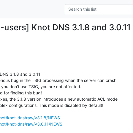
-users] Knot DNS 3.1.8 and 3.0.11
NS 3.1.8 and 3.0.11!

serious bug in the TSIG processing when the server can crash

f you don't use TSIG, you are not affected.

for finding this bug!

fixes, the 3.1.8 version introduces a new automatic ACL mode

lex configurations. This mode is disabled by default!

z/knot/knot-dns/raw/v3.1.8/NEWS
z/knot/knot-dns/raw/v3.0.11/NEWS