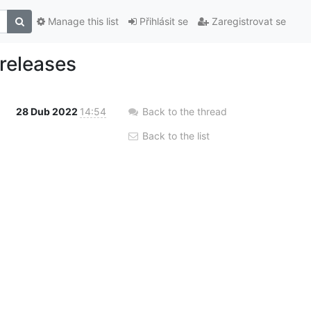
Manage this list
Přihlásit se
Zaregistrovat se
 releases
28 Dub 2022
14:54
Back to the thread
Back to the list