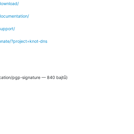
download/
documentation/
support/
donate/?project=knot-dns
cation/pgp-signature — 840 bajtů)