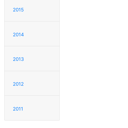
2015
2014
2013
2012
2011