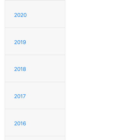
2020
2019
2018
2017
2016