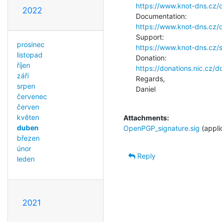
https://www.knot-dns.cz/
2022
https://www.knot-dns.cz/
prosinec
https://www.knot-dns.cz/
listopad
říjen
https://donations.nic.cz/
září
Regards,

srpen
Daniel

červenec
červen
květen
Attachments:
duben
OpenPGP_signature.sig
(appli
březen
únor
Reply
leden
2021