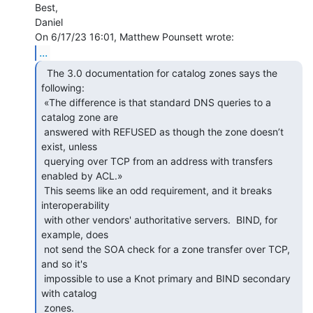
Best,

Daniel

...
  The 3.0 documentation for catalog zones says the

following:

 «The difference is that standard DNS queries to a 
catalog zone are

 answered with REFUSED as though the zone doesn’t 
exist, unless

 querying over TCP from an address with transfers 
enabled by ACL.»

 This seems like an odd requirement, and it breaks 
interoperability

 with other vendors' authoritative servers.  BIND, for 
example, does

 not send the SOA check for a zone transfer over TCP, 
and so it's

 impossible to use a Knot primary and BIND secondary 
with catalog

 zones.
