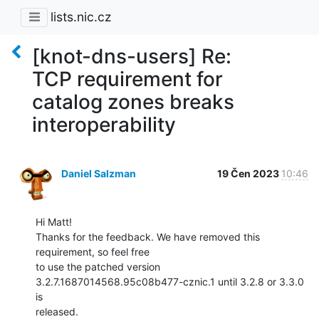
lists.nic.cz
[knot-dns-users] Re:
TCP requirement for
catalog zones breaks
interoperability
Daniel Salzman
19 Čen 2023
10:46
Hi Matt!

Thanks for the feedback. We have removed this 
requirement, so feel free

to use the patched version 
3.2.7.1687014568.95c08b477-cznic.1 until 3.2.8 or 3.3.0 
is

released.
