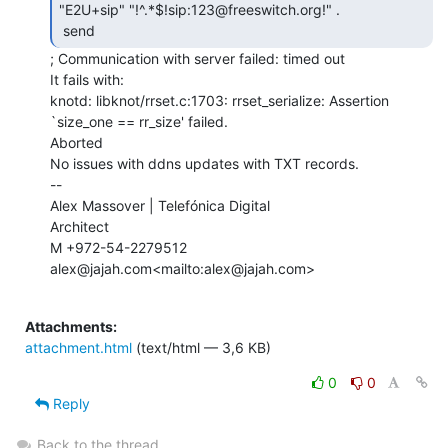
"E2U+sip" "!^.*$!sip:123@freeswitch.org!" .

 send 
; Communication with server failed: timed out

It fails with:

knotd: libknot/rrset.c:1703: rrset_serialize: Assertion 
`size_one == rr_size' failed.

Aborted

No issues with ddns updates with TXT records.

--

Alex Massover | Telefónica Digital

Architect

M +972-54-2279512

alex@jajah.com<mailto:alex@jajah.com>

Attachments:
attachment.html
(text/html — 3,6 KB)
0
0
Reply
Back to the thread