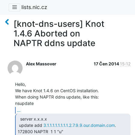
lists.nic.cz
[knot-dns-users] Knot
1.4.6 Aborted on
NAPTR ddns update
Alex Massover
17 Čen 2014
15:12
Hello,

We have Knot 1.4.6 on CentOS installation.

When doing NAPTR ddns update, like this:

...
  server x.x.x.x

 update add 
3.1.1.1.1.1.1.1.1.2.7.9.9.our.domain.com
. 
172800 NAPTR  1 1 "u"
