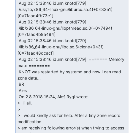
 Aug 02 15:38:46 idunn knotd[779]:

 /usr/lib/x86_64-linux-gnu/liburcu.so.4(+0x33e1)
[0x7faad4fb73e1]

 Aug 02 15:38:46 idunn knotd[779]:

 /lib/x86_64-linux-gnu/libpthread.so.0(+0x7494)
[0x7faad4b9a494]

 Aug 02 15:38:46 idunn knotd[779]:

 /lib/x86_64-linux-gnu/libc.so.6(clone+0x3f)
[0x7faad48dcacf]

 Aug 02 15:38:46 idunn knotd[779]: ======= Memory 
map: ========

 KNOT was restarted by systemd and now I can read 
zone data...

 BR

 Ales

 On 2.8.2018 15:24, Aleš Rygl wrote:

> Hi all,

>

> I would kindly ask for help. After a tiny zone record 
modification I

> am receiving following error(s) when trying to access 