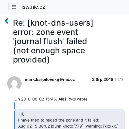
lists.nic.cz
Re: [knot-dns-users]
error: zone event
'journal flush' failed
(not enough space
provided)
mark.karpilovskij＠nic.cz
2 Srp 2018
16:10
...
  Hi,

 I have tried to reload the zone and it failed:

 Aug 02 15:38:02 idunn knotd[779]: warning: [xxxxx.] 