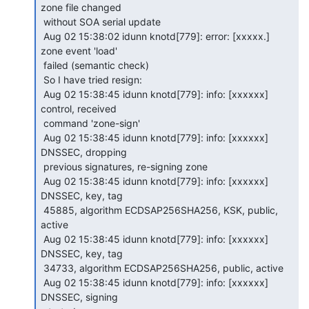
zone file changed

 without SOA serial update

 Aug 02 15:38:02 idunn knotd[779]: error: [xxxxx.] 
zone event 'load'

 failed (semantic check)

 So I have tried resign:

 Aug 02 15:38:45 idunn knotd[779]: info: [xxxxxx] 
control, received

 command 'zone-sign'

 Aug 02 15:38:45 idunn knotd[779]: info: [xxxxxx] 
DNSSEC, dropping

 previous signatures, re-signing zone

 Aug 02 15:38:45 idunn knotd[779]: info: [xxxxxx] 
DNSSEC, key, tag

 45885, algorithm ECDSAP256SHA256, KSK, public, 
active

 Aug 02 15:38:45 idunn knotd[779]: info: [xxxxxx] 
DNSSEC, key, tag

 34733, algorithm ECDSAP256SHA256, public, active

 Aug 02 15:38:45 idunn knotd[779]: info: [xxxxxx] 
DNSSEC, signing
