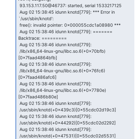
 93.153.117.50@46737: started, serial 1533217125

 Aug 02 15:38:45 idunn knotd[779]: *** Error in 
`/usr/sbin/knotd':

 free(): invalid pointer: 0x000055cdc1a08980 ***

 Aug 02 15:38:46 idunn knotd[779]: ======= 
Backtrace: =========

 Aug 02 15:38:46 idunn knotd[779]:

 /lib/x86_64-linux-gnu/libc.so.6(+0x70bfb)
[0x7faad4864bfb]

 Aug 02 15:38:46 idunn knotd[779]:

 /lib/x86_64-linux-gnu/libc.so.6(+0x76fc6)
[0x7faad486afc6]

 Aug 02 15:38:46 idunn knotd[779]:

 /lib/x86_64-linux-gnu/libc.so.6(+0x7780e)
[0x7faad486b80e]

 Aug 02 15:38:46 idunn knotd[779]:

 /usr/sbin/knotd(+0x439c3)[0x55cdc02d19c3]

 Aug 02 15:38:46 idunn knotd[779]:

 /usr/sbin/knotd(+0x44292)[0x55cdc02d2292]

 Aug 02 15:38:46 idunn knotd[779]:

 /usr/sbin/knotd(+0x47531)[0x55cdc02d5531]
