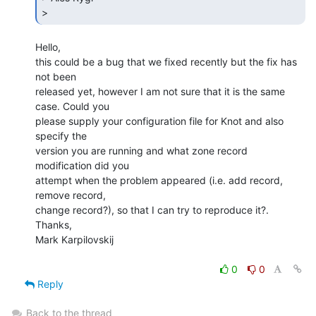
>  
Hello,

this could be a bug that we fixed recently but the fix has 
not been

released yet, however I am not sure that it is the same 
case. Could you

please supply your configuration file for Knot and also 
specify the

version you are running and what zone record 
modification did you

attempt when the problem appeared (i.e. add record, 
remove record,

change record?), so that I can try to reproduce it?.

Thanks,

Mark Karpilovskij

0
0
Reply
Back to the thread