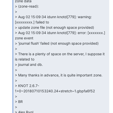
zone data

> (zone-read):

>

> Aug 02 15:09:34 idunn knotd[779]: warning: 
[xxxxxxxx.] failed to

> update zone file (not enough space provided)

> Aug 02 15:09:34 idunn knotd[779]: error: [xxxxxxx.] 
zone event

> 'journal flush' failed (not enough space provided)

>

> There is a plenty of space on the server, I suppose it 
is related to

> journal and db.

>

> Many thanks in advance, it is quite important zone.

>

> KNOT 2.6.7-
1+0~20180710153240.24+stretch~1.gbpfa6f52

>

> BR

>

> Ales Rygl
