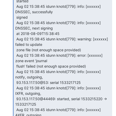
 started

 Aug 02 15:38:45 idunn knotd[779]: info: [xxxxxx] 
DNSSEC, successfully

 signed

 Aug 02 15:38:45 idunn knotd[779]: info: [xxxxxx] 
DNSSEC, next signing

 at 2018-08-09T15:38:45

 Aug 02 15:38:45 idunn knotd[779]: warning: [xxxxxx] 
failed to update

 zone file (not enough space provided)

 Aug 02 15:38:45 idunn knotd[779]: error: [xxxxxx] 
zone event 'journal

 flush' failed (not enough space provided)

 Aug 02 15:38:45 idunn knotd[779]: info: [xxxxxx] 
notify, outgoing,

 93.153.117.50@53: serial 1533217125

 Aug 02 15:38:45 idunn knotd[779]: info: [xxxxxx] 
IXFR, outgoing,

 93.153.117.50@44469: started, serial 1533215220 -> 
1533217125

 Aug 02 15:38:45 idunn knotd[779]: info: [xxxxxx] 
AXFR, outgoing,
