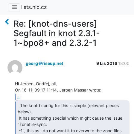
lists.nic.cz
Re: [knot-dns-users]
Segfault in knot 2.3.1-
1~bpo8+ and 2.3.2-1
georg＠riseup.net
9 Lis 2016
18:00
Hi Jeroen, Ondřej, all,

...
  The knotd config for this is simple (relevant pieces

below).

 It has something special which might cause the issue: 
"zonefile-sync:

 -1", this as I do not want it to overwrite the zone files 