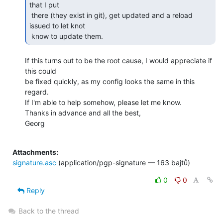
that I put

 there (they exist in git), get updated and a reload 
issued to let knot

 know to update them. 
If this turns out to be the root cause, I would appreciate if 
this could

be fixed quickly, as my config looks the same in this 
regard.

If I'm able to help somehow, please let me know.

Thanks in advance and all the best,

Georg

Attachments:
signature.asc
(application/pgp-signature — 163 bajtů)
0
0
Reply
Back to the thread