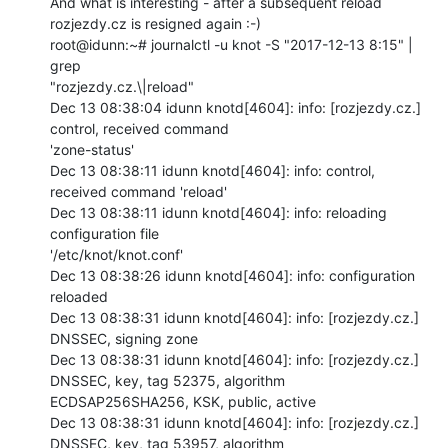
And what is interesting - after a subsequent reload 
rozjezdy.cz is resigned again :-)

root@idunn:~# journalctl -u knot -S "2017-12-13 8:15" | 
grep

"rozjezdy.cz.\|reload"

Dec 13 08:38:04 idunn knotd[4604]: info: [rozjezdy.cz.] 
control, received command

'zone-status'

Dec 13 08:38:11 idunn knotd[4604]: info: control, 
received command 'reload'

Dec 13 08:38:11 idunn knotd[4604]: info: reloading 
configuration file

'/etc/knot/knot.conf'

Dec 13 08:38:26 idunn knotd[4604]: info: configuration 
reloaded

Dec 13 08:38:31 idunn knotd[4604]: info: [rozjezdy.cz.] 
DNSSEC, signing zone

Dec 13 08:38:31 idunn knotd[4604]: info: [rozjezdy.cz.] 
DNSSEC, key, tag 52375, algorithm

ECDSAP256SHA256, KSK, public, active

Dec 13 08:38:31 idunn knotd[4604]: info: [rozjezdy.cz.] 
DNSSEC, key, tag 53957, algorithm
