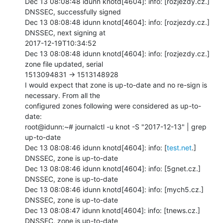
Dec 13 08:08:48 idunn knotd[4604]: info: [rozjezdy.cz.] 
DNSSEC, successfully signed

Dec 13 08:08:48 idunn knotd[4604]: info: [rozjezdy.cz.] 
DNSSEC, next signing at

2017-12-19T10:34:52

Dec 13 08:08:48 idunn knotd[4604]: info: [rozjezdy.cz.] 
zone file updated, serial

1513094831 -> 1513148928

I would expect that zone is up-to-date and no re-sign is 
necessary. From all the

configured zones following were considered as up-to-
date:

root@idunn:~# journalctl -u knot -S "2017-12-13" | grep 
up-to-date

Dec 13 08:08:46 idunn knotd[4604]: info: [
test.net
.] 
DNSSEC, zone is up-to-date

Dec 13 08:08:46 idunn knotd[4604]: info: [5gnet.cz.] 
DNSSEC, zone is up-to-date

Dec 13 08:08:46 idunn knotd[4604]: info: [mych5.cz.] 
DNSSEC, zone is up-to-date

Dec 13 08:08:47 idunn knotd[4604]: info: [tnews.cz.] 
DNSSEC, zone is up-to-date
