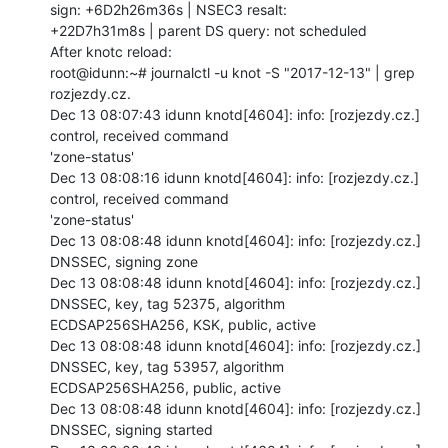
sign: +6D2h26m36s | NSEC3 resalt:

+22D7h31m8s | parent DS query: not scheduled

After knotc reload:

root@idunn:~# journalctl -u knot -S "2017-12-13" | grep 
rozjezdy.cz.

Dec 13 08:07:43 idunn knotd[4604]: info: [rozjezdy.cz.] 
control, received command

'zone-status'

Dec 13 08:08:16 idunn knotd[4604]: info: [rozjezdy.cz.] 
control, received command

'zone-status'

Dec 13 08:08:48 idunn knotd[4604]: info: [rozjezdy.cz.] 
DNSSEC, signing zone

Dec 13 08:08:48 idunn knotd[4604]: info: [rozjezdy.cz.] 
DNSSEC, key, tag 52375, algorithm

ECDSAP256SHA256, KSK, public, active

Dec 13 08:08:48 idunn knotd[4604]: info: [rozjezdy.cz.] 
DNSSEC, key, tag 53957, algorithm

ECDSAP256SHA256, public, active

Dec 13 08:08:48 idunn knotd[4604]: info: [rozjezdy.cz.] 
DNSSEC, signing started
