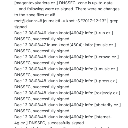
[magentovakariera.cz.] DNSSEC, zone is up-to-date

... and following were re-signed. There were no changes 
to the zone files at all!

root@idunn:~# journalctl -u knot -S "2017-12-13" | grep 
signed

Dec 13 08:08:46 idunn knotd[4604]: info: [t-run.cz.] 
DNSSEC, successfully signed

Dec 13 08:08:47 idunn knotd[4604]: info: [tmusic.cz.] 
DNSSEC, successfully signed

Dec 13 08:08:48 idunn knotd[4604]: info: [t-crowd.cz.] 
DNSSEC, successfully signed

Dec 13 08:08:48 idunn knotd[4604]: info: [t-music.cz.] 
DNSSEC, successfully signed

Dec 13 08:08:48 idunn knotd[4604]: info: [t-press.cz.] 
DNSSEC, successfully signed

Dec 13 08:08:48 idunn knotd[4604]: info: [rozjezdy.cz.] 
DNSSEC, successfully signed

Dec 13 08:08:48 idunn knotd[4604]: info: [abctarify.cz.] 
DNSSEC, successfully signed

Dec 13 08:08:48 idunn knotd[4604]: info: [internet-
4g.cz.] DNSSEC, successfully signed
