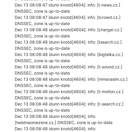
Dec 13 08:08:47 idunn knotd[4604]: info: [t-news.cz.] 
DNSSEC, zone is up-to-date

Dec 13 08:08:47 idunn knotd[4604]: info: [tcrowd.cz.] 
DNSSEC, zone is up-to-date

Dec 13 08:08:48 idunn knotd[4604]: info: [charger.cz.] 
DNSSEC, zone is up-to-date

Dec 13 08:08:48 idunn knotd[4604]: info: [tsearch.cz.] 
DNSSEC, zone is up-to-date

Dec 13 08:08:48 idunn knotd[4604]: info: [bigtelka.cz.] 
DNSSEC, zone is up-to-date

Dec 13 08:08:48 idunn knotd[4604]: info: [t-sound.cz.] 
DNSSEC, zone is up-to-date

Dec 13 08:08:48 idunn knotd[4604]: info: [mmsnasim.cz.] 
DNSSEC, zone is up-to-date

Dec 13 08:08:48 idunn knotd[4604]: info: [t-motion.cz.] 
DNSSEC, zone is up-to-date

Dec 13 08:08:48 idunn knotd[4604]: info: [t-search.cz.] 
DNSSEC, zone is up-to-date

Dec 13 08:08:48 idunn knotd[4604]: info: 
[twistneomezene.cz.] DNSSEC, zone is up-to-date

Dec 13 08:08:48 idunn knotd[4604]: info: 