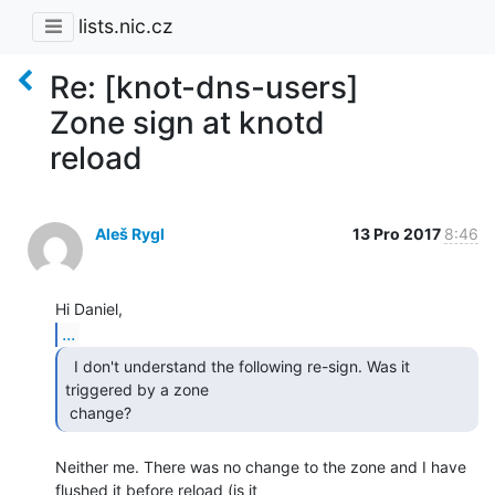
lists.nic.cz
Re: [knot-dns-users]
Zone sign at knotd
reload
Aleš Rygl
13 Pro 2017
8:46
...
  I don't understand the following re-sign. Was it

triggered by a zone

 change? 
Neither me. There was no change to the zone and I have 
flushed it before reload (is it
