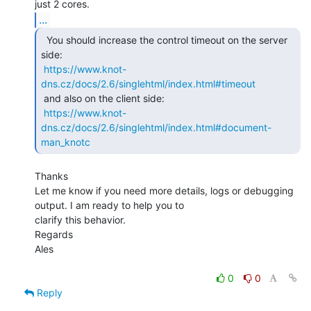
...
  You should increase the control timeout on the server

side:

https://www.knot-
dns.cz/docs/2.6/singlehtml/index.html#timeout
 and also on the client side:

https://www.knot-
dns.cz/docs/2.6/singlehtml/index.html#document-
man_knotc
Thanks

Let me know if you need more details, logs or debugging 
output. I am ready to help you to

clarify this behavior.

Regards

Ales

0
0
Reply