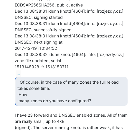
ECDSAP256SHA256, public, active

Dec 13 08:38:31 idunn knotd[4604]: info: [rozjezdy.cz.] 
DNSSEC, signing started

Dec 13 08:38:31 idunn knotd[4604]: info: [rozjezdy.cz.] 
DNSSEC, successfully signed

Dec 13 08:38:31 idunn knotd[4604]: info: [rozjezdy.cz.] 
DNSSEC, next signing at

2017-12-19T10:34:52

Dec 13 08:38:32 idunn knotd[4604]: info: [rozjezdy.cz.] 
zone file updated, serial

...
  Of course, in the case of many zones the full reload

takes some time.

 How

 many zones do you have configured? 
I have 23 forward and DNSSEC enabled zones. All of them 
are really small, up to 4kB

(signed). The server running knotd is rather weak, it has 