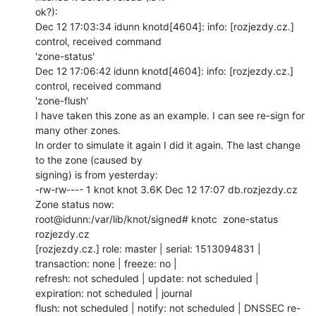
ok?):

Dec 12 17:03:34 idunn knotd[4604]: info: [rozjezdy.cz.] 
control, received command

'zone-status'

Dec 12 17:06:42 idunn knotd[4604]: info: [rozjezdy.cz.] 
control, received command

'zone-flush'

I have taken this zone as an example. I can see re-sign for 
many other zones.

In order to simulate it again I did it again. The last change 
to the zone (caused by

signing) is from yesterday:

-rw-rw---- 1 knot knot 3.6K Dec 12 17:07 db.rozjezdy.cz

Zone status now:

root@idunn:/var/lib/knot/signed# knotc  zone-status 
rozjezdy.cz

[rozjezdy.cz.] role: master | serial: 1513094831 | 
transaction: none | freeze: no |

refresh: not scheduled | update: not scheduled | 
expiration: not scheduled | journal

flush: not scheduled | notify: not scheduled | DNSSEC re-