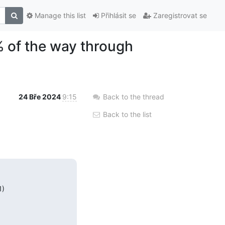
Manage this list
Přihlásit se
Zaregistrovat se
 of the way through
24 Bře 2024
9:15
Back to the thread
Back to the list
)
