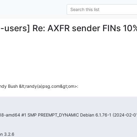
-users] Re: AXFR sender FINs 10%
0-18-amd64 #1 SMP PREEMPT_DYNAMIC Debian 6.1.76-1 (2024-02-01