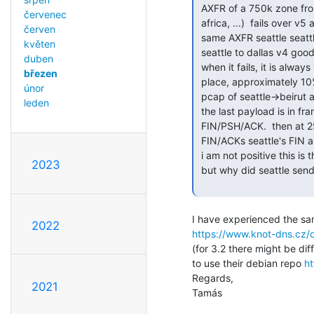
 AXFR of a 750k zone from seattle to, lebanon, europe, iceland, southern

červenec
 africa, ...)  fails over v5 and v6, i.e. somewhat larger rtt

červen
 same AXFR seattle seattle or seattle to ashburn works v4 and v6.

květen
 seattle to dallas v4 good,
duben
 when it fails, it is always within a hundred or so mytes of the same

březen
 place, approximately 10% through the file.

únor
 pcap of seattle->beirut a
leden
 the last payload is in frame 217.  at 219, seattle (b) sends a

 FIN/PSH/ACK.  then at 251, after acking everything, beirut (nabil)

 FIN/ACKs seattle's FIN and we're dead.

 i am not positive this is the key question as my tcp fu is a bit rusty.

2023
 but why did seattle send the FIN at 219, 10% through the file?

2022
https://www.knot-dns.cz/d
(for 3.2 there might be di
to use their debian repo 
ht
Regards,

2021
Tamás
