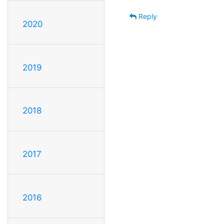
Reply
2020
2019
2018
2017
2016