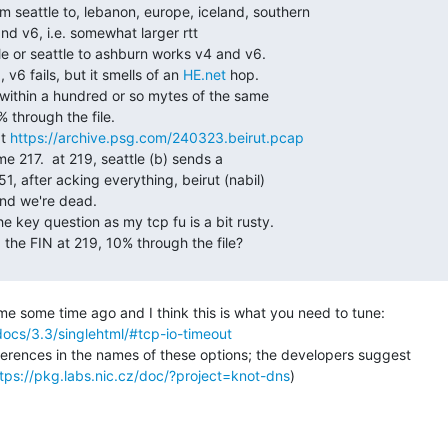
 v6 fails, but it smells of an 
HE.net
 hop.

t 
https://archive.psg.com/240323.beirut.pcap
ocs/3.3/singlehtml/#tcp-io-timeout
fferences in the names of these options; the developers suggest

tps://pkg.labs.nic.cz/doc/?project=knot-dns
)
