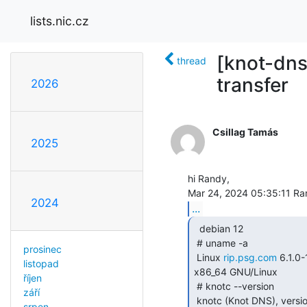
lists.nic.cz
[knot-dns
thread
transfer
2026
Csillag Tamás
2025
hi Randy,

2024
...
  debian 12

 # uname -a

prosinec
 Linux 
rip.psg.com
 6.1.
listopad
x86_64 GNU/Linux

říjen
 # knotc --version

září
 knotc (Knot DNS), version 3.2.6

srpen