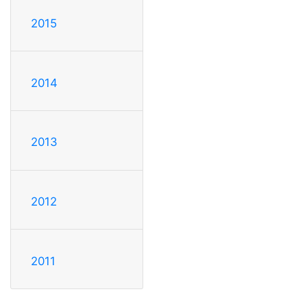
2015
2014
2013
2012
2011