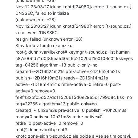
(unknown error -28)

Nov 12 23:03:27 idunn knotd[24980]: error: [t-sound.cz.] 
DNSSEC, failed to initialize

(unknown error -28)

Nov 12 23:03:27 idunn knotd[24980]: error: [t-sound.cz.] 
zone event 'DNSSEC

resign' failed (unknown error -28)

Stav klicu v tomto okamziku:

root@idunn:/var/lib/knot# keymgr t-sound.cz  list human

c87e00bd71d0f89ea540ef9c21020df1e0106c0f ksk=yes 
tag=04256 algorithm=13 public-only=no

created=-2D16h24m21s pre-active=-2D16h24m21s 
publish=-2D16h19m21s ready=-2D16h14m21s

active=-1D18h14m21s retire-active=0 retire=0 post-
active=0 remove=0

fe9f432bfc5d527dc11520615d6e29e5d1799d8c ksk=no  
tag=22255 algorithm=13 public-only=no

created=-10h26m3s pre-active=0 publish=-10h26m3s 
ready=0 active=-10h21m3s retire-active=0

retire=0 post-active=0 remove=0

root@idunn:/var/lib/knot#

knotc zone-sign t-sound.cz ale pojde a vse se tim opravi.
