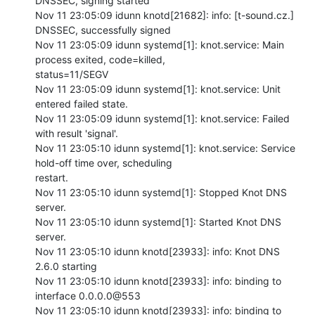
DNSSEC, signing started

Nov 11 23:05:09 idunn knotd[21682]: info: [t-sound.cz.] 
DNSSEC, successfully signed

Nov 11 23:05:09 idunn systemd[1]: knot.service: Main 
process exited, code=killed,

status=11/SEGV

Nov 11 23:05:09 idunn systemd[1]: knot.service: Unit 
entered failed state.

Nov 11 23:05:09 idunn systemd[1]: knot.service: Failed 
with result 'signal'.

Nov 11 23:05:10 idunn systemd[1]: knot.service: Service 
hold-off time over, scheduling

restart.

Nov 11 23:05:10 idunn systemd[1]: Stopped Knot DNS 
server.

Nov 11 23:05:10 idunn systemd[1]: Started Knot DNS 
server.

Nov 11 23:05:10 idunn knotd[23933]: info: Knot DNS 
2.6.0 starting

Nov 11 23:05:10 idunn knotd[23933]: info: binding to 
interface 0.0.0.0@553

Nov 11 23:05:10 idunn knotd[23933]: info: binding to 