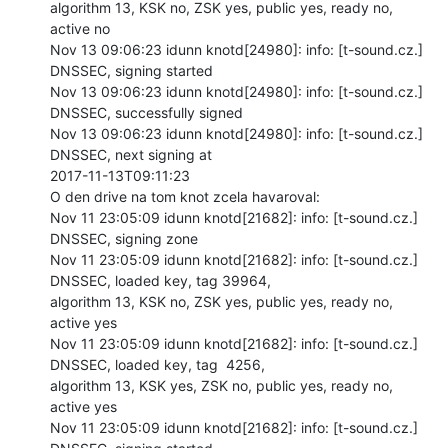
algorithm 13, KSK no, ZSK yes, public yes, ready no, 
active no

Nov 13 09:06:23 idunn knotd[24980]: info: [t-sound.cz.] 
DNSSEC, signing started

Nov 13 09:06:23 idunn knotd[24980]: info: [t-sound.cz.] 
DNSSEC, successfully signed

Nov 13 09:06:23 idunn knotd[24980]: info: [t-sound.cz.] 
DNSSEC, next signing at

2017-11-13T09:11:23

O den drive na tom knot zcela havaroval:

Nov 11 23:05:09 idunn knotd[21682]: info: [t-sound.cz.] 
DNSSEC, signing zone

Nov 11 23:05:09 idunn knotd[21682]: info: [t-sound.cz.] 
DNSSEC, loaded key, tag 39964,

algorithm 13, KSK no, ZSK yes, public yes, ready no, 
active yes

Nov 11 23:05:09 idunn knotd[21682]: info: [t-sound.cz.] 
DNSSEC, loaded key, tag  4256,

algorithm 13, KSK yes, ZSK no, public yes, ready no, 
active yes

Nov 11 23:05:09 idunn knotd[21682]: info: [t-sound.cz.] 