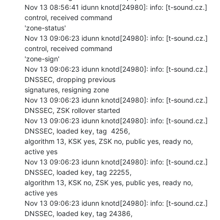
Nov 13 08:56:41 idunn knotd[24980]: info: [t-sound.cz.] 
control, received command

'zone-status'

Nov 13 09:06:23 idunn knotd[24980]: info: [t-sound.cz.] 
control, received command

'zone-sign'

Nov 13 09:06:23 idunn knotd[24980]: info: [t-sound.cz.] 
DNSSEC, dropping previous

signatures, resigning zone

Nov 13 09:06:23 idunn knotd[24980]: info: [t-sound.cz.] 
DNSSEC, ZSK rollover started

Nov 13 09:06:23 idunn knotd[24980]: info: [t-sound.cz.] 
DNSSEC, loaded key, tag  4256,

algorithm 13, KSK yes, ZSK no, public yes, ready no, 
active yes

Nov 13 09:06:23 idunn knotd[24980]: info: [t-sound.cz.] 
DNSSEC, loaded key, tag 22255,

algorithm 13, KSK no, ZSK yes, public yes, ready no, 
active yes

Nov 13 09:06:23 idunn knotd[24980]: info: [t-sound.cz.] 
DNSSEC, loaded key, tag 24386,
