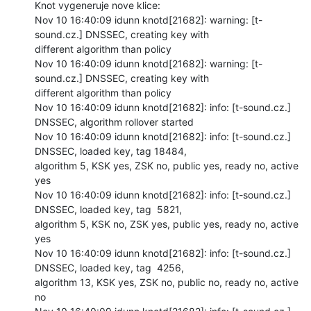
Knot vygeneruje nove klice:

Nov 10 16:40:09 idunn knotd[21682]: warning: [t-
sound.cz.] DNSSEC, creating key with

different algorithm than policy

Nov 10 16:40:09 idunn knotd[21682]: warning: [t-
sound.cz.] DNSSEC, creating key with

different algorithm than policy

Nov 10 16:40:09 idunn knotd[21682]: info: [t-sound.cz.] 
DNSSEC, algorithm rollover started

Nov 10 16:40:09 idunn knotd[21682]: info: [t-sound.cz.] 
DNSSEC, loaded key, tag 18484,

algorithm 5, KSK yes, ZSK no, public yes, ready no, active 
yes

Nov 10 16:40:09 idunn knotd[21682]: info: [t-sound.cz.] 
DNSSEC, loaded key, tag  5821,

algorithm 5, KSK no, ZSK yes, public yes, ready no, active 
yes

Nov 10 16:40:09 idunn knotd[21682]: info: [t-sound.cz.] 
DNSSEC, loaded key, tag  4256,

algorithm 13, KSK yes, ZSK no, public no, ready no, active 
no
