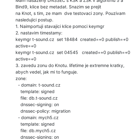
Mam nasazeny DNSSEC s KSK a ZSK v algoritmu 5 a 
Bind9, klice bez metadat. Snazim se prejit

na Knot, s tim, ze mam  dve testovaci zony. Pouzivam 
nasledujici postup.

1. Naimportuji stavajici klice pomoci keymgr

2. nastavim timestamy:

keymgr t-sound.cz  set 18484  created=+0 publish=+0 
active=+0

keymgr t-sound.cz  set 04545   created=+0 publish=+0 
active=+0

3. zavedu zonu do Knotu. lifetime je extremne kratky, 
abych vedel, jak mi to funguje.

zone:

  - domain: t-sound.cz

    template: signed

    file: db.t-sound.cz

    dnssec-signing: on

    dnssec-policy: migration

  - domain: mych5.cz

    template: signed

    file: db.mych5.cz

    dnssec-signing: on
