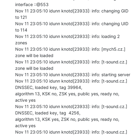
interface ::@553

Nov 11 23:05:10 idunn knotd[23933]: info: changing GID 
to 121

Nov 11 23:05:10 idunn knotd[23933]: info: changing UID 
to 114

Nov 11 23:05:10 idunn knotd[23933]: info: loading 2 
zones

Nov 11 23:05:10 idunn knotd[23933]: info: [mych5.cz.] 
zone will be loaded

Nov 11 23:05:10 idunn knotd[23933]: info: [t-sound.cz.] 
zone will be loaded

Nov 11 23:05:10 idunn knotd[23933]: info: starting server

Nov 11 23:05:10 idunn knotd[23933]: info: [t-sound.cz.] 
DNSSEC, loaded key, tag 39964,

algorithm 13, KSK no, ZSK yes, public yes, ready no, 
active yes

Nov 11 23:05:10 idunn knotd[23933]: info: [t-sound.cz.] 
DNSSEC, loaded key, tag  4256,

algorithm 13, KSK yes, ZSK no, public yes, ready no, 
active yes

Nov 11 23:05:10 idunn knotd[23933]: info: [t-sound.cz.] 