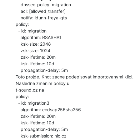
    dnssec-policy: migration

    acl: [allowed_transfer]

    notify: idunn-freya-gts

policy:

  - id: migration

    algorithm: RSASHA1

    ksk-size: 2048

    zsk-size: 1024

    zsk-lifetime: 20m

    ksk-lifetime: 10d

    propagation-delay: 5m

Toto projde. Knot zacne podepisovat importovanymi klici. 
Nasledne zmenim policy u

t-sound.cz na

policy:

  - id: migration3

    algorithm: ecdsap256sha256

    zsk-lifetime: 20m

    ksk-lifetime: 10d

    propagation-delay: 5m

    ksk-submission: nic.cz
