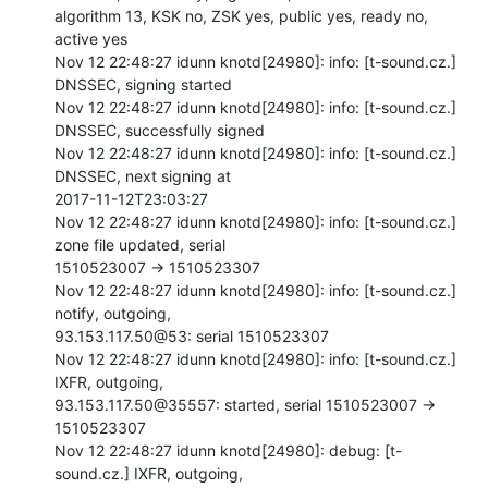
algorithm 13, KSK no, ZSK yes, public yes, ready no, 
active yes

Nov 12 22:48:27 idunn knotd[24980]: info: [t-sound.cz.] 
DNSSEC, signing started

Nov 12 22:48:27 idunn knotd[24980]: info: [t-sound.cz.] 
DNSSEC, successfully signed

Nov 12 22:48:27 idunn knotd[24980]: info: [t-sound.cz.] 
DNSSEC, next signing at

2017-11-12T23:03:27

Nov 12 22:48:27 idunn knotd[24980]: info: [t-sound.cz.] 
zone file updated, serial

1510523007 -> 1510523307

Nov 12 22:48:27 idunn knotd[24980]: info: [t-sound.cz.] 
notify, outgoing,

93.153.117.50@53: serial 1510523307

Nov 12 22:48:27 idunn knotd[24980]: info: [t-sound.cz.] 
IXFR, outgoing,

93.153.117.50@35557: started, serial 1510523007 -> 
1510523307

Nov 12 22:48:27 idunn knotd[24980]: debug: [t-
sound.cz.] IXFR, outgoing,
