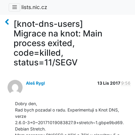
lists.nic.cz
[knot-dns-users]
Migrace na knot: Main
process exited,
code=killed,
status=11/SEGV
Aleš Rygl
13 Lis 2017
9:56
Dobry den,

Rad bych pozadal o radu. Experimentuji s Knot DNS, 
verze

2.6.0-3+0~20171019083827.9+stretch~1.gbpe9bd69. 
Debian Stretch.
