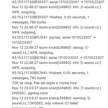
93.153.117.50@35557: serial 1510523007 -> 1510523307

Nov 12 22:48:27 idunn knotd[24980]: info: [t-sound.cz.] 
IXFR, outgoing,

93.153.117.50@35557: finished, 0.00 seconds, 1 
messages, 780 bytes

Nov 12 22:48:27 idunn knotd[24980]: info: [t-sound.cz.] 
IXFR, outgoing,

93.153.117.20@57641: started, serial 1510523007 -> 
1510523307

Nov 12 22:48:27 idunn knotd[24980]: debug: [t-
sound.cz.] IXFR, outgoing,

93.153.117.20@57641: serial 1510523007 -> 1510523307

Nov 12 22:48:27 idunn knotd[24980]: info: [t-sound.cz.] 
IXFR, outgoing,

93.153.117.20@57641: finished, 0.00 seconds, 1 
messages, 780 bytes

ZSK se rotuji. Pak ale dojde k chybe nize:

Nov 12 23:03:27 idunn knotd[24980]: info: [t-sound.cz.] 
DNSSEC, signing zone

Nov 12 23:03:27 idunn knotd[24980]: warning: [t-
sound.cz.] DNSSEC, key rollover [1] failed
