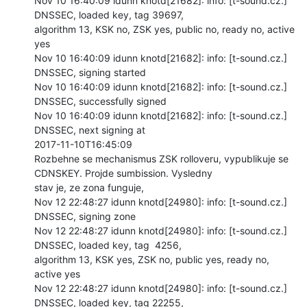
Nov 10 16:40:09 idunn knotd[21682]: info: [t-sound.cz.] 
DNSSEC, loaded key, tag 39697,

algorithm 13, KSK no, ZSK yes, public no, ready no, active 
yes

Nov 10 16:40:09 idunn knotd[21682]: info: [t-sound.cz.] 
DNSSEC, signing started

Nov 10 16:40:09 idunn knotd[21682]: info: [t-sound.cz.] 
DNSSEC, successfully signed

Nov 10 16:40:09 idunn knotd[21682]: info: [t-sound.cz.] 
DNSSEC, next signing at

2017-11-10T16:45:09

Rozbehne se mechanismus ZSK rolloveru, vypublikuje se 
CDNSKEY. Projde sumbission. Vysledny

stav je, ze zona funguje,

Nov 12 22:48:27 idunn knotd[24980]: info: [t-sound.cz.] 
DNSSEC, signing zone

Nov 12 22:48:27 idunn knotd[24980]: info: [t-sound.cz.] 
DNSSEC, loaded key, tag  4256,

algorithm 13, KSK yes, ZSK no, public yes, ready no, 
active yes

Nov 12 22:48:27 idunn knotd[24980]: info: [t-sound.cz.] 
DNSSEC, loaded key, tag 22255,
