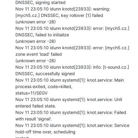
DNSSEC, signing started

Nov 11 23:05:10 idunn knotd[23933]: warning: 
[mych5.cz.] DNSSEC, key rollover [1] failed

(unknown error -28)

Nov 11 23:05:10 idunn knotd[23933]: error: [mych5.cz.] 
DNSSEC, failed to initialize

(unknown error -28)

Nov 11 23:05:10 idunn knotd[23933]: error: [mych5.cz.] 
zone event 'load' failed

(unknown error -28)

Nov 11 23:05:10 idunn knotd[23933]: info: [t-sound.cz.] 
DNSSEC, successfully signed

Nov 11 23:05:10 idunn systemd[1]: knot.service: Main 
process exited, code=killed,

status=11/SEGV

Nov 11 23:05:10 idunn systemd[1]: knot.service: Unit 
entered failed state.

Nov 11 23:05:10 idunn systemd[1]: knot.service: Failed 
with result 'signal'.

Nov 11 23:05:10 idunn systemd[1]: knot.service: Service 
hold-off time over, scheduling
