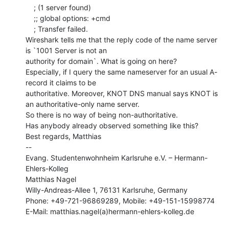
    ; (1 server found)

    ;; global options: +cmd

    ; Transfer failed.

Wireshark tells me that the reply code of the name server 
is `1001 Server is not an

authority for domain`. What is going on here?

Especially, if I query the same nameserver for an usual A-
record it claims to be

authoritative. Moreover, KNOT DNS manual says KNOT is 
an authoritative-only name server.

So there is no way of being non-authoritative.

Has anybody already observed something like this?

Best regards, Matthias

--

Evang. Studentenwohnheim Karlsruhe e.V. – Hermann-
Ehlers-Kolleg

Matthias Nagel

Willy-Andreas-Allee 1, 76131 Karlsruhe, Germany

Phone: +49-721-96869289, Mobile: +49-151-15998774

E-Mail: matthias.nagel(a)hermann-ehlers-kolleg.de
