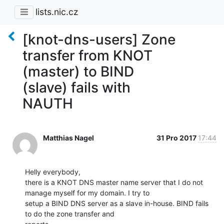
lists.nic.cz
[knot-dns-users] Zone
transfer from KNOT
(master) to BIND
(slave) fails with
NAUTH
Matthias Nagel
31 Pro 2017
17:44
Helly everybody,

there is a KNOT DNS master name server that I do not 
manage myself for my domain. I try to

setup a BIND DNS server as a slave in-house. BIND fails 
to do the zone transfer and
