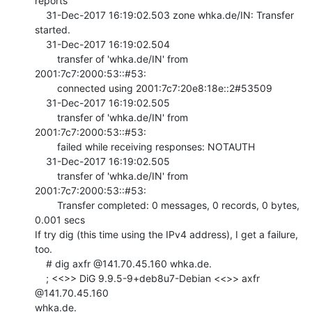
reports

    31-Dec-2017 16:19:02.503 zone whka.de/IN: Transfer 
started.

    31-Dec-2017 16:19:02.504

        transfer of 'whka.de/IN' from 
2001:7c7:2000:53::#53:

        connected using 2001:7c7:20e8:18e::2#53509

    31-Dec-2017 16:19:02.505

        transfer of 'whka.de/IN' from 
2001:7c7:2000:53::#53:

        failed while receiving responses: NOTAUTH

    31-Dec-2017 16:19:02.505

        transfer of 'whka.de/IN' from 
2001:7c7:2000:53::#53:

        Transfer completed: 0 messages, 0 records, 0 bytes, 
0.001 secs

If try dig (this time using the IPv4 address), I get a failure, 
too.

    # dig axfr @141.70.45.160 whka.de.

    ; <<>> DiG 9.9.5-9+deb8u7-Debian <<>> axfr 
@141.70.45.160

whka.de.
