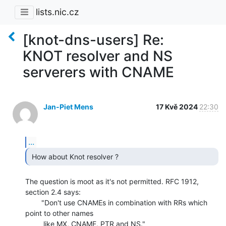
lists.nic.cz
[knot-dns-users] Re:
KNOT resolver and NS
serverers with CNAME
Jan-Piet Mens
17 Kvě 2024
22:30
...
 How about Knot resolver ? 
The question is moot as it's not permitted. RFC 1912, 
section 2.4 says:

        "Don't use CNAMEs in combination with RRs which 
point to other names

         like MX, CNAME, PTR and NS."
