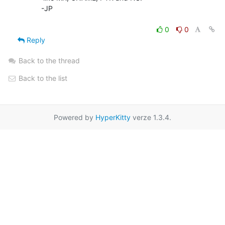
        -JP

0
0
Reply
Back to the thread
Back to the list
Powered by
HyperKitty
verze 1.3.4.