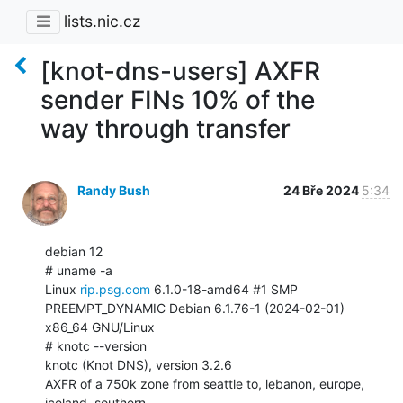
lists.nic.cz
[knot-dns-users] AXFR
sender FINs 10% of the
way through transfer
Randy Bush
24 Bře 2024
5:34
debian 12

# uname -a

Linux 
rip.psg.com
 6.1.0-18-amd64 #1 SMP 
PREEMPT_DYNAMIC Debian 6.1.76-1 (2024-02-01)

x86_64 GNU/Linux

# knotc --version

knotc (Knot DNS), version 3.2.6

AXFR of a 750k zone from seattle to, lebanon, europe, 
iceland, southern
