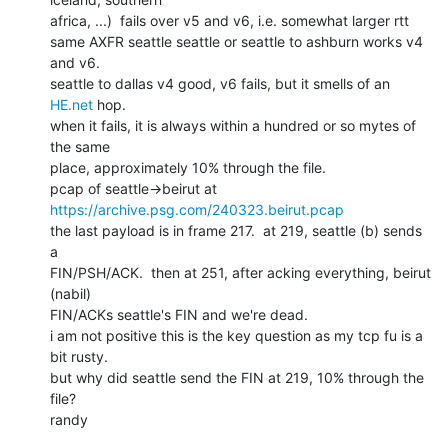
africa, ...)  fails over v5 and v6, i.e. somewhat larger rtt

same AXFR seattle seattle or seattle to ashburn works v4 
and v6.

seattle to dallas v4 good, v6 fails, but it smells of an 
HE.net
 hop.

when it fails, it is always within a hundred or so mytes of 
the same

place, approximately 10% through the file.

pcap of seattle->beirut at 
https://archive.psg.com/240323.beirut.pcap
the last payload is in frame 217.  at 219, seattle (b) sends 
a

FIN/PSH/ACK.  then at 251, after acking everything, beirut 
(nabil)

FIN/ACKs seattle's FIN and we're dead.

i am not positive this is the key question as my tcp fu is a 
bit rusty.

but why did seattle send the FIN at 219, 10% through the 
file?

randy
