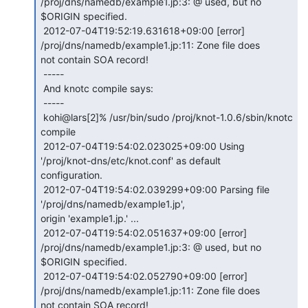
/proj/dns/namedb/example1.jp:3: @ used, but no

$ORIGIN specified.

 2012-07-04T19:52:19.631618+09:00 [error] 
/proj/dns/namedb/example1.jp:11: Zone file does

not contain SOA record!

 -----

 And knotc compile says:

 -----

 kohi@lars[2]% /usr/bin/sudo /proj/knot-1.0.6/sbin/knotc 
compile

 2012-07-04T19:54:02.023025+09:00 Using 
'/proj/knot-dns/etc/knot.conf' as default

configuration.

 2012-07-04T19:54:02.039299+09:00 Parsing file 
'/proj/dns/namedb/example1.jp',

origin 'example1.jp.' ...

 2012-07-04T19:54:02.051637+09:00 [error] 
/proj/dns/namedb/example1.jp:3: @ used, but no

$ORIGIN specified.

 2012-07-04T19:54:02.052790+09:00 [error] 
/proj/dns/namedb/example1.jp:11: Zone file does

not contain SOA record!
