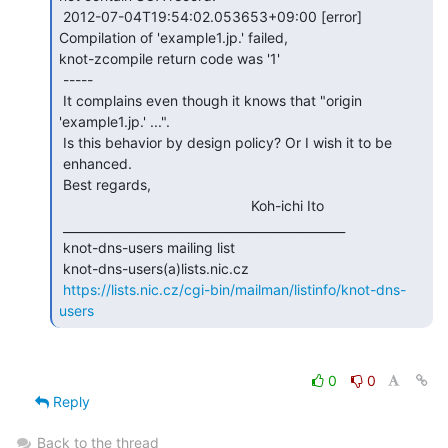
 2012-07-04T19:54:02.053653+09:00 [error] 
Compilation of 'example1.jp.' failed,

knot-zcompile return code was '1'

 -----

 It complains even though it knows that "origin 
'example1.jp.' ...".

 Is this behavior by design policy? Or I wish it to be

 enhanced.

 Best regards,

                                                Koh-ichi Ito

 _______________________________________________

 knot-dns-users mailing list

 knot-dns-users(a)lists.nic.cz

https://lists.nic.cz/cgi-bin/mailman/listinfo/knot-dns-
users
0
0
Reply
Back to the thread