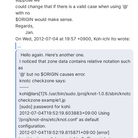
could change that if there is a valid case when using '@' 
with no

$ORIGIN would make sense.

Regards,

        Jan.

...
  Hello again. Here's another one.

 I noticed that zone data contains relative notation such 
as

 '@' but no $ORIGIN causes error.

 knotc checkzone says:

 -----

 kohi@lars[1]% /usr/bin/sudo /proj/knot-1.0.6/sbin/knotc 
checkzone example1.jp

 [sudo] password for kohi:

 2012-07-04T19:52:19.603883+09:00 Using 
'/proj/knot-dns/etc/knot.conf' as default

configuration.

 2012-07-04T19:52:19.615871+09:00 [error] 