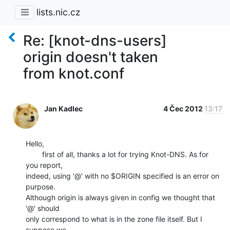
lists.nic.cz
Re: [knot-dns-users]
origin doesn't taken
from knot.conf
Jan Kadlec
4 Čec 2012
13:17
Hello,

        first of all, thanks a lot for trying Knot-DNS. As for 
you report,

indeed, using '@' with no $ORIGIN specified is an error on 
purpose.

Although origin is always given in config we thought that 
'@' should

only correspond to what is in the zone file itself. But I 
suppose we
