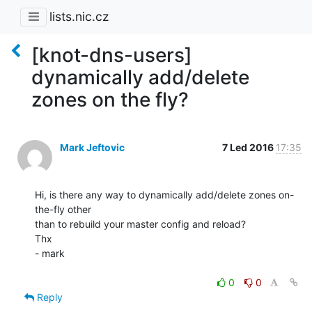
lists.nic.cz
[knot-dns-users]
dynamically add/delete
zones on the fly?
Mark Jeftovic
7 Led 2016
17:35
Hi, is there any way to dynamically add/delete zones on-
the-fly other

than to rebuild your master config and reload?

Thx

- mark

0
0
Reply