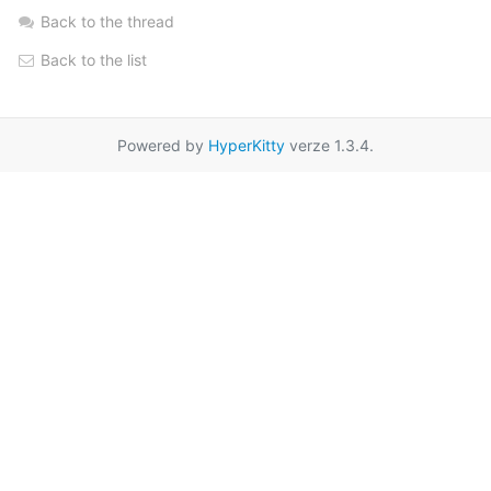
Back to the thread
Back to the list
Powered by
HyperKitty
verze 1.3.4.