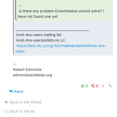
 --

 Is there any problem Exterminatus cannot solve? I 
have not found one yet. 
_______________________________________________

 knot-dns-users mailing list

 knot-dns-users(a)lists.nic.cz

https://lists.nic.cz/cgi-bin/mailman/listinfo/knot-dns-
users
--

Robert Edmonds

edmonds(a)debian.org

0
0
Reply
Back to the thread
Back to the list