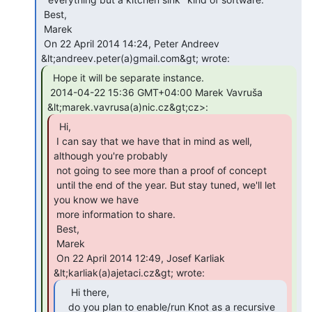
 Best,

 Marek

 On 22 April 2014 14:24, Peter Andreev 
  Hope it will be separate instance.

 2014-04-22 15:36 GMT+04:00 Marek Vavruša 
  Hi,

 I can say that we have that in mind as well, 
although you're probably

 not going to see more than a proof of concept

 until the end of the year. But stay tuned, we'll let 
you know we have

 more information to share.

 Best,

 Marek

 On 22 April 2014 12:49, Josef Karliak 
    Hi there,

   do you plan to enable/run Knot as a recursive 