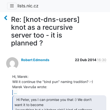
lists.nic.cz
Re: [knot-dns-users]
knot as a recursive
server too - it is
planned ?
Robert Edmonds
22 Dub 2014
16:30
Hi, Marek:

Will it continue the "bind pun" naming tradition? :-)

...
  Hi Peter, yes I can promise you that :) We don't

want it to become

 "everything but a kitchen sink" kind of software.
