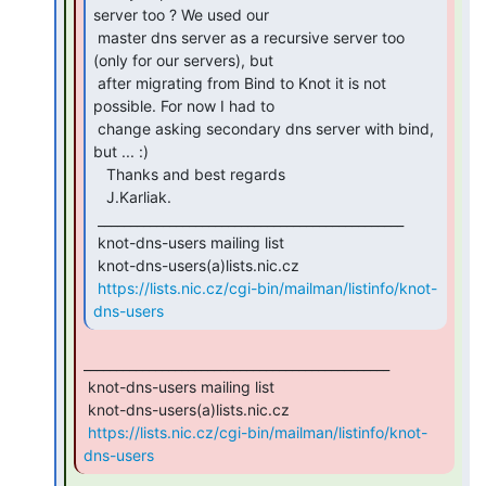
server too ? We used our

 master dns server as a recursive server too 
(only for our servers), but

 after migrating from Bind to Knot it is not 
possible. For now I had to

 change asking secondary dns server with bind, 
but ... :)

   Thanks and best regards

   J.Karliak.

 _______________________________________________

 knot-dns-users mailing list

 knot-dns-users(a)lists.nic.cz

https://lists.nic.cz/cgi-bin/mailman/listinfo/knot-
dns-users
_______________________________________________

 knot-dns-users mailing list

 knot-dns-users(a)lists.nic.cz

https://lists.nic.cz/cgi-bin/mailman/listinfo/knot-
dns-users