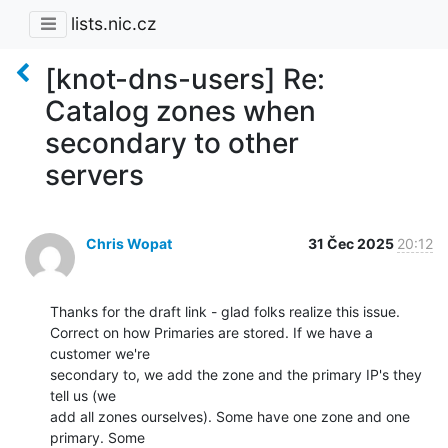
lists.nic.cz
[knot-dns-users] Re:
Catalog zones when
secondary to other
servers
Chris Wopat
31 Čec 2025
20:12
Thanks for the draft link - glad folks realize this issue.

Correct on how Primaries are stored. If we have a 
customer we're

secondary to, we add the zone and the primary IP's they 
tell us (we

add all zones ourselves). Some have one zone and one 
primary. Some
