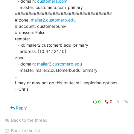
  - domain: 
customera.com
    master: customera.com_primary

####################################

# zone: 
mailer2.customerb.edu
# account: customerbuniv

# dnssec: False

remote:

  - id: mailer2.customerb.edu_primary

    address: [10.44.124.10]

zone:

  - domain: 
mailer2.customerb.edu
    master: mailer2.customerb.edu_primary

...

I may or may not go this route, still exploring options.

--Chris

0
0
Reply
Back to the thread
Back to the list