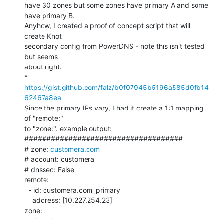
have 30 zones but some zones have primary A and some 
have primary B.

Anyhow, I created a proof of concept script that will 
create Knot

secondary config from PowerDNS - note this isn't tested 
but seems

about right.

* 
https://gist.github.com/falz/b0f07945b5196a585d0fb14
62467a8ea
Since the primary IPs vary, I had it create a 1:1 mapping 
of "remote:"

to "zone:". example output:

####################################

# zone: 
customera.com
# account: customera

# dnssec: False

remote:

  - id: customera.com_primary

    address: [10.227.254.23]

zone:
