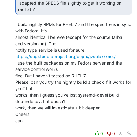
 adapted the SPECS file slightly to get it working on 
redhat 7. 
I build nightly RPMs for RHEL 7 and the spec file is in sync 
with Fedora. It's

almost identical I believe (except for the source tarball 
and versioning). The

https://copr.fedoraproject.org/coprs/jvcelak/knot/
I use the built packages on my Fedora server and the 
service control works

fine. But I haven't tested on RHEL 7.

Please, can you try the nightly build a check if it works for 
you? If it

works, then I guess you've lost systemd-devel build 
dependency. If it doesn't

work, then we will investigate a bit deeper.

Cheers,

Jan

0
0