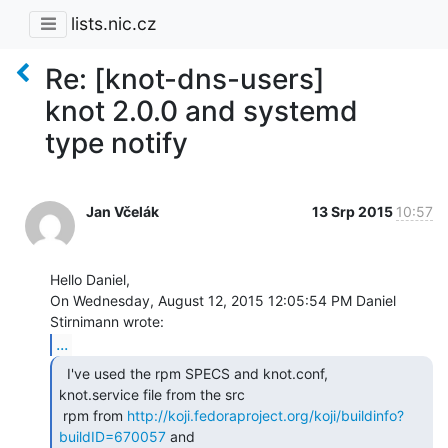
lists.nic.cz
Re: [knot-dns-users]
knot 2.0.0 and systemd
type notify
Jan Včelák
13 Srp 2015
10:57
Hello Daniel,

On Wednesday, August 12, 2015 12:05:54 PM Daniel 
...
  I've used the rpm SPECS and knot.conf,

knot.service file from the src

 rpm from 
http://koji.fedoraproject.org/koji/buildinfo?
buildID=670057
 and
