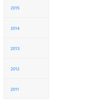
2015
2014
2013
2012
2011