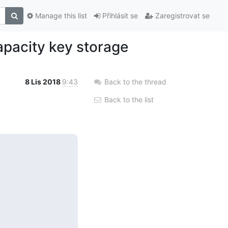
Manage this list
Přihlásit se
Zaregistrovat se
apacity key storage
8 Lis 2018
9:43
Back to the thread
Back to the list