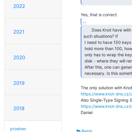
2022
...
       Does Knot have with capabilities to deal with

2021
such situations? If

 I need to have 150 keys in my key storage, but my key storage can't

 hold more than 100, how does Knot deal with this? Conceptually, one

 only has to wrap the keys in the HSM appropriately and dump then to

2020
 disk - where they will remain inaccessible to anybody but the HSM.

 After this, one can generate (or unwrap) more keys, and use them as

 necessary. Is this some
2019
https://www.knot-dns.cz/d
https://www.knot-dns.cz/d
2018
Daniel

prosinec
Reply