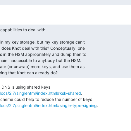
thing that Knot can already do? 
ocs/2.7/singlehtml/index.html#ksk-shared
.

ocs/2.7/singlehtml/index.html#single-type-signing
.
