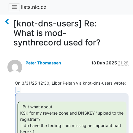
lists.nic.cz
[knot-dns-users] Re:
What is mod-
synthrecord used for?
Peter Thomassen
13 Dub 2025
21:28
...
  But what about

KSK for my reverse zone and DNSKEY "upload to the 
registrar"?

 I do have the feeling I am missing an important part 
here ;-)
