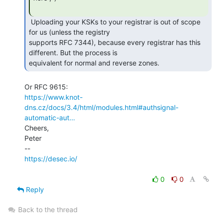
 Uploading your KSKs to your registrar is out of scope 
for us (unless the registry

supports RFC 7344), because every registrar has this 
different. But the process is

equivalent for normal and reverse zones. 
https://www.knot-
dns.cz/docs/3.4/html/modules.html#authsignal-
automatic-aut…
Cheers,

Peter

https://desec.io/
0
0
Reply
Back to the thread