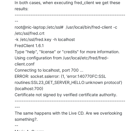
In both cases, when executing fred_client we get these 
results:

---------------------------------------------------------------
--

root@nic-laptop:/etc/ssl#  /usr/local/bin/fred-client -c 
/etc/ssl/fred.crt

-k /etc/ssl/fred.key -h localhost

FredClient 1.6.1

Type "help", "license" or "credits" for more information.

Using configuration from /usr/local/etc/fred/fred-
client.conf

Connecting to localhost, port 700 ...

ERROR: socket.sslerror: (1, 'error:140770FC:SSL

routines:SSL23_GET_SERVER_HELLO:unknown protocol') 
(localhost:700)

Certificate not signed by verified certificate authority.

---------------------------------------------------------------
---

The same happens with the Live CD. Are we overlooking 
something?.

--
