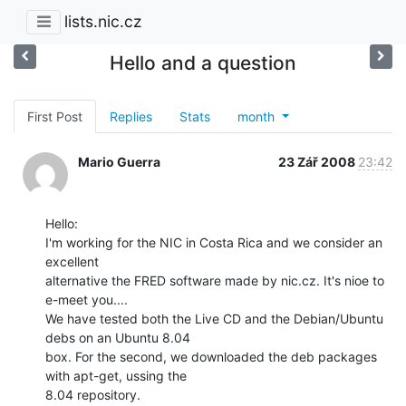
lists.nic.cz
Hello and a question
First Post
Replies
Stats
month
Mario Guerra
23 Zář 2008
23:42
Hello:

I'm working for the NIC in Costa Rica and we consider an 
excellent

alternative the FRED software made by nic.cz. It's nioe to 
e-meet you....

We have tested both the Live CD and the Debian/Ubuntu 
debs on an Ubuntu 8.04

box. For the second, we downloaded the deb packages 
with apt-get, ussing the

8.04 repository.
