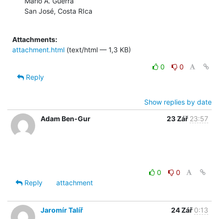
Mario A. Guerra

San José, Costa RIca

Attachments:
attachment.html
(text/html — 1,3 KB)
0
0
Reply
Show replies by date
Adam Ben-Gur
23 Zář
23:57
0
0
Reply
attachment
Jaromír Talíř
24 Zář
0:13