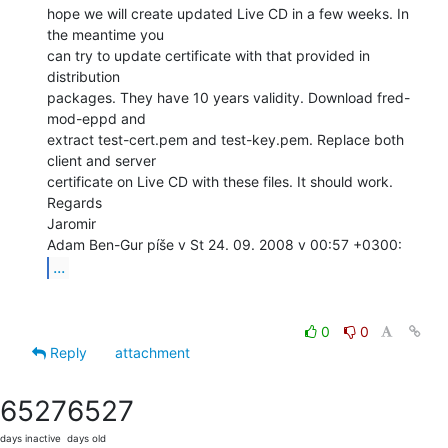
hope we will create updated Live CD in a few weeks. In 
the meantime you

can try to update certificate with that provided in 
distribution

packages. They have 10 years validity. Download fred-
mod-eppd and

extract test-cert.pem and test-key.pem. Replace both 
client and server

certificate on Live CD with these files. It should work.

Regards

Jaromir

...
0
0
Reply
attachment
6527
6527
days inactive
days old