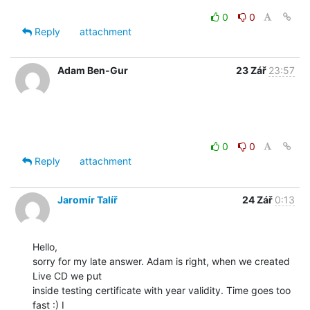
0
0
Reply
attachment
Adam Ben-Gur
23 Zář
23:57
0
0
Reply
attachment
Jaromír Talíř
24 Zář
0:13
Hello,

sorry for my late answer. Adam is right, when we created 
Live CD we put

inside testing certificate with year validity. Time goes too 
fast :) I
