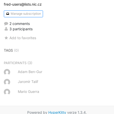
fred-users@lists.nic.cz
Manage subscription
2 comments
3 participants
Add to favorites
TAGS
(0)
(3)
PARTICIPANTS
Adam Ben-Gur
Jaromír Talíř
Mario Guerra
Powered by
HyperKitty
verze 1.3.4.