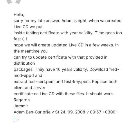
Hello,

sorry for my late answer. Adam is right, when we created 
Live CD we put

inside testing certificate with year validity. Time goes too 
fast :) I

hope we will create updated Live CD in a few weeks. In 
the meantime you

can try to update certificate with that provided in 
distribution

packages. They have 10 years validity. Download fred-
mod-eppd and

extract test-cert.pem and test-key.pem. Replace both 
client and server

certificate on Live CD with these files. It should work.

Regards

Jaromir

...