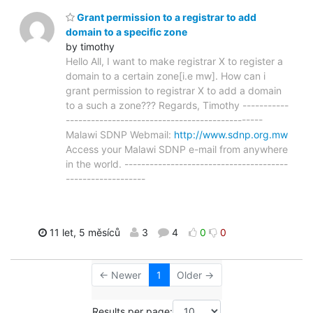
Grant permission to a registrar to add
domain to a specific zone
by timothy
Hello All, I want to make registrar X to register a
domain to a certain zone[i.e mw]. How can i
grant permission to registrar X to add a domain
to a such a zone??? Regards, Timothy -----------
-----------------------------------------------
Malawi SDNP Webmail:
http://www.sdnp.org.mw
Access your Malawi SDNP e-mail from anywhere
in the world. ---------------------------------------
-------------------
11 let, 5 měsíců
3
4
0
0
← Newer
1
Older →
Results per page: