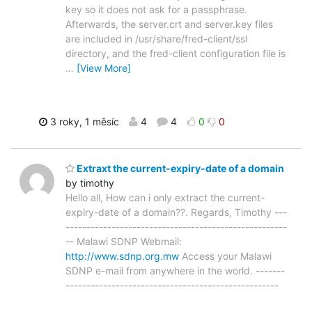
key so it does not ask for a passphrase.
Afterwards, the server.crt and server.key files
are included in /usr/share/fred-client/ssl
directory, and the fred-client configuration file is
…
[View More]
3 roky, 1 měsíc
4
4
0
0
Extraxt the current-expiry-date of a domain
by timothy
Hello all, How can i only extract the current-
expiry-date of a domain??. Regards, Timothy ---
-----------------------------------------------------
-- Malawi SDNP Webmail:
http://www.sdnp.org.mw
Access your Malawi
SDNP e-mail from anywhere in the world. -------
---------------------------------------------------