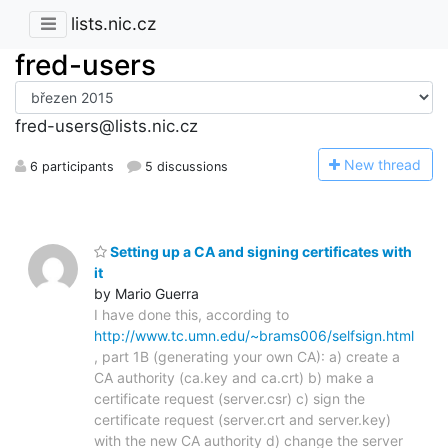
lists.nic.cz
fred-users
fred-users@lists.nic.cz
N
ew thread
6 participants
5 discussions
Setting up a CA and signing certificates with
it
by Mario Guerra
I have done this, according to
http://www.tc.umn.edu/~brams006/selfsign.html
, part 1B (generating your own CA): a) create a
CA authority (ca.key and ca.crt) b) make a
certificate request (server.csr) c) sign the
certificate request (server.crt and server.key)
with the new CA authority d) change the server