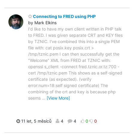
Connecting to FRED using PHP
by Mark Elkins
I'd like to have my own client written in PHP talk
to FRED. I was given separate CRT and KEY files
by TZNIC. I've combined this into a single PEM
file with: cat posix.key posix.crt >
/tmp/tznic.pem I can then successfully get the
"Welcome" XML from FRED at TZNIC with:
openssl s_client -connect fred.tznic.or.tz:700 -
cert /tmp/tznic.pem This shows as a self-signed
certificate (as expected). (verify
error:num=18:self signed certificate) The
combining of the crt and key is because php
seems
…
[View More]
11 let, 5 měsíců
4
4
0
0