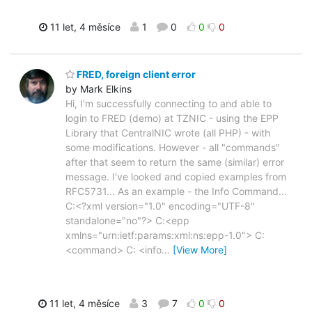
11 let, 4 měsíce
1
0
0
0
FRED, foreign client error
by Mark Elkins
Hi, I'm successfully connecting to and able to
login to FRED (demo) at TZNIC - using the EPP
Library that CentralNIC wrote (all PHP) - with
some modifications. However - all "commands"
after that seem to return the same (similar) error
message. I've looked and copied examples from
RFC5731... As an example - the Info Command...
C:<?xml version="1.0" encoding="UTF-8"
standalone="no"?> C:<epp
xmlns="urn:ietf:params:xml:ns:epp-1.0"> C:
<command> C: <info
…
[View More]
11 let, 4 měsíce
3
7
0
0