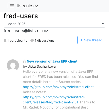
lists.nic.cz
fred-users
fred-users@lists.nic.cz
N
ew thread
1 participants
1 discussions
New version of Java EPP client
by Jitka Sochurkova
Hello everyone, a new version of a Java EPP
client for FRED has been released. You can find
more details here: - Source codes:
https://github.com/novotnyradek/fred-client
-
Release notes:
https://github.com/novotnyradek/fred-
client/releases/tag/fred-client-2.51
Thanks to
Mr. Radek Novotny for contribution! Best