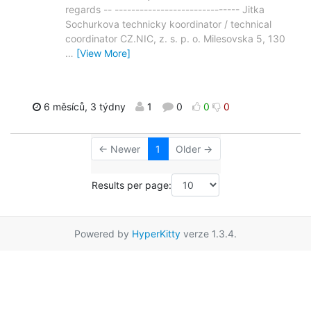
regards -- ------------------------------ Jitka
Sochurkova technicky koordinator / technical
coordinator CZ.NIC, z. s. p. o. Milesovska 5, 130
…
[View More]
6 měsíců, 3 týdny
1
0
0
0
← Newer
1
Older →
Results per page:
Powered by
HyperKitty
verze 1.3.4.