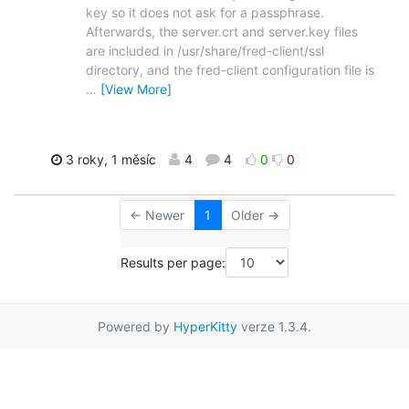
key so it does not ask for a passphrase.
Afterwards, the server.crt and server.key files
are included in /usr/share/fred-client/ssl
directory, and the fred-client configuration file is
…
[View More]
3 roky, 1 měsíc
4
4
0
0
← Newer
1
Older →
Results per page:
Powered by
HyperKitty
verze 1.3.4.