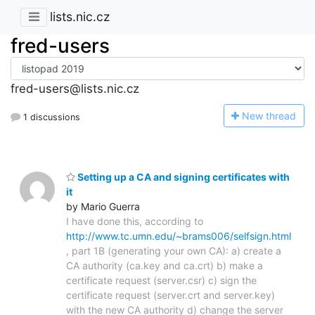
lists.nic.cz
fred-users
fred-users@lists.nic.cz
N
ew thread
1 discussions
Setting up a CA and signing certificates with
it
by Mario Guerra
I have done this, according to
http://www.tc.umn.edu/~brams006/selfsign.html
, part 1B (generating your own CA): a) create a
CA authority (ca.key and ca.crt) b) make a
certificate request (server.csr) c) sign the
certificate request (server.crt and server.key)
with the new CA authority d) change the server