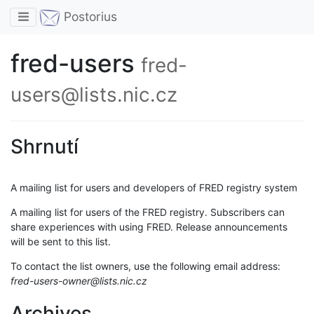
Toggle navigation
Postorius
fred-users
fred-
users@lists.nic.cz
Shrnutí
A mailing list for users and developers of FRED registry system
A mailing list for users of the FRED registry. Subscribers can
share experiences with using FRED. Release announcements
will be sent to this list.
To contact the list owners, use the following email address:
fred-users-owner@lists.nic.cz
Archives