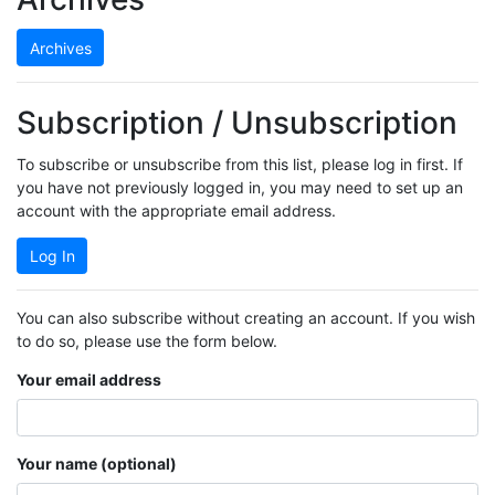
Archives
Subscription / Unsubscription
To subscribe or unsubscribe from this list, please log in first. If
you have not previously logged in, you may need to set up an
account with the appropriate email address.
Log In
You can also subscribe without creating an account. If you wish
to do so, please use the form below.
Your email address
Your name (optional)