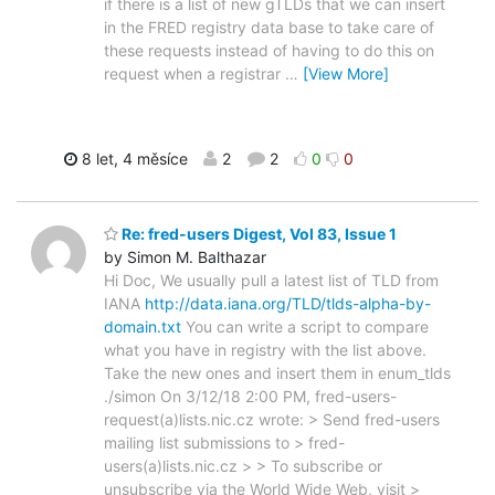
if there is a list of new gTLDs that we can insert
in the FRED registry data base to take care of
these requests instead of having to do this on
request when a registrar
…
[View More]
8 let, 4 měsíce
2
2
0
0
Re: fred-users Digest, Vol 83, Issue 1
by Simon M. Balthazar
Hi Doc, We usually pull a latest list of TLD from
IANA
http://data.iana.org/TLD/tlds-alpha-by-
domain.txt
You can write a script to compare
what you have in registry with the list above.
Take the new ones and insert them in enum_tlds
./simon On 3/12/18 2:00 PM, fred-users-
request(a)lists.nic.cz wrote: > Send fred-users
mailing list submissions to > fred-
users(a)lists.nic.cz > > To subscribe or
unsubscribe via the World Wide Web, visit >