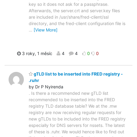
key so it does not ask for a passphrase.
Afterwards, the server.crt and server.key files
are included in /usr/share/fred-client/ssl
directory, and the fred-client configuration file is
…
[View More]
3 roky, 1 měsíc
4
4
0
0
gTLD list to be inserted into FRED registry -
.ruhr
by Dr P Nyirenda
. Is there a recommended new gTLD list
recommended to be inserted into the FRED
registry TLD database table? We at the .mw
registry are now receiving regular requests for
new gTLDs to be included into the FRED registry
especially for DNS servers for nssets. The latest
of these is .ruhr. We would hence like to find out