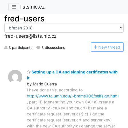
lists.nic.cz
fred-users
fred-users@lists.nic.cz
N
ew thread
3 participants
3 discussions
Setting up a CA and signing certificates with
it
by Mario Guerra
I have done this, according to
http://www.tc.umn.edu/~brams006/selfsign.html
, part 1B (generating your own CA): a) create a
CA authority (ca.key and ca.crt) b) make a
certificate request (server.csr) c) sign the
certificate request (server.crt and server.key)
with the new CA authority d) change the server