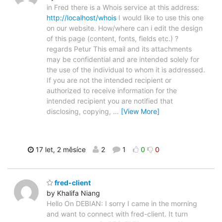
in Fred there is a Whois service at this address:
http://localhost/whois
I would like to use this one
on our website. How/where can i edit the design
of this page (content, fonts, fields etc.) ?
regards Petur This email and its attachments
may be confidential and are intended solely for
the use of the individual to whom it is addressed.
If you are not the intended recipient or
authorized to receive information for the
intended recipient you are notified that
disclosing, copying,
…
[View More]
17 let, 2 měsíce
2
1
0
0
fred-client
by Khalifa Niang
Hello On DEBIAN: I sorry I came in the morning
and want to connect with fred-client. It turn