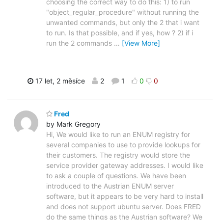
choosing the correct way to do this: 1) to run
"object_regular_procedure" without running the
unwanted commands, but only the 2 that i want
to run. Is that possible, and if yes, how ? 2) if i
run the 2 commands
…
[View More]
17 let, 2 měsíce
2
1
0
0
Fred
by Mark Gregory
Hi, We would like to run an ENUM registry for
several companies to use to provide lookups for
their customers. The registry would store the
service provider gateway addresses. I would like
to ask a couple of questions. We have been
introduced to the Austrian ENUM server
software, but it appears to be very hard to install
and does not support ubuntu server. Does FRED
do the same things as the Austrian software? We