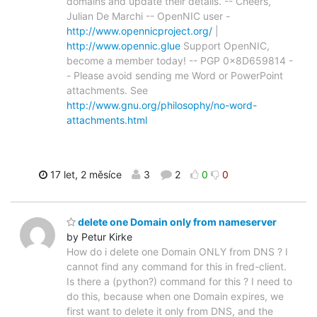
domains and update their details. -- Cheers,
Julian De Marchi -- OpenNIC user -
http://www.opennicproject.org/
|
http://www.opennic.glue
Support OpenNIC,
become a member today! -- PGP 0x8D659814 -
- Please avoid sending me Word or PowerPoint
attachments. See
http://www.gnu.org/philosophy/no-word-
attachments.html
17 let, 2 měsíce
3
2
0
0
delete one Domain only from nameserver
by Petur Kirke
How do i delete one Domain ONLY from DNS ? I
cannot find any command for this in fred-client.
Is there a (python?) command for this ? I need to
do this, because when one Domain expires, we
first want to delete it only from DNS, and the