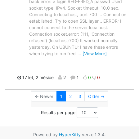
back error: > login REG-FRED_A passwd Used
socket type: IPv4. Socket timeout: 10.0 sec.
Connecting to localhost, port 700 ... Connection
established. Try to open SSL layer... ERROR: I
cannot connect to the server localhost.
Connection socket.error: (111, 'Connection
refused') (localhost:700) It worked normally
yesterday. On UBUNTU: I have these errors
when trying to run fred-
…
[View More]
17 let, 2 měsíce
2
1
0
0
← Newer
1
2
3
Older →
Results per page:
Powered by
HyperKitty
verze 1.3.4.