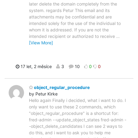
later delete the domain completely from the
system. regards Petur This email and its
attachments may be confidential and are
intended solely for the use of the individual to
whom it is addressed. If you are not the
intended recipient or authorized to receive
…
[View More]
17 let, 2 měsíce
3
10
0
0
object_regular_procedure
by Petur Kirke
Hello again Finally i decided, what i want to do. I
only want to use these 2 commands, which
"object_regular_procedure" is a shortcut for:
fred-admin --update_object_states fred-admin -
-object_delete_candidates I can see 2 ways to
do this, and i want to ask you to help me