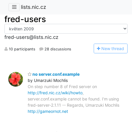
lists.nic.cz
fred-users
fred-users@lists.nic.cz
N
ew thread
10 participants
28 discussions
no server.conf.example
by Umarzuki Mochlis
On step number 8 of Fred server on
http://fred.nic.cz/wiki/howto
,
server.conf.example cannot be found. I'm using
fred-server-2.1.11 -- Regards, Umarzuki Mochlis
http://gameornot.net