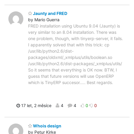
Jaunty and FRED
by Mario Guerra
FRED installation using Ubuntu 9.04 (Jaunty) is
very similar to an 8.04 installation. There was
one problem, though, with tinyerp-server, it fails.
I apparently solved that with this trick: cp
/usr/lib/python2.6/dist-
packages/oldxml/_xmlplus/utils/boolean.so
/usr/lib/python2.6/dist-packages/_xmlplus/utils/
So it seems that everything is OK now. BTW, I
guess that future versions will use OpenERP
which is TinyERP succesor..... Best regards.
17 let, 2 měsíce
4
4
0
0
Whois design
by Petur Kirke