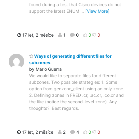
found during a test that Cisco devices do not
support the latest ENUM
…
[View More]
17 let, 2 měsíce
1
0
0
0
Ways of generating different files for
subzones.
by Mario Guerra
We would like to separate files for different
subzones. Two possible strategies: 1. Some
option from genzone_client using an only zone.
2. Defining zones in FRED .cr, .ac.cr, .co.cr and
the like (notice the second-level zone). Any
thoughts?. Best regards.
17 let, 2 měsíce
2
4
0
0