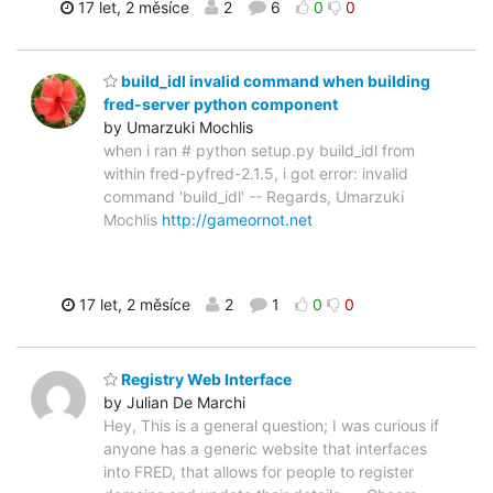
17 let, 2 měsíce
2
6
0
0
build_idl invalid command when building
fred-server python component
by Umarzuki Mochlis
when i ran # python setup.py build_idl from
within fred-pyfred-2.1.5, i got error: invalid
command 'build_idl' -- Regards, Umarzuki
Mochlis
http://gameornot.net
17 let, 2 měsíce
2
1
0
0
Registry Web Interface
by Julian De Marchi
Hey, This is a general question; I was curious if
anyone has a generic website that interfaces
into FRED, that allows for people to register