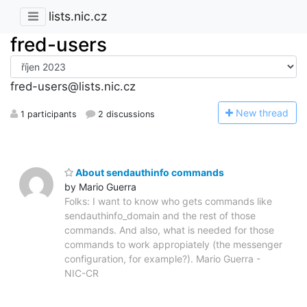
lists.nic.cz
fred-users
fred-users@lists.nic.cz
N
ew thread
1 participants
2 discussions
About sendauthinfo commands
by Mario Guerra
Folks: I want to know who gets commands like
sendauthinfo_domain and the rest of those
commands. And also, what is needed for those
commands to work appropiately (the messenger
configuration, for example?). Mario Guerra -
NIC-CR