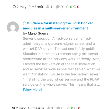
2 roky, 9 měsíců
1
0
0
0
Guidance for installing the FRED Docker
modules in a multi-server environment
by Mario Guerra
Server disposition A fred-db server, a fred-
admin server, a genzone+signer server and a
whois/LDAP server. The last one is fully public.
Situation In a test environment using this server
architecture all the services work perfectly. Also,
I tested the last version of the test installation
and all services work in one test server. What we
want * Installing FERDA in the fred-admin sever
* Installing the web whois service and the RDAP
service on the whois server. This means that a
…
[View More]
2 roky, 10 měsíců
1
0
0
0